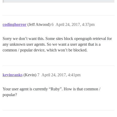
codinghorror
(Jeff Atwood)
6
April 24, 2017, 4:37pm
Sorry we don’t want this. Some sites block opengraph retrieval for
any unknown user agents. So we want a user agent that is a
common / popular device, which won’t be blocked.
kevinranks
(Kevin)
7
April 24, 2017, 4:41pm
Your user agent is currently “Ruby”. How is that common /
popular?