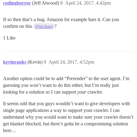
codinghorror
(Jeff Atwood)
8
April 24, 2017, 4:42pm
If so then that’s a bug. Amazon for example bars it. Can you
confirm on this
?
@techapj
1 Like
kevinranks
(Kevin)
9
April 24, 2017, 4:52pm
Another option could be to add “Prerender” to the user agent. I’m
guessing you won’t want to do this either, but I’m really just
looking for a solution so I can support
your
crawler.
It seems odd that you guys wouldn’t want to give developers with
single page applications a way to support your crawler. I can
understand why you would want to make sure your crawler doesn’t
get blanket blocked, but there’s gotta be a compromising solution
here…