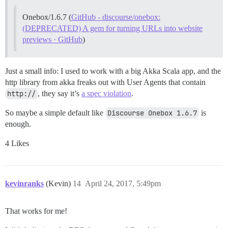
Onebox/1.6.7 (
GitHub - discourse/onebox:
(DEPRECATED) A gem for turning URLs into website
previews · GitHub
)
Just a small info: I used to work with a big Akka Scala app, and the
http library from akka freaks out with User Agents that contain
http://
, they say it’s
a spec violation
.
So maybe a simple default like
Discourse Onebox 1.6.7
is
enough.
4 Likes
kevinranks
(Kevin)
14
April 24, 2017, 5:49pm
That works for me!