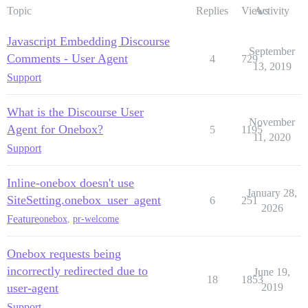
Topic
Replies
Views
Activity
Javascript Embedding Discourse
September
Comments - User Agent
4
729
13, 2019
Support
What is the Discourse User
November
Agent for Onebox?
5
1195
11, 2020
Support
Inline-onebox doesn't use
January 28,
SiteSetting.onebox_user_agent
6
251
2026
Feature
onebox
,
pr-welcome
Onebox requests being
incorrectly redirected due to
June 19,
18
1853
user-agent
2019
Support