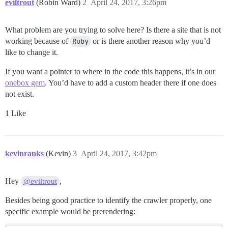
eviltrout
(Robin Ward)
2
April 24, 2017, 3:26pm
What problem are you trying to solve here? Is there a site that is not
working because of
Ruby
or is there another reason why you’d
like to change it.
If you want a pointer to where in the code this happens, it’s in our
onebox gem
. You’d have to add a custom header there if one does
not exist.
1 Like
kevinranks
(Kevin)
3
April 24, 2017, 3:42pm
Hey
,
@eviltrout
Besides being good practice to identify the crawler properly, one
specific example would be prerendering: