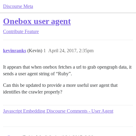
Discourse Meta
Onebox user agent
Contribute
Feature
kevinranks
(Kevin)
1
April 24, 2017, 2:35pm
It appears that when onebox fetches a url to grab opengraph data, it
sends a user agent string of “Ruby”.
Can this be updated to provide a more useful user agent that
identifies the crawler properly?
Javascript Embedding Discourse Comments - User Agent