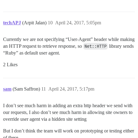
techAPJ
(Arpit Jalan)
10
April 24, 2017, 5:05pm
Currently we are not specifying “User-Agent” header while making
an HTTP request to retrieve response, so
Net::HTTP
library sends
“Ruby” as default user agent.
2 Likes
sam
(Sam Saffron)
11
April 24, 2017, 5:17pm
I don’t see much harm in adding an extra http header we send with
our requests, I also don’t see much harm in allowing site owners to
override user agent via a hidden site setting
But I don’t think the team will work on prototyping or testing either
of these