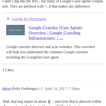
I didn’t dig into the RFC, but many of Google’s user agents contain
urls. They are prefixed with +, if that makes any difference.
Google for Developers
Google Crawler (User Agent)
Overview | Google Crawling
Infrastructure | ...
Google crawlers discover and scan websites. This overview
will help you understand the common Google crawlers
including the Googlebot user agent.
3 Likes
fefrei
(Felix Freiberger)
15
April 24, 2017, 7:34pm
Wait, that bug report ist about
@
– and even that is allowed within