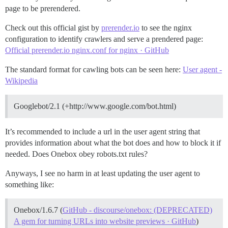
page to be prerendered.
Check out this official gist by
prerender.io
to see the nginx
configuration to identify crawlers and serve a prendered page:
Official prerender.io nginx.conf for nginx · GitHub
The standard format for cawling bots can be seen here:
User agent -
Wikipedia
Googlebot/2.1 (+http://www.google.com/bot.html)
It’s recommended to include a url in the user agent string that
provides information about what the bot does and how to block it if
needed. Does Onebox obey robots.txt rules?
Anyways, I see no harm in at least updating the user agent to
something like:
Onebox/1.6.7 (
GitHub - discourse/onebox: (DEPRECATED)
A gem for turning URLs into website previews · GitHub
)