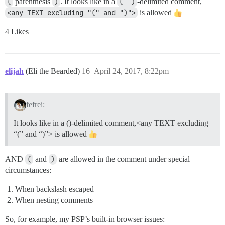
(
parenthesis
)
. It looks like in a
(``)
-delimited comment,
<any TEXT excluding "(" and ")">
is allowed
4 Likes
elijah
(Eli the Bearded)
16
April 24, 2017, 8:22pm
fefrei:
It looks like in a ()-delimited comment,<any TEXT excluding
“(” and “)”> is allowed
AND
(
and
)
are allowed in the comment under special
circumstances:
When backslash escaped
When nesting comments
So, for example, my PSP’s built-in browser issues: