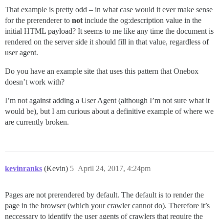
That example is pretty odd – in what case would it ever make sense
for the prerenderer to
not
include the og:description value in the
initial HTML payload? It seems to me like any time the document is
rendered on the server side it should fill in that value, regardless of
user agent.
Do you have an example site that uses this pattern that Onebox
doesn’t work with?
I’m not against adding a User Agent (although I’m not sure what it
would be), but I am curious about a definitive example of where we
are currently broken.
kevinranks
(Kevin)
5
April 24, 2017, 4:24pm
Pages are not prerendered by default. The default is to render the
page in the browser (which your crawler cannot do). Therefore it’s
neccessary to identify the user agents of crawlers that require the