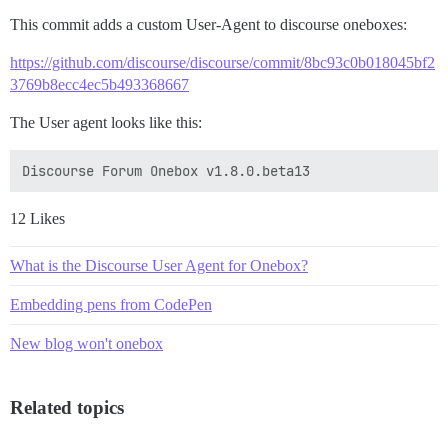
This commit adds a custom User-Agent to discourse oneboxes:
https://github.com/discourse/discourse/commit/8bc93c0b018045bf2
3769b8ecc4ec5b493368667
The User agent looks like this:
12 Likes
What is the Discourse User Agent for Onebox?
Embedding pens from CodePen
New blog won't onebox
Related topics