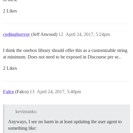
2 Likes
codinghorror
(Jeff Atwood)
12
April 24, 2017, 5:24pm
I think the onebox library should offer this as a customizable string
at minimum. Does not need to be exposed in Discourse per se..
2 Likes
Falco
(Falco)
13
April 24, 2017, 5:40pm
kevinranks:
Anyways, I see no harm in at least updating the user agent to
something like: