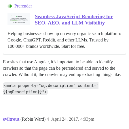
Prerender
Seamless JavaScript Rendering for
SEO, AEO, and LLM Visibility
Helping businesses show up on every organic search platform:
Google, ChatGPT, Reddit, and other LLMs. Trusted by
100,000+ brands worldwide. Start for free.
For sites that use Angular, it’s important to be able to identify
crawlers so that the page can be prerendered and served to the
crawler. Without it, the crawler may end up extracting things like:
<meta property="og:description" content="
{{ogDescription}}">
.
eviltrout
(Robin Ward)
4
April 24, 2017, 4:03pm