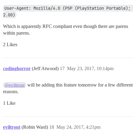
User-Agent: Mozilla/4.0 (PSP (PlayStation Portable); 
2.00)
Which is apparently RFC compliant even though there are parens
within parens.
2 Likes
codinghorror
(Jeff Atwood)
17
May 23, 2017, 10:14pm
will be adding this feature tomorrow for a few different
@eviltrout
reasons.
1 Like
eviltrout
(Robin Ward)
18
May 24, 2017, 4:21pm