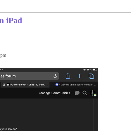
on iPad
4pm