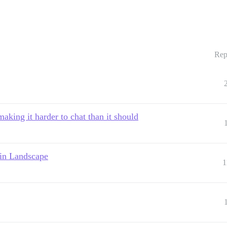
Rep
aking it harder to chat than it should
 in Landscape
1