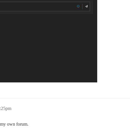
4:25pm
on my own forum.