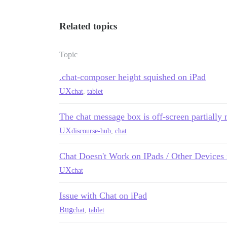
Related topics
Topic
.chat-composer height squished on iPad
UX
chat
,
tablet
The chat message box is off-screen partially m
UX
discourse-hub
,
chat
Chat Doesn't Work on IPads / Other Devices
UX
chat
Issue with Chat on iPad
Bug
chat
,
tablet