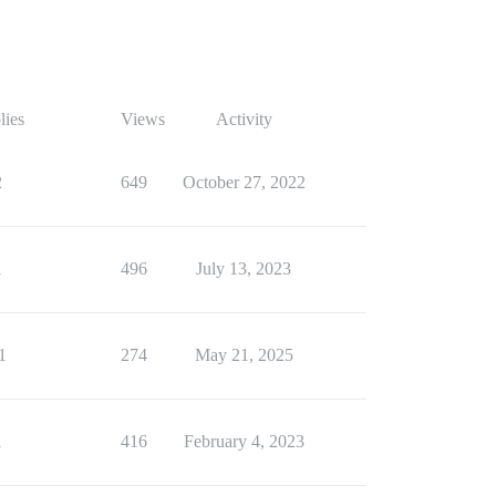
lies
Views
Activity
2
649
October 27, 2022
1
496
July 13, 2023
1
274
May 21, 2025
1
416
February 4, 2023