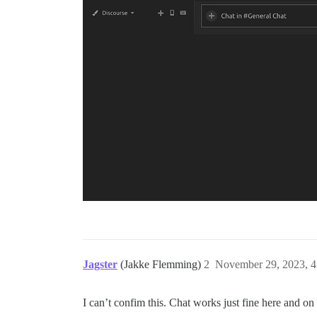
Jagster
(Jakke Flemming)
2
November 29, 2023, 
I can’t confim this. Chat works just fine here and 