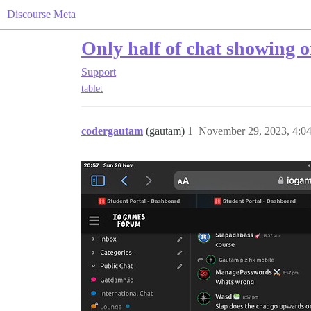
Discourse Meta
Only half of chat showing 
Support
tablet
codergautam
(gautam)
1
November 29, 2023, 4:0