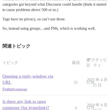
categories got beyond what Discourse could handle (think it started
to cause problems above 500 or so.)
Tags have no privacy, so can’t use those.
So, instead using groups…and PMs, which is working well.
関連トピック
表
アクティビ
トピック
返信
示
ティ
Opening a reply window via
2025 年 4 月
URL
21
5158
25 日
Feature
composer
Is there any link to open
2019 年 6 月
composer (for hyperlink)?
4
1279