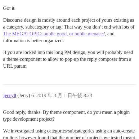
Got it.
Discourse design is mostly around each project of yours existing as
a category, subcategory or tag. That way you don’t end with lots of
The MEGATOPIC: public good, or public menace?
, and
information is better organized.
If you are locked into this long PM design, you will probably need
a theme-component to allow to pop-up the reply composer from a
URL param.
jerry0
(Jerry)
6
2019 年 3 月 1 日午後 8:23
Good reply, thanks. By theme component, do you mean a plugin
type development project?
We investigated using categories/subcategories using an auto-create
routine, however found that the number of projects we tested meant