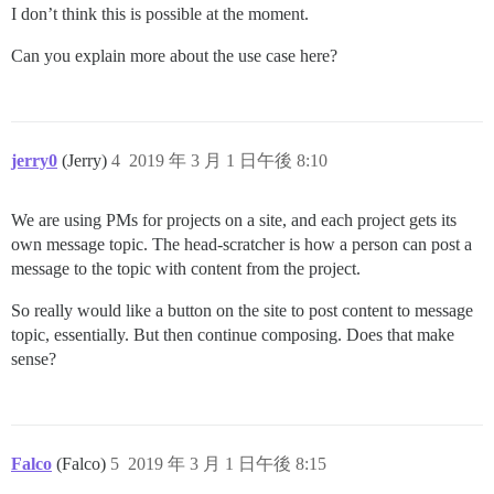
I don’t think this is possible at the moment.
Can you explain more about the use case here?
jerry0
(Jerry)
4
2019 年 3 月 1 日午後 8:10
We are using PMs for projects on a site, and each project gets its
own message topic. The head-scratcher is how a person can post a
message to the topic with content from the project.
So really would like a button on the site to post content to message
topic, essentially. But then continue composing. Does that make
sense?
Falco
(Falco)
5
2019 年 3 月 1 日午後 8:15