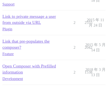
18 日
Support
Link to private message a user
2015 年 11
from outside via URL
2
2555
月 24 日
Plugin
Link that pre-populates the
2015 年 5 月
composer?
2
2042
14 日
Feature
Open Composer with Prefilled
2018 年 3 月
information
2
1538
13 日
Development