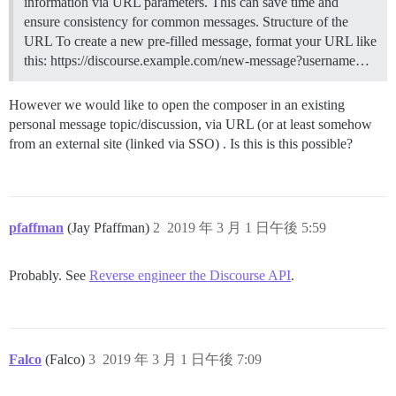
information via URL parameters. This can save time and
ensure consistency for common messages.
Structure of the
URL To create a new pre-filled message, format your URL like
this: https://discourse.example.com/new-message?username…
However we would like to open the composer in an existing
personal message topic/discussion, via URL (or at least somehow
from an external site (linked via SSO) . Is this is this possible?
pfaffman
(Jay Pfaffman)
2
2019 年 3 月 1 日午後 5:59
Probably. See
Reverse engineer the Discourse API
.
Falco
(Falco)
3
2019 年 3 月 1 日午後 7:09