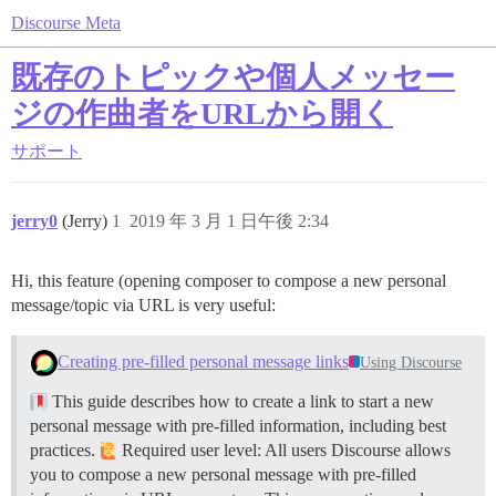
Discourse Meta
既存のトピックや個人メッセー
ジの作曲者をURLから開く
サポート
jerry0
(Jerry)
1
2019 年 3 月 1 日午後 2:34
Hi, this feature (opening composer to compose a new personal
message/topic via URL is very useful:
Creating pre-filled personal message links
Using Discourse
This guide describes how to create a link to start a new
personal message with pre-filled information, including best
practices.
Required user level: All users Discourse allows
you to compose a new personal message with pre-filled