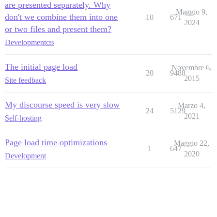
are presented separately. Why
Maggio 9,
don't we combine them into one
10
671
2024
or two files and present them?
Development
css
The initial page load
Novembre 6,
20
9488
2015
Site feedback
My discourse speed is very slow
Marzo 4,
24
5129
2021
Self-hosting
Page load time optimizations
Maggio 22,
1
647
2020
Development