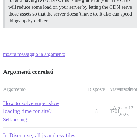
S3 and having two CDNs, this is the guide for you. The CDN
will reduce some load on your server by letting the CDN serve
those assets so that the server doesn’t have to. It also can speed
things up by deliver…
mostra messaggio in argomento
Argomenti correlati
Argomento
Risposte
Visualizzazioni
Attività
How to solve super slow
Agosto 12,
loading time for site?
8
3701
2023
Self-hosting
In Discourse, all js and css files