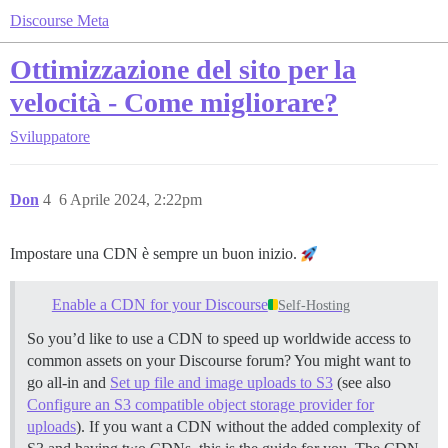
Discourse Meta
Ottimizzazione del sito per la
velocità - Come migliorare?
Sviluppatore
Don
4
6 Aprile 2024, 2:22pm
Impostare una CDN è sempre un buon inizio.
Enable a CDN for your Discourse
Self-Hosting
So you’d like to use a CDN to speed up worldwide access to
common assets on your Discourse forum? You might want to
go all-in and
Set up file and image uploads to S3
(see also
Configure an S3 compatible object storage provider for
uploads
). If you want a CDN without the added complexity of