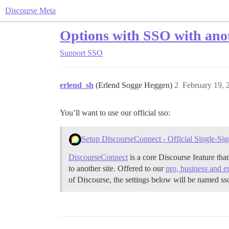
Discourse Meta
Options with SSO with anot
Support
SSO
erlend_sh
(Erlend Sogge Heggen)
2
February 19, 
You’ll want to use our official sso:
Setup DiscourseConnect - Official Single-Sig
DiscourseConnect
is a core Discourse feature tha
to another site. Offered to our
pro, business and e
of Discourse, the settings below will be named ss