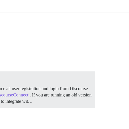
ce all user registration and login from Discourse
scourseConnect
’. If you are running an old version
to integrate wit…