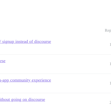
Rep
/ signup instead of discourse
rse
in-app community experience
ithout going on discourse