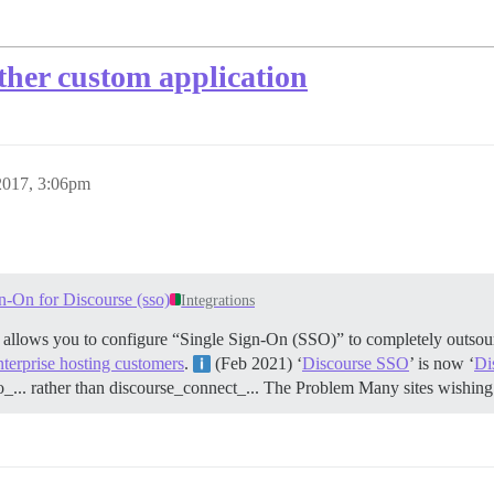
her custom application
2017, 3:06pm
n-On for Discourse (sso)
Integrations
t allows you to configure “Single Sign-On (SSO)” to completely outsour
nterprise hosting customers
.
(Feb 2021) ‘
Discourse SSO
’ is now ‘
Di
o_... rather than discourse_connect_...
The Problem Many sites wishing 