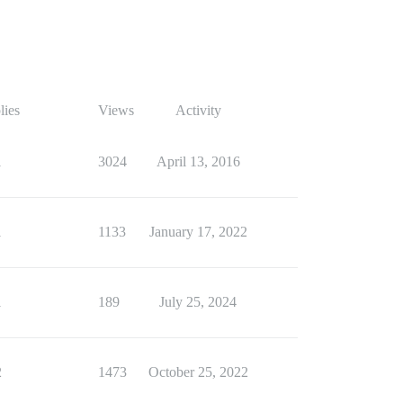
lies
Views
Activity
1
3024
April 13, 2016
1
1133
January 17, 2022
1
189
July 25, 2024
2
1473
October 25, 2022