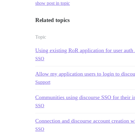
show post in topic
Related topics
Topic
Using existing RoR application for user auth 
SSO
Allow my application users to login to discou
Support
Communities using discourse SSO for their 
SSO
Connection and discourse account creation w
SSO