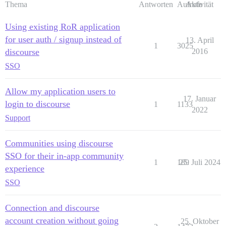
Thema
Antworten
Aufrufe
Aktivität
Using existing RoR application
for user auth / signup instead of
13. April
1
3025
discourse
2016
SSO
Allow my application users to
17. Januar
login to discourse
1
1133
2022
Support
Communities using discourse
SSO for their in-app community
1
189
25. Juli 2024
experience
SSO
Connection and discourse
account creation without going
25. Oktober