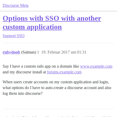
Discourse Meta
Options with SSO with another
custom application
Support
SSO
rubydoob
(Salman)
1
19. Februar 2017 um 01:31
Say I have a custom rails app on a domain like
www.example.com
and my discourse install at
forums.example.com
When users create accounts on my custom application and login,
what options do I have to auto-create a discourse account and also
log them into discourse?