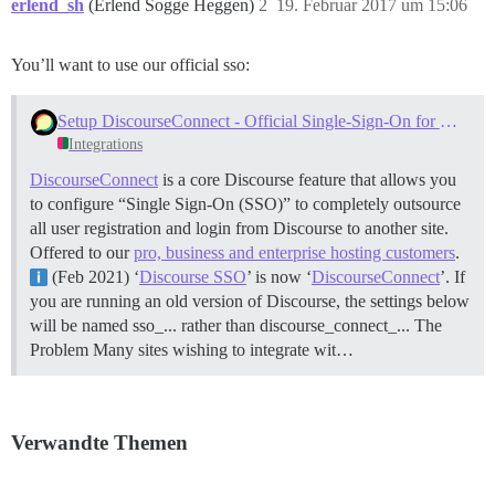
erlend_sh
(Erlend Sogge Heggen)
2
19. Februar 2017 um 15:06
You’ll want to use our official sso:
Setup DiscourseConnect - Official Single-Sign-On for Discourse (sso)
Integrations
DiscourseConnect
is a core Discourse feature that allows you
to configure “Single Sign-On (SSO)” to completely outsource
all user registration and login from Discourse to another site.
Offered to our
pro, business and enterprise hosting customers
.
(Feb 2021) ‘
Discourse SSO
’ is now ‘
DiscourseConnect
’. If
you are running an old version of Discourse, the settings below
will be named sso_... rather than discourse_connect_...
The
Problem Many sites wishing to integrate wit…
Verwandte Themen