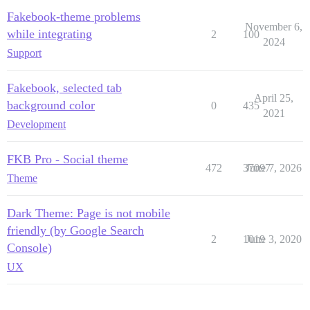
Fakebook-theme problems
November 6,
while integrating
2
100
2024
Support
Fakebook, selected tab
April 25,
background color
0
435
2021
Development
FKB Pro - Social theme
472
37097
June 7, 2026
Theme
Dark Theme: Page is not mobile
friendly (by Google Search
2
1019
June 3, 2020
Console)
UX