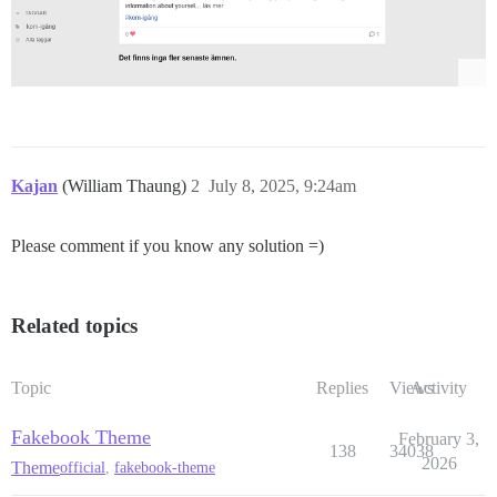
Kajan
(William Thaung)
2
July 8, 2025, 9:24am
Please comment if you know any solution =)
Related topics
Topic
Replies
Views
Activity
Fakebook Theme
February 3,
138
34038
2026
Theme
official
,
fakebook-theme