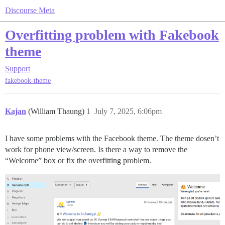
Discourse Meta
Overfitting problem with Fakebook
theme
Support
fakebook-theme
Kajan
(William Thaung)
1
July 7, 2025, 6:06pm
I have some problems with the Facebook theme. The theme dosen’t
work for phone view/screen. Is there a way to remove the
“Welcome” box or fix the overfitting problem.