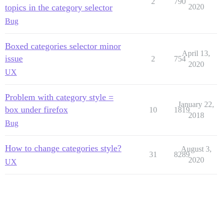
2
790
topics in the category selector
2020
Bug
Boxed categories selector minor
April 13,
issue
2
754
2020
UX
Problem with category style =
January 22,
box under firefox
10
1819
2018
Bug
How to change categories style?
August 3,
31
8289
2020
UX