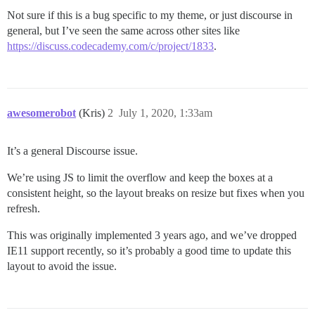
Not sure if this is a bug specific to my theme, or just discourse in
general, but I’ve seen the same across other sites like
https://discuss.codecademy.com/c/project/1833
.
awesomerobot
(Kris)
2
July 1, 2020, 1:33am
It’s a general Discourse issue.
We’re using JS to limit the overflow and keep the boxes at a
consistent height, so the layout breaks on resize but fixes when you
refresh.
This was originally implemented 3 years ago, and we’ve dropped
IE11 support recently, so it’s probably a good time to update this
layout to avoid the issue.