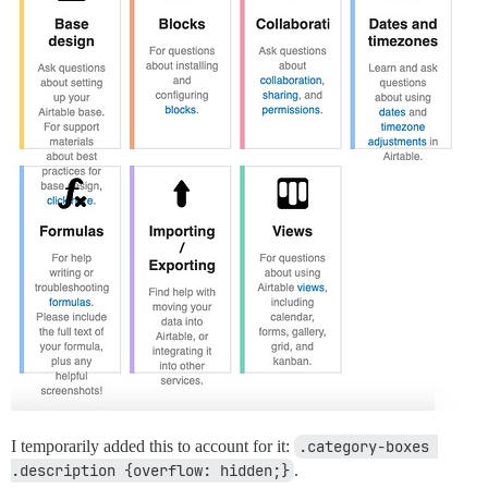
I temporarily added this to account for it:
.category-boxes 
.description {overflow: hidden;}
.