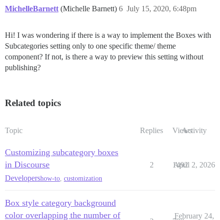
MichelleBarnett
(Michelle Barnett)
6
July 15, 2020, 6:48pm
Hi! I was wondering if there is a way to implement the Boxes with
Subcategories setting only to one specific theme/ theme
component? If not, is there a way to preview this setting without
publishing?
Related topics
Topic
Replies
Views
Activity
Customizing subcategory boxes
in Discourse
2
1492
April 2, 2026
Developers
how-to
,
customization
Box style category background
color overlapping the number of
February 24,