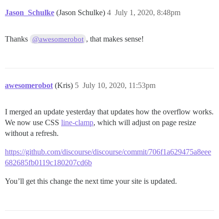
Jason_Schulke
(Jason Schulke)
4
July 1, 2020, 8:48pm
Thanks
, that makes sense!
@awesomerobot
awesomerobot
(Kris)
5
July 10, 2020, 11:53pm
I merged an update yesterday that updates how the overflow works.
We now use CSS
line-clamp
, which will adjust on page resize
without a refresh.
https://github.com/discourse/discourse/commit/706f1a629475a8eee
682685fb0119c180207cd6b
You’ll get this change the next time your site is updated.