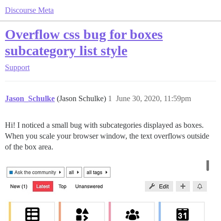
Discourse Meta
Overflow css bug for boxes
subcategory list style
Support
Jason_Schulke
(Jason Schulke)
1
June 30, 2020, 11:59pm
Hi! I noticed a small bug with subcategories displayed as boxes.
When you scale your browser window, the text overflows outside
of the box area.