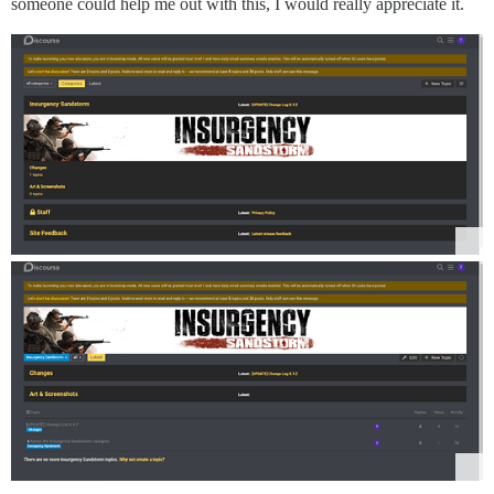
someone could help me out with this, I would really appreciate it.