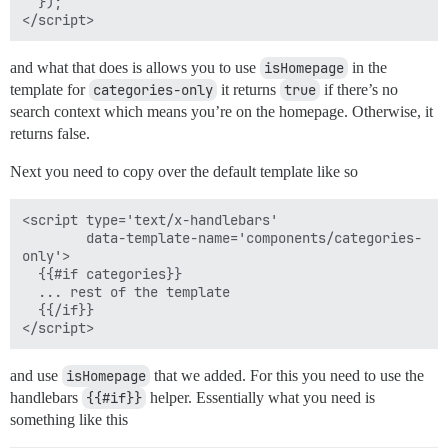
  });

and what that does is allows you to use
isHomepage
in the
template for
categories-only
it returns
true
if there’s no
search context which means you’re on the homepage. Otherwise, it
returns false.
Next you need to copy over the default template like so
<script type='text/x-handlebars'

        data-template-name='components/categories-
only'>

  {{#if categories}}

  ... rest of the template

  {{/if}}

and use
isHomepage
that we added. For this you need to use the
handlebars
{{#if}}
helper. Essentially what you need is
something like this