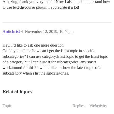
Amazing, thank you very much! Now I also kinda understand how
to use text/discourse-plugin. I appreciate it a lot!
Antichrist
4
November 12, 2019, 10:40pm
Hey, I’d like to ask one more question.
Could you tell me how can i get the latest topic in specific
subcategories? I can use category.latestTopic to get the latest topic
of a category but I can’t use it for subcategories, any smart
workaround for this? I would like to show the latest topic of a
subcategory when i list the subcategories.
Related topics
Topic
Replies
Views
Activity