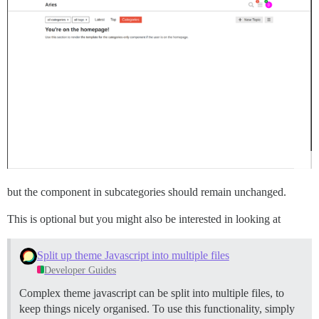
but the component in subcategories should remain unchanged.
This is optional but you might also be interested in looking at
Split up theme Javascript into multiple files
Developer Guides
Complex theme javascript can be split into multiple files, to
keep things nicely organised. To use this functionality, simply