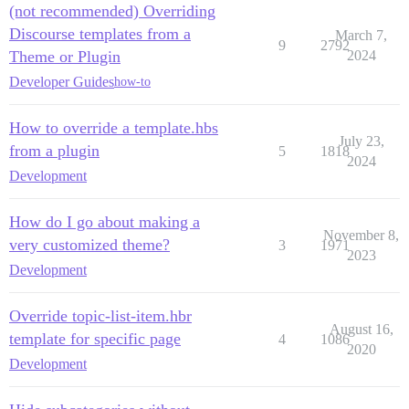
(not recommended) Overriding
Discourse templates from a
March 7,
9
2792
Theme or Plugin
2024
Developer Guides
how-to
How to override a template.hbs
July 23,
from a plugin
5
1818
2024
Development
How do I go about making a
November 8,
very customized theme?
3
1971
2023
Development
Override topic-list-item.hbr
August 16,
template for specific page
4
1086
2020
Development