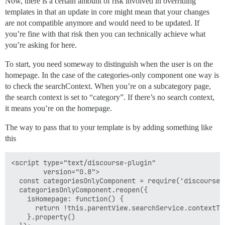
Now, there is a certain amount of risk involved in overriding
templates in that an update in core might mean that your changes
are not compatible anymore and would need to be updated. If
you’re fine with that risk then you can technically achieve what
you’re asking for here.
To start, you need someway to distinguish when the user is on the
homepage. In the case of the categories-only component one way is
to check the searchContext. When you’re on a subcategory page,
the search context is set to “category”. If there’s no search context,
it means you’re on the homepage.
The way to pass that to your template is by adding something like
this
<script type="text/discourse-plugin"

        version="0.8">

  const categoriesOnlyComponent = require('discourse/
  categoriesOnlyComponent.reopen({

    isHomepage: function() {

      return !this.parentView.searchService.contextTyp
    }.property()
