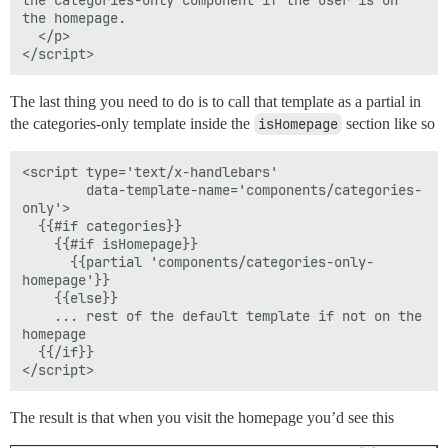
the homepage.

  </p>

The last thing you need to do is to call that template as a partial in
the categories-only template inside the
isHomepage
section like so
<script type='text/x-handlebars'

        data-template-name='components/categories-
only'>

  {{#if categories}}

    {{#if isHomepage}}

      {{partial 'components/categories-only-
homepage'}}

    {{else}}

    ... rest of the default template if not on the 
homepage

  {{/if}}

The result is that when you visit the homepage you’d see this