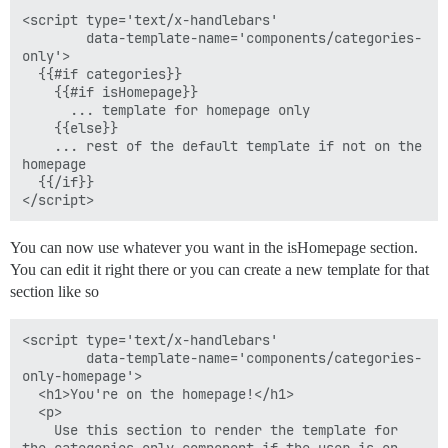
<script type='text/x-handlebars'

        data-template-name='components/categories-
only'>

  {{#if categories}}

    {{#if isHomepage}}

      ... template for homepage only

    {{else}}

    ... rest of the default template if not on the 
homepage

  {{/if}}

You can now use whatever you want in the isHomepage section.
You can edit it right there or you can create a new template for that
section like so
<script type='text/x-handlebars'

        data-template-name='components/categories-
only-homepage'>

  <h1>You're on the homepage!</h1>

  <p>

    Use this section to render the template for 
the categories-only component if the user is on 