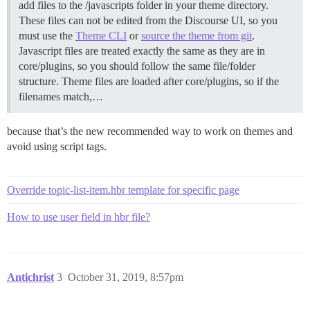
add files to the /javascripts folder in your theme directory.
These files can not be edited from the Discourse UI, so you
must use the
Theme CLI
or
source the theme from git
.
Javascript files are treated exactly the same as they are in
core/plugins, so you should follow the same file/folder
structure. Theme files are loaded after core/plugins, so if the
filenames match,…
because that’s the new recommended way to work on themes and
avoid using script tags.
Override topic-list-item.hbr template for specific page
How to use user field in hbr file?
Antichrist
3
October 31, 2019, 8:57pm