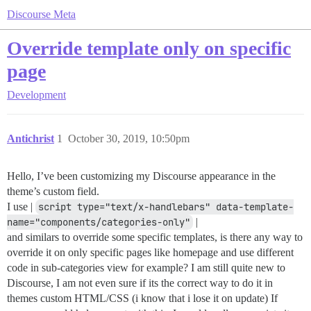
Discourse Meta
Override template only on specific
page
Development
Antichrist
1
October 30, 2019, 10:50pm
Hello, I’ve been customizing my Discourse appearance in the
theme’s custom field.
I use |
script type="text/x-handlebars" data-template-
name="components/categories-only"
|
and similars to override some specific templates, is there any way to
override it on only specific pages like homepage and use different
code in sub-categories view for example? I am still quite new to
Discourse, I am not even sure if its the correct way to do it in
themes custom HTML/CSS (i know that i lose it on update) If