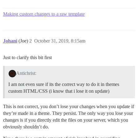
Making custom changes to a raw template
Johani
(Joe)
2
October 31, 2019, 8:15am
Just to clarify this bit first
Antichrist:
I am not even sure if its the correct way to do it in themes
custom HTML/CSS (i know that i lose it on update)
This is not correct, you don’t lose your changes when you update if
they’re made in a theme. They persist. The only way you lose your
changes is if you directly edit the files on your server, which you
obviously shouldn’t do.