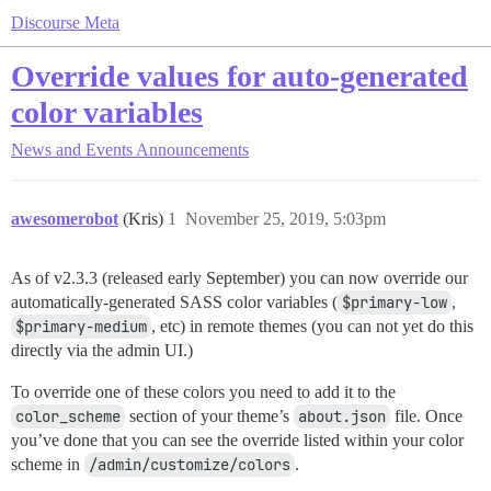
Discourse Meta
Override values for auto-generated
color variables
News and Events
Announcements
awesomerobot
(Kris)
1
November 25, 2019, 5:03pm
As of v2.3.3 (released early September) you can now override our
automatically-generated SASS color variables (
$primary-low
,
$primary-medium
, etc) in remote themes (you can not yet do this
directly via the admin UI.)
To override one of these colors you need to add it to the
color_scheme
section of your theme’s
about.json
file. Once
you’ve done that you can see the override listed within your color
scheme in
/admin/customize/colors
.