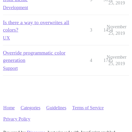
25, 2019
Development
Is there a way to overwrites all
November
colors?
3
1454
25, 2019
UX
Override programmatic color
November
generation
4
1745
25, 2019
Support
Home
Categories
Guidelines
Terms of Service
Privacy Policy