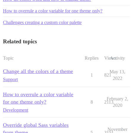
How to overrule a color variable for one theme only?
Challenges creating a custom color palette
Related topics
Topic
Replies
Views
Activity
Change all the colors of a theme
May 13,
1
821
2022
Support
How to overrule a color variable
February 2,
for one theme only?
8
2113
2020
Development
Override global Sass variables
November
from theme
5
3151