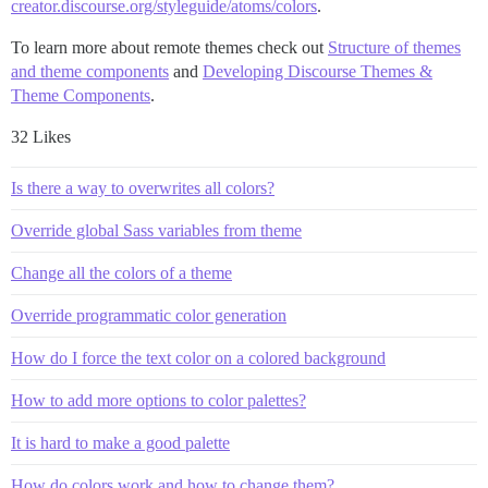
creator.discourse.org/styleguide/atoms/colors
.
To learn more about remote themes check out
Structure of themes
and theme components
and
Developing Discourse Themes &
Theme Components
.
32 Likes
Is there a way to overwrites all colors?
Override global Sass variables from theme
Change all the colors of a theme
Override programmatic color generation
How do I force the text color on a colored background
How to add more options to color palettes?
It is hard to make a good palette
How do colors work and how to change them?