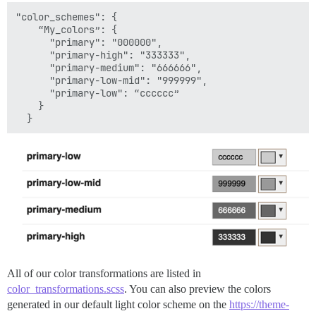
"color_schemes": {

    “My_colors”: {

      "primary": "000000",

      "primary-high": "333333",

      "primary-medium": "666666",

      "primary-low-mid": "999999",

      "primary-low": “cccccc”

    }

All of our color transformations are listed in
color_transformations.scss
. You can also preview the colors
generated in our default light color scheme on the
https://theme-