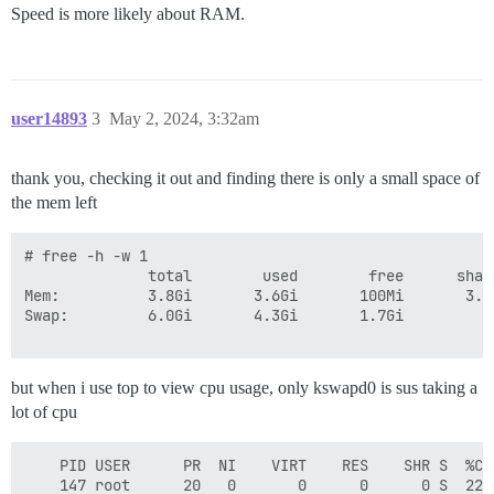
7.1G	total

Speed is more likely about RAM.
user14893
3
May 2, 2024, 3:32am
thank you, checking it out and finding there is only a small space of
the mem left
# free -h -w 1

              total        used        free      shar
Mem:          3.8Gi       3.6Gi       100Mi       3.0
Swap:         6.0Gi       4.3Gi       1.7Gi

but when i use top to view cpu usage, only kswapd0 is sus taking a
lot of cpu
    PID USER      PR  NI    VIRT    RES    SHR S  %CP
    147 root      20   0       0      0      0 S  22.