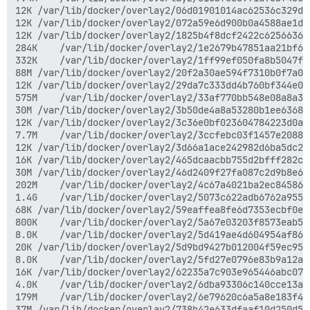
12K	/var/lib/docker/overlay2/06d01901014ac62536c329d5779d2bfea29a5258b1c8142e56e18c7a396c981e/diff

12K	/var/lib/docker/overlay2/072a59e6d900b0a4588ae1d0dc8a776254ec314b57394691667a565c35df93fe/diff

12K	/var/lib/docker/overlay2/1825b4f8dcf2422c625663644c21962b5b45d52c1a0241e6823a6999d72954c9/diff

284K	/var/lib/docker/overlay2/1e2679b47851aa21bf68394f6dff36ae591fc4d67d72ae0ac94ccbbd73008227/diff

332K	/var/lib/docker/overlay2/1ff99ef050fa8b5047f698261a4bc69f945890b64f345afb298c8bace1adc444/diff

88M	/var/lib/docker/overlay2/20f2a30ae594f7310b0f7a094555967ae17555581b8b51a7b14ac7fe85f3645b/diff

12K	/var/lib/docker/overlay2/29da7c333dd4b760bf344e0eb581e7643a5bcdd24ecc6e53cd8d2e424b5cdfb3/diff

575M	/var/lib/docker/overlay2/33af770bb548e08a8a3c347268910065ed2f1dd4bf3b224c9ad0b5fe0412a4ff/diff

30M	/var/lib/docker/overlay2/3b50de4a8a53280b1ee6368655ece448c3a1db0d02d3326b856c1a1e53fdedbe/diff

12K	/var/lib/docker/overlay2/3c36e0bf023604784223d0acfffde3dc01daebd9fbf99e3c03aa1ff0b8fec964/diff

7.7M	/var/lib/docker/overlay2/3ccfebc03f1457e2088becc5ae6347ce473e383006982ba36884e4ef8c9f4909/diff

12K	/var/lib/docker/overlay2/3d66a1ace242982d6ba5dc202262658723efa398b626821413376d04117784cc/diff

16K	/var/lib/docker/overlay2/465dcaacbb755d2bfff282c374898d50cb67eaad28f0102744c26ec7c3395533/diff

30M	/var/lib/docker/overlay2/46d2409f27fa087c2d9b8e645af9dd6ed1447d3db94c589f53db14f5017d9504/diff

202M	/var/lib/docker/overlay2/4c67a4021ba2ec84586302df10f351f8667c2b734f47eb4b3eb28abd97d1fc7c/diff

1.4G	/var/lib/docker/overlay2/5073c622adb6762a95514c19a1affe00e0a58321d1ce68eeec60fc617f996264/diff

68K	/var/lib/docker/overlay2/59eaffea8fe6d7353ecbf0ef9c3c0e172193bbc93bcfa8a33530ffc9d6d438a3/diff

800K	/var/lib/docker/overlay2/5a67e03203f8573eab56db3b8496656391f35d6054ad69e7c8e64309f2ad192e/diff

8.0K	/var/lib/docker/overlay2/5d419ae4d604954af86ae0e2ada33633d6036dbb23778f775af3753265b7d9c5/diff

20K	/var/lib/docker/overlay2/5d9bd9427b012004f59ec9538ee8af2982a435f16a83933f2b7a1839d2447ef7/diff

8.0K	/var/lib/docker/overlay2/5fd27e0796e83b9a12a6ef81a36e1af06cabd8944ff3581a537a81042f817a8f/diff

16K	/var/lib/docker/overlay2/62235a7c903e965446abc07b4e35ab3b8f2bbc094fcb1e1ff6c4774f33c1ea92/diff

4.0K	/var/lib/docker/overlay2/6dba93306c140cce13a657942f6c9320f45b46da0be8b0fb7cf784d3ea3c2fdd/diff

179M	/var/lib/docker/overlay2/6e79620c6a5a8e183f41d06e8e71776cfe3d827f6ab644452e8f2a397d536113/diff

37M	/var/lib/docker/overlay2/738b42e633dfaaf10d250d535b3e81187cd2ece7834f3c8ad0e8b822515763f2/diff
