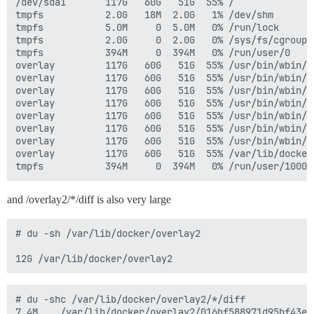
/dev/sda1       117G   60G   51G  55% /

tmpfs           2.0G   18M  2.0G   1% /dev/shm

tmpfs           5.0M     0  5.0M   0% /run/lock

tmpfs           2.0G     0  2.0G   0% /sys/fs/cgroup

tmpfs           394M     0  394M   0% /run/user/0

overlay         117G   60G   51G  55% /usr/bin/wbin/d
overlay         117G   60G   51G  55% /usr/bin/wbin/d
overlay         117G   60G   51G  55% /usr/bin/wbin/d
overlay         117G   60G   51G  55% /usr/bin/wbin/d
overlay         117G   60G   51G  55% /usr/bin/wbin/d
overlay         117G   60G   51G  55% /usr/bin/wbin/d
overlay         117G   60G   51G  55% /usr/bin/wbin/d
overlay         117G   60G   51G  55% /var/lib/docker
and /overlay2/*/diff is also very large
# du -sh /var/lib/docker/overlay2

# du -shc /var/lib/docker/overlay2/*/diff

7.4M	/var/lib/docker/overlay2/016bf588971d95bf43ef81c16ef4153f08cceded358bd91367551244465001cf/diff
