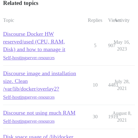
Related topics
Topic
Replies
Views
Activity
Discourse Docker HW
reserved/used (CPU, RAM,
May 16,
5
907
Disk) and how to manage it
2023
Self-hosting
server-resources
Discourse image and installation
size. Clean
July 28,
10
4483
/var/lib/docker/overlay2?
2021
Self-hosting
server-resources
Discourse not using much RAM
August 8,
30
1919
2021
Self-hosting
server-resources
Disk space usage of /lib/docker