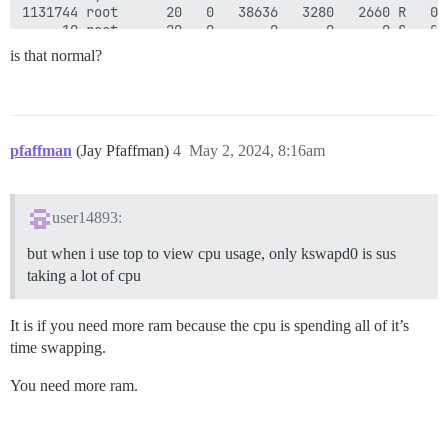
1131744 root      20   0   38636   3280   2660 R   0.
     10 root      20   0       0      0      0 S   0.
     24 root      20   0       0      0      0 S   0.
is that normal?
   1022 root      20   0   30.4g   6412   3416 S   0.
 285222 www-data  20   0   63016   3008   1492 S   0.
pfaffman
(Jay Pfaffman)
4
May 2, 2024, 8:16am
user14893:
but when i use top to view cpu usage, only kswapd0 is sus
taking a lot of cpu
It is if you need more ram because the cpu is spending all of it’s
time swapping.
You need more ram.