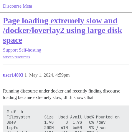
Discourse Meta
Page loading extremely slow and
/docker/loverlay2 using large disk
space
Support
Self-hosting
server-resources
user14893
1
May 1, 2024, 4:59pm
Running discourse under docker and recently finding discourse
loading became extremely slow, df -h shows that
# df -h

Filesystem      Size  Used Avail Use% Mounted on

udev            1.9G     0  1.9G   0% /dev

tmpfs           500M   41M  460M   9% /run
