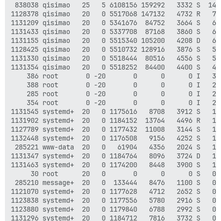
 838038 qisimao   25   5 6108156 159292   3332 S  14.
1128378 qisimao   20   0 5517068 147132   4732 R   7.
1131209 qisimao   20   0 5341676  84752   3664 S   6.
1131433 qisimao   20   0 5337708  87168   3860 S   6.
1131155 qisimao   20   0 5515340 105200   4208 D   6.
1128425 qisimao   20   0 5510732 128916   3876 S   5.
1131330 qisimao   20   0 5518444  80516   4556 S   5.
1131354 qisimao   20   0 5518252  84400   4400 S   4.
    386 root       0 -20       0      0      0 I   3.
    388 root       0 -20       0      0      0 I   2.
    285 root       0 -20       0      0      0 I   2.
    354 root       0 -20       0      0      0 I   2.
1131545 systemd+  20   0 1175616   8708   3912 S   1.
1131902 systemd+  20   0 1184152  13764   4496 R   1.
1127789 systemd+  20   0 1177432  11008   3144 S   1.
1132448 systemd+  20   0 1176508   9156   4252 S   1.
 285221 www-data  20   0   61904   4356   2024 S   1.
1131347 systemd+  20   0 1184764   8096   3724 D   1.
1131463 systemd+  20   0 1174200   8448   3900 S   1.
     30 root      20   0       0      0      0 S   0.
 285210 message+  20   0  133444   8476   1100 S   0.
1121070 systemd+  20   0 1177628   4712   2652 S   0.
1123838 systemd+  20   0 1177556   5780   2916 S   0.
1123880 systemd+  20   0 1179840   6788   2992 S   0.
1131296 systemd+  20   0 1184712   7816   3732 S   0.