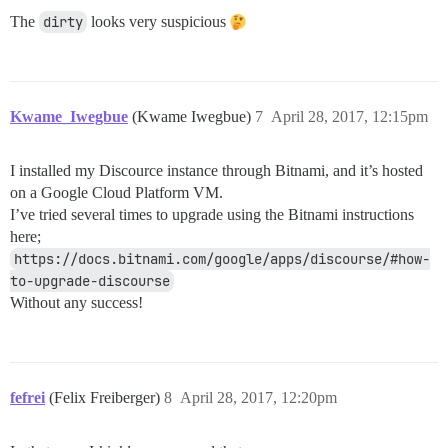
The
dirty
looks very suspicious
Kwame_Iwegbue
(Kwame Iwegbue)
7
April 28, 2017, 12:15pm
I installed my Discource instance through Bitnami, and it’s hosted
on a Google Cloud Platform VM.
I’ve tried several times to upgrade using the Bitnami instructions
here;
https://docs.bitnami.com/google/apps/discourse/#how-
to-upgrade-discourse
Without any success!
fefrei
(Felix Freiberger)
8
April 28, 2017, 12:20pm