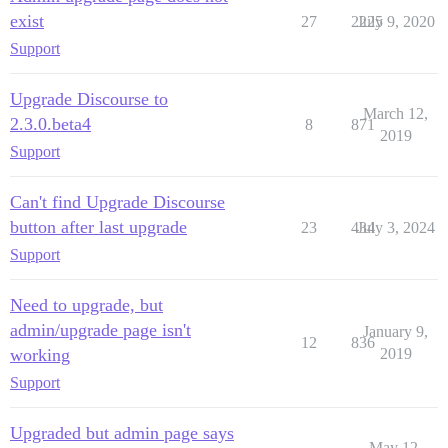
exist
27
2225
July 9, 2020
Support
Upgrade Discourse to
March 12,
2.3.0.beta4
8
871
2019
Support
Can't find Upgrade Discourse
button after last upgrade
23
434
July 3, 2024
Support
Need to upgrade, but
admin/upgrade page isn't
January 9,
12
836
working
2019
Support
Upgraded but admin page says
May 12,