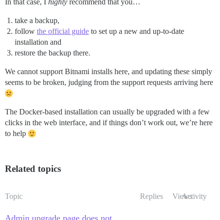
In that case, I
highly
recommend that you…
take a backup,
follow
the official guide
to set up a new and up-to-date
installation and
restore the backup there.
We cannot support Bitnami installs here, and updating these simply
seems to be broken, judging from the support requests arriving here
The Docker-based installation can usually be upgraded with a few
clicks in the web interface, and if things don’t work out, we’re here
to help
Related topics
Topic
Replies
Views
Activity
Admin upgrade page does not