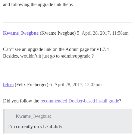
and following the upgrade link there.
Kwame_Iwegbue
(Kwame Iwegbue)
5
April 28, 2017, 11:58am
Can’t see an upgrade link on the Admin page for v1.7.4
Besides, wouldn’t it just go to /admin/upgrade ?
fefrei
(Felix Freiberger)
6
April 28, 2017, 12:02pm
Did you follow the
recommended Docker-based install guide
?
Kwame_Iwegbue:
I’m currently on v1.7.4-dirty