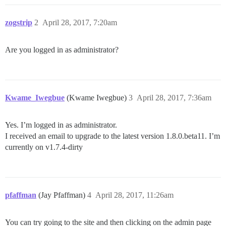
zogstrip
2
April 28, 2017, 7:20am
Are you logged in as administrator?
Kwame_Iwegbue
(Kwame Iwegbue)
3
April 28, 2017, 7:36am
Yes. I’m logged in as administrator.
I received an email to upgrade to the latest version 1.8.0.beta11. I’m
currently on v1.7.4-dirty
pfaffman
(Jay Pfaffman)
4
April 28, 2017, 11:26am
You can try going to the site and then clicking on the admin page