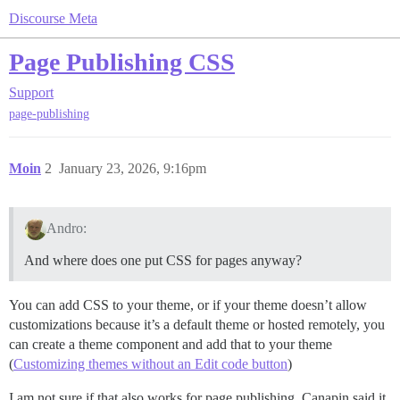
Discourse Meta
Page Publishing CSS
Support
page-publishing
Moin
2
January 23, 2026, 9:16pm
Andro:
And where does one put CSS for pages anyway?
You can add CSS to your theme, or if your theme doesn’t allow
customizations because it’s a default theme or hosted remotely, you
can create a theme component and add that to your theme
(
Customizing themes without an Edit code button
)
I am not sure if that also works for page publishing. Canapin said it