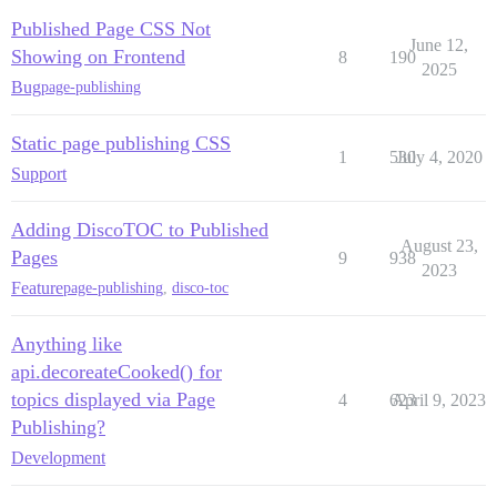
Published Page CSS Not
June 12,
Showing on Frontend
8
190
2025
Bug
page-publishing
Static page publishing CSS
1
530
July 4, 2020
Support
Adding DiscoTOC to Published
August 23,
Pages
9
938
2023
Feature
page-publishing
,
disco-toc
Anything like
api.decoreateCooked() for
topics displayed via Page
4
623
April 9, 2023
Publishing?
Development