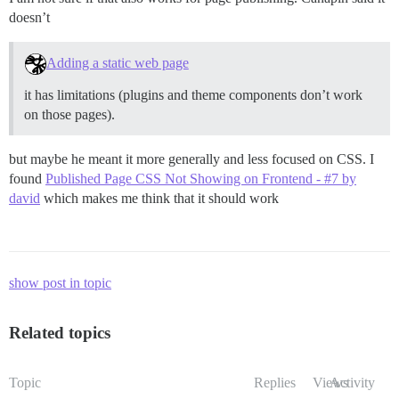
doesn’t
Adding a static web page
it has limitations (plugins and theme components don’t work
on those pages).
but maybe he meant it more generally and less focused on CSS. I
found
Published Page CSS Not Showing on Frontend - #7 by
david
which makes me think that it should work
show post in topic
Related topics
Topic
Replies
Views
Activity