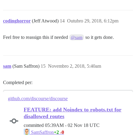
codinghorror
(Jeff Atwood)
14
Outubro 29, 2018, 6:12pm
Feel free to reassign this if needed
so it gets done.
@sam
sam
(Sam Saffron)
15
Novembro 2, 2018, 5:40am
Completed per:
github.com/discourse/discourse
FEATURE: add Noindex to robots.txt for
disallowed routes
committed
05:39AM - 02 Nov 18 UTC
+2
-0
SamSaffron