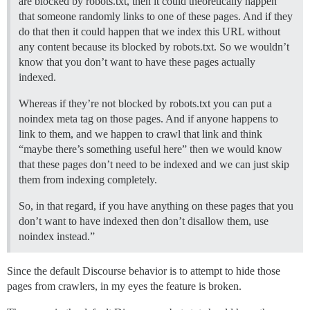
are blocked by robots.txt, then it could theoretically happen
that someone randomly links to one of these pages. And if they
do that then it could happen that we index this URL without
any content because its blocked by robots.txt. So we wouldn’t
know that you don’t want to have these pages actually
indexed.
Whereas if they’re not blocked by robots.txt you can put a
noindex meta tag on those pages. And if anyone happens to
link to them, and we happen to crawl that link and think
“maybe there’s something useful here” then we would know
that these pages don’t need to be indexed and we can just skip
them from indexing completely.
So, in that regard, if you have anything on these pages that you
don’t want to have indexed then don’t disallow them, use
noindex instead.”
Since the default Discourse behavior is to attempt to hide those
pages from crawlers, in my eyes the feature is broken.