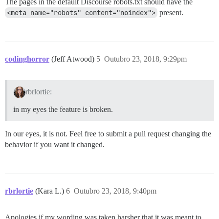
The pages in the default Discourse robots.txt should have the
<meta name="robots" content="noindex">
present.
codinghorror
(Jeff Atwood)
5
Outubro 23, 2018, 9:29pm
rbrlortie:
in my eyes the feature is broken.
In our eyes, it is not. Feel free to submit a pull request changing the
behavior if you want it changed.
rbrlortie
(Kara L.)
6
Outubro 23, 2018, 9:40pm
Apologies if my wording was taken harsher that it was meant to.