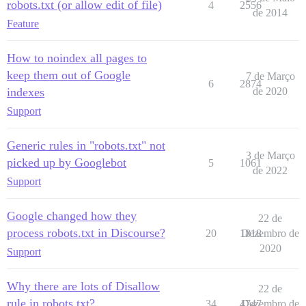
robots.txt (or allow edit of file)
4
2556
de 2014
Feature
How to noindex all pages to
keep them out of Google
7 de Março
6
2874
indexes
de 2020
Support
Generic rules in "robots.txt" not
3 de Março
picked up by Googlebot
5
1061
de 2022
Support
Google changed how they
22 de
process robots.txt in Discourse?
20
1818
Dezembro de
2020
Support
Why there are lots of Disallow
22 de
rule in robots.txt?
34
4747
Dezembro de