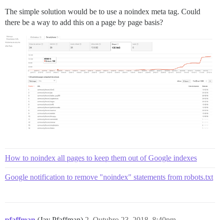
The simple solution would be to use a noindex meta tag. Could
there be a way to add this on a page by page basis?
How to noindex all pages to keep them out of Google indexes
Google notification to remove "noindex" statements from robots.txt
pfaffman
(Jay Pfaffman)
2
Outubro 23, 2018, 8:40pm