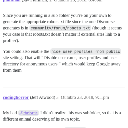
Since you are running in a sub-folder you’re on your own to
generate the appropriate robots.txt file since the one Discourse
generates is in
community/forum/robots.txt
(though it seems
your case is that robots.txt doesn’t matter if external sites link to a
profile?).
You could also enable the
hide user profiles from public
site setting. That will “Disable user cards, user profiles and user
directory for anonymous users.” which would keep Google away
from them.
codinghorror
(Jeff Atwood)
3
Outubro 23, 2018, 9:11pm
My bad
I didn’t realize this was subfolder, so that is a
@rbrlortie
different animal deserving of its own topic.