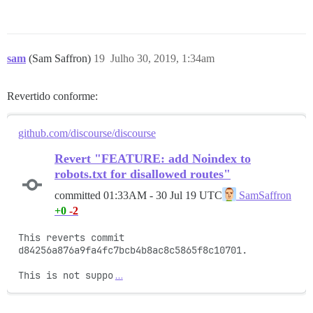
sam
(Sam Saffron)
19
Julho 30, 2019, 1:34am
Revertido conforme:
github.com/discourse/discourse
Revert "FEATURE: add Noindex to
robots.txt for disallowed routes"
committed
01:33AM - 30 Jul 19 UTC
SamSaffron
+0
-2
This reverts commit 
d84256a876a9fa4fc7bcb4b8ac8c5865f8c10701.

This is not suppo
…