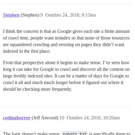
Stephen
(Stephen)
9
Outubro 24, 2018, 8:13am
I think the concern is that as Google gives each site a finite amount
of crawl time, people want noindex so that none of those resources
are squandered crawling and erroring on pages they didn’t want
indexed in the first place.
From that perspective alone it begins to make sense. I’ve seen how
long it can take for Google to crawl and discover all the content on
large freshly indexed sites. It can be a matter of days for Google to
crawl it all and much much longer before it figured out where it
should be checking more frequently.
codinghorror
(Jeff Atwood)
10
Outubro 24, 2018, 10:20am
The logic doesn’t make sense;
robots.txt
is specifically there to