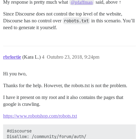
My response is pretty much what
said, above ↑
@pfaffman
Since Discourse does not control the top level of the website,
Discourse has no control over
robots.txt
in this scenario. You’ll
need to generate it yourself.
rbrlortie
(Kara L.)
4
Outubro 23, 2018, 9:24pm
Hi you two,
Thanks for the help. However, the robots.txt is not the problem.
I have it present on my root and it also contains the pages that
google is crawling.
https://www.robotshop.com/robots.txt
#discourse

Disallow: /community/forum/auth/
