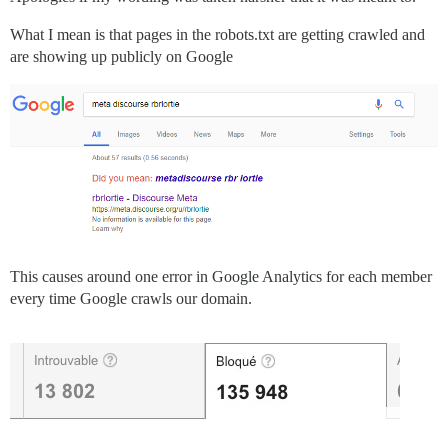
What I mean is that pages in the robots.txt are getting crawled and
are showing up publicly on Google
This causes around one error in Google Analytics for each member
every time Google crawls our domain.