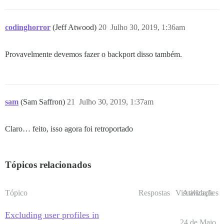
codinghorror
(Jeff Atwood)
20
Julho 30, 2019, 1:36am
Provavelmente devemos fazer o backport disso também.
sam
(Sam Saffron)
21
Julho 30, 2019, 1:37am
Claro… feito, isso agora foi retroportado
Tópicos relacionados
Tópico
Respostas
Visualizações
Atividade
Excluding user profiles in
24 de Maio