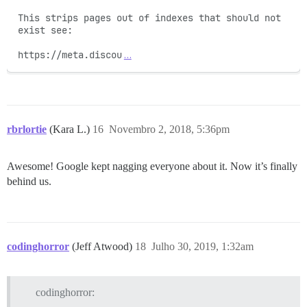
This strips pages out of indexes that should not 
exist see:

https://meta.discou
…
rbrlortie
(Kara L.)
16
Novembro 2, 2018, 5:36pm
Awesome! Google kept nagging everyone about it. Now it’s finally
behind us.
codinghorror
(Jeff Atwood)
18
Julho 30, 2019, 1:32am
codinghorror: