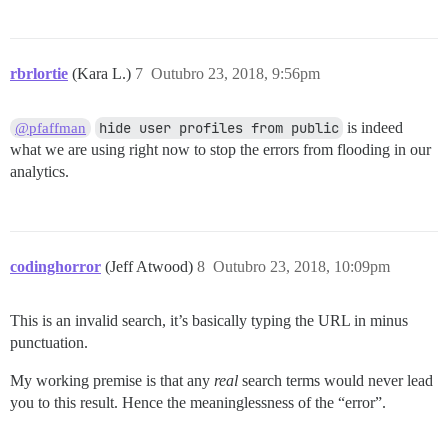
rbrlortie
(Kara L.)
7
Outubro 23, 2018, 9:56pm
hide user profiles from public
is indeed
@pfaffman
what we are using right now to stop the errors from flooding in our
analytics.
codinghorror
(Jeff Atwood)
8
Outubro 23, 2018, 10:09pm
This is an invalid search, it’s basically typing the URL in minus
punctuation.
My working premise is that any
real
search terms would never lead
you to this result. Hence the meaninglessness of the “error”.