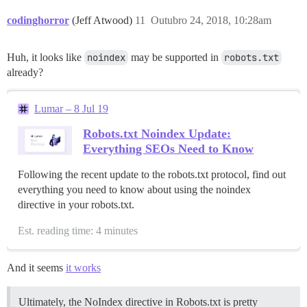
codinghorror
(Jeff Atwood)
11
Outubro 24, 2018, 10:28am
Huh, it looks like
noindex
may be supported in
robots.txt
already?
Lumar – 8 Jul 19
Robots.txt Noindex Update:
Everything SEOs Need to Know
Following the recent update to the robots.txt protocol, find out
everything you need to know about using the noindex
directive in your robots.txt.
Est. reading time: 4 minutes
And it seems
it works
Ultimately, the NoIndex directive in Robots.txt is pretty