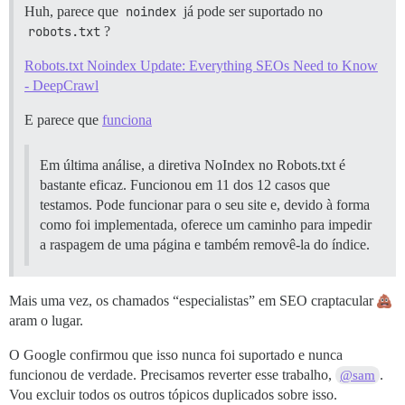
Huh, parece que
noindex
já pode ser suportado no
robots.txt
?
Robots.txt Noindex Update: Everything SEOs Need to Know
- DeepCrawl
E parece que
funciona
Em última análise, a diretiva NoIndex no Robots.txt é
bastante eficaz. Funcionou em 11 dos 12 casos que
testamos. Pode funcionar para o seu site e, devido à forma
como foi implementada, oferece um caminho para impedir
a raspagem de uma página e também removê-la do índice.
Mais uma vez, os chamados “especialistas” em SEO craptacular
aram o lugar.
O Google confirmou que isso nunca foi suportado e nunca
funcionou de verdade. Precisamos reverter esse trabalho,
.
@sam
Vou excluir todos os outros tópicos duplicados sobre isso.