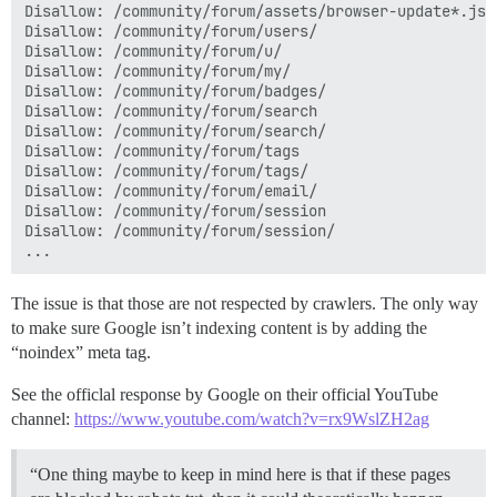
Disallow: /community/forum/assets/browser-update*.js

Disallow: /community/forum/users/

Disallow: /community/forum/u/

Disallow: /community/forum/my/

Disallow: /community/forum/badges/

Disallow: /community/forum/search

Disallow: /community/forum/search/

Disallow: /community/forum/tags

Disallow: /community/forum/tags/

Disallow: /community/forum/email/

Disallow: /community/forum/session

Disallow: /community/forum/session/

The issue is that those are not respected by crawlers. The only way
to make sure Google isn’t indexing content is by adding the
“noindex” meta tag.
See the officlal response by Google on their official YouTube
channel:
https://www.youtube.com/watch?v=rx9WslZH2ag
“One thing maybe to keep in mind here is that if these pages