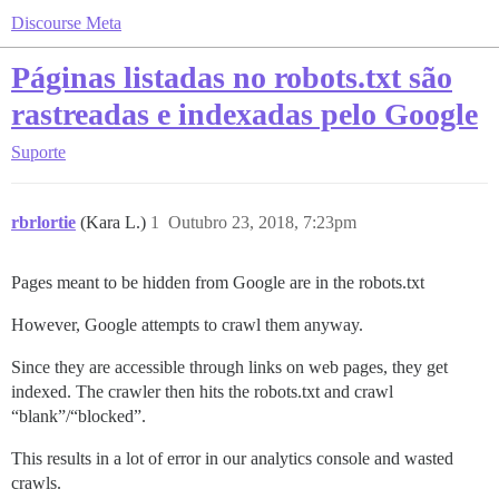
Discourse Meta
Páginas listadas no robots.txt são
rastreadas e indexadas pelo Google
Suporte
rbrlortie
(Kara L.)
1
Outubro 23, 2018, 7:23pm
Pages meant to be hidden from Google are in the robots.txt
However, Google attempts to crawl them anyway.
Since they are accessible through links on web pages, they get
indexed. The crawler then hits the robots.txt and crawl
“blank”/“blocked”.
This results in a lot of error in our analytics console and wasted
crawls.