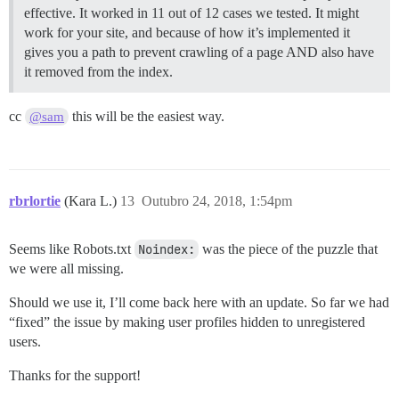
effective. It worked in 11 out of 12 cases we tested. It might
work for your site, and because of how it’s implemented it
gives you a path to prevent crawling of a page AND also have
it removed from the index.
cc
this will be the easiest way.
@sam
rbrlortie
(Kara L.)
13
Outubro 24, 2018, 1:54pm
Seems like Robots.txt
Noindex:
was the piece of the puzzle that
we were all missing.
Should we use it, I’ll come back here with an update. So far we had
“fixed” the issue by making user profiles hidden to unregistered
users.
Thanks for the support!