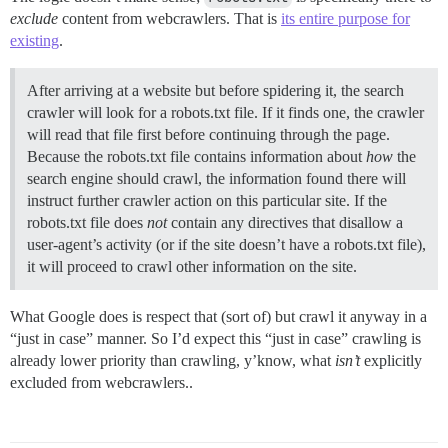
exclude
content from webcrawlers. That is
its entire purpose for
existing
.
After arriving at a website but before spidering it, the search
crawler will look for a robots.txt file. If it finds one, the crawler
will read that file first before continuing through the page.
Because the robots.txt file contains information about
how
the
search engine should crawl, the information found there will
instruct further crawler action on this particular site. If the
robots.txt file does
not
contain any directives that disallow a
user-agent’s activity (or if the site doesn’t have a robots.txt file),
it will proceed to crawl other information on the site.
What Google does is respect that (sort of) but crawl it anyway in a
“just in case” manner. So I’d expect this “just in case” crawling is
already lower priority than crawling, y’know, what
isn’t
explicitly
excluded from webcrawlers..