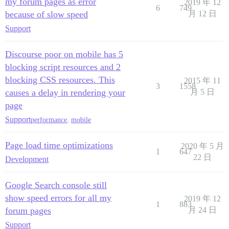
my forum pages as error
2019 年 12
6
749
because of slow speed
月 12 日
Support
Discourse poor on mobile has 5
blocking script resources and 2
blocking CSS resources. This
2015 年 11
3
1558
causes a delay in rendering your
月 5 日
page
Support
performance
,
mobile
Page load time optimizations
2020 年 5 月
1
647
22 日
Development
Google Search console still
show speed errors for all my
2019 年 12
1
883
forum pages
月 24 日
Support