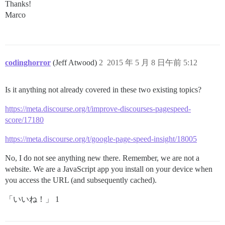
Thanks!
Marco
codinghorror
(Jeff Atwood)
2
2015 年 5 月 8 日午前 5:12
Is it anything not already covered in these two existing topics?
https://meta.discourse.org/t/improve-discourses-pagespeed-
score/17180
https://meta.discourse.org/t/google-page-speed-insight/18005
No, I do not see anything new there. Remember, we are not a
website. We are a JavaScript app you install on your device when
you access the URL (and subsequently cached).
「いいね！」 1