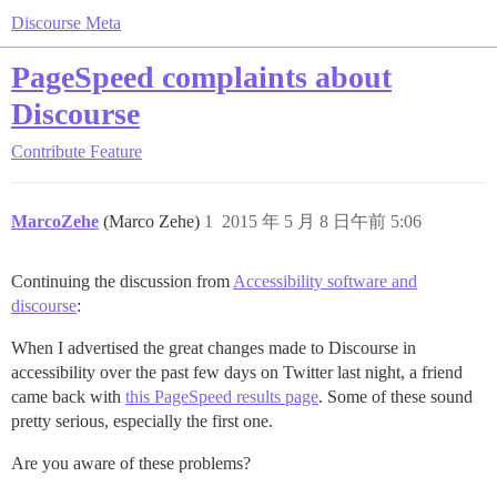
Discourse Meta
PageSpeed complaints about
Discourse
Contribute
Feature
MarcoZehe
(Marco Zehe)
1
2015 年 5 月 8 日午前 5:06
Continuing the discussion from
Accessibility software and
discourse
:
When I advertised the great changes made to Discourse in
accessibility over the past few days on Twitter last night, a friend
came back with
this PageSpeed results page
. Some of these sound
pretty serious, especially the first one.
Are you aware of these problems?