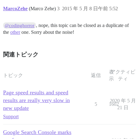
MarcoZehe
(Marco Zehe)
3
2015 年 5 月 8 日午前 5:52
, nope, this topic can be closed as a duplicate of
@codinghorror
the
other
one. Sorry about the noise!
関連トピック
表
アクティビ
トピック
返信
示
ティ
Page speed results and speed
results are really very slow in
2020 年 5 月
5
1602
new update
21 日
Support
Google Search Console marks