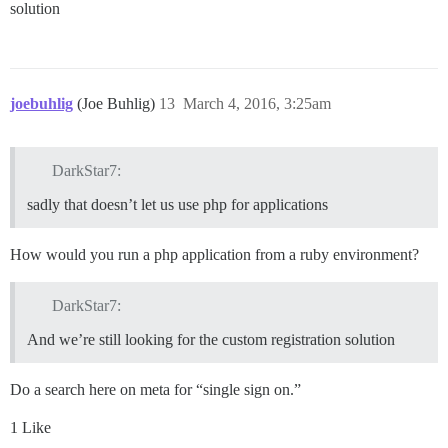
solution
joebuhlig
(Joe Buhlig)
13
March 4, 2016, 3:25am
DarkStar7:
sadly that doesn’t let us use php for applications
How would you run a php application from a ruby environment?
DarkStar7:
And we’re still looking for the custom registration solution
Do a search here on meta for “single sign on.”
1 Like