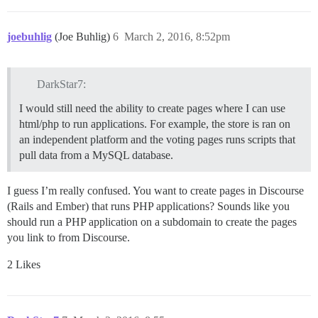
joebuhlig
(Joe Buhlig)
6
March 2, 2016, 8:52pm
DarkStar7:
I would still need the ability to create pages where I can use
html/php to run applications. For example, the store is ran on
an independent platform and the voting pages runs scripts that
pull data from a MySQL database.
I guess I’m really confused. You want to create pages in Discourse
(Rails and Ember) that runs PHP applications? Sounds like you
should run a PHP application on a subdomain to create the pages
you link to from Discourse.
2 Likes