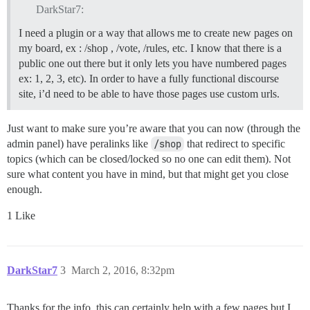
DarkStar7:
I need a plugin or a way that allows me to create new pages on
my board, ex : /shop , /vote, /rules, etc. I know that there is a
public one out there but it only lets you have numbered pages
ex: 1, 2, 3, etc). In order to have a fully functional discourse
site, i’d need to be able to have those pages use custom urls.
Just want to make sure you’re aware that you can now (through the
admin panel) have peralinks like
/shop
that redirect to specific
topics (which can be closed/locked so no one can edit them). Not
sure what content you have in mind, but that might get you close
enough.
1 Like
DarkStar7
3
March 2, 2016, 8:32pm
Thanks for the info, this can certainly help with a few pages but I