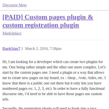
Discourse Meta
[PAID] Custom pages plugin &
custom registration plugin
Marketplace
DarkStar7
1
March 2, 2016, 7:38pm
Hi, I am looking for a developer which can create two plugins for
me. One being rather simple and the other one more complex. Let’s
start by the custom pages one. I need a plugin or a way that allows
me to create new pages on my board, ex : /shop , /vote, /rules, etc. I
know that there is a public one out there but it only lets you have
numbered pages ex: 1, 2, 3, etc). In order to have a fully functional
discourse site, i’d need to be able to have those pages use custom
urls.
Secondly, the registration plugin will need to hook into a java