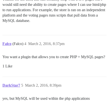
would still need the ability to create pages where I can use html/php
to run applications. For example, the store is ran on an independent
platform and the voting pages runs scripts that pull data from a
MySQL database.
Falco
(Falco)
4
March 2, 2016, 8:37pm
You want a plugin that allows you to create PHP + MySQL pages?
1 Like
DarkStar7
5
March 2, 2016, 8:39pm
yes, but MySQL will be used within the php applications