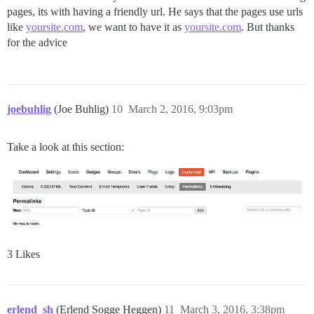
pages, its with having a friendly url. He says that the pages use urls
like
yoursite.com
, we want to have it as
yoursite.com
. But thanks
for the advice
joebuhlig
(Joe Buhlig)
10
March 2, 2016, 9:03pm
Take a look at this section:
3 Likes
erlend_sh
(Erlend Sogge Heggen)
11
March 3, 2016, 3:38pm