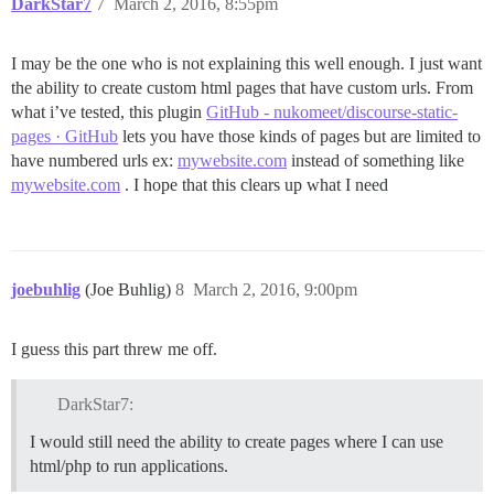
DarkStar7
7
March 2, 2016, 8:55pm
I may be the one who is not explaining this well enough. I just want
the ability to create custom html pages that have custom urls. From
what i’ve tested, this plugin
GitHub - nukomeet/discourse-static-
pages · GitHub
lets you have those kinds of pages but are limited to
have numbered urls ex:
mywebsite.com
instead of something like
mywebsite.com
. I hope that this clears up what I need
joebuhlig
(Joe Buhlig)
8
March 2, 2016, 9:00pm
I guess this part threw me off.
DarkStar7:
I would still need the ability to create pages where I can use
html/php to run applications.