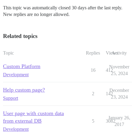
This topic was automatically closed 30 days after the last reply.
New replies are no longer allowed.
Related topics
Topic
Replies
Views
Activity
Custom Platform
November
16
412
25, 2024
Development
Help custom page?
December
2
142
23, 2024
Support
User page with custom data
January 26,
from external DB
5
3082
2017
Development