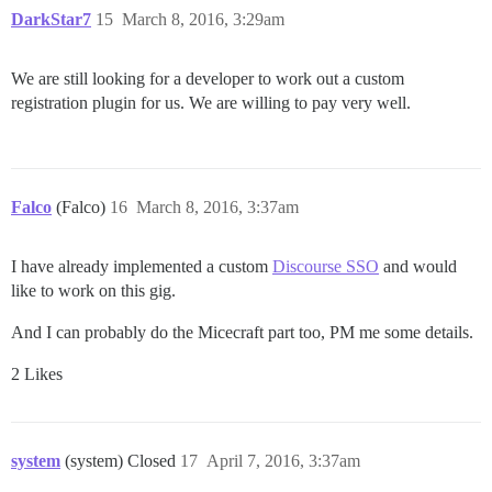
DarkStar7
15
March 8, 2016, 3:29am
We are still looking for a developer to work out a custom
registration plugin for us. We are willing to pay very well.
Falco
(Falco)
16
March 8, 2016, 3:37am
I have already implemented a custom
Discourse SSO
and would
like to work on this gig.
And I can probably do the Micecraft part too, PM me some details.
2 Likes
system
(system) Closed
17
April 7, 2016, 3:37am