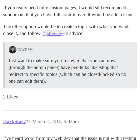
If you really need fully custom pages, I would still recommend a
subdomain that you have full control over. It would be a lot cleaner.
The other option would be to create a topic with what you want,
close it, and follow
’s advice:
@downey
downey:
Just want to make sure you’re aware that you can now
(through the admin panel) have peralinks like /shop that
redirect to specific topics (which can be closed/locked so no
one can edit them).
2 Likes
DarkStar7
9
March 2, 2016, 9:02pm
I’ve heard word from my web dev that the issue is not with creating