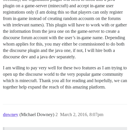
plugin on a game-server (minecraft) and accept in-game user
registrations only (I am doing this so that players can only register
from in-game instead of creating random accounts on the forums
with irrelevant names). This plugin will have to work with or gather
the information from the java one on the game-server to create a
discourse forum account with the user’s in-game name. Depending
whom applies for this, you may either be commissioned to do both
the discourse plugin and the java one, if not, I will hire both a
discourse dev and a java dev separately.
I am willing to pay very well for these two features as I am trying to
open up the discourse world to the very popular game community
which is minecraft. Thank you all for reading and hopefully, we can
together help expand the reach of this amazing platform.
downey
(Michael Downey)
2
March 2, 2016, 8:07pm