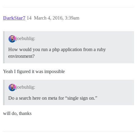
DarkStar7
14
March 4, 2016, 3:39am
joebuhlig:
How would you run a php application from a ruby
environment?
Yeah I figured it was impossible
joebuhlig:
Do a search here on meta for “single sign on.”
will do, thanks