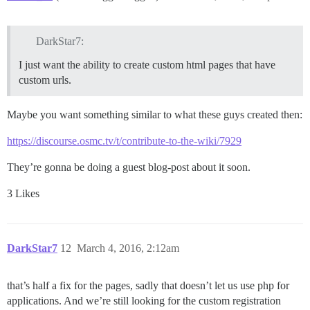
DarkStar7:
I just want the ability to create custom html pages that have
custom urls.
Maybe you want something similar to what these guys created then:
https://discourse.osmc.tv/t/contribute-to-the-wiki/7929
They’re gonna be doing a guest blog-post about it soon.
3 Likes
DarkStar7
12
March 4, 2016, 2:12am
that’s half a fix for the pages, sadly that doesn’t let us use php for
applications. And we’re still looking for the custom registration