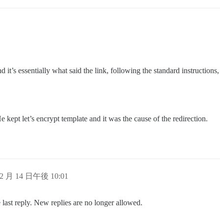
and it’s essentially what said the link, following the standard instructi
 kept let’s encrypt template and it was the cause of the redirection.
 2 月 14 日午後 10:01
 last reply. New replies are no longer allowed.