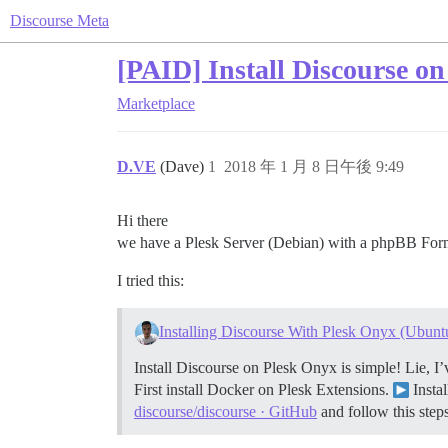
Discourse Meta
[PAID] Install Discourse o
Marketplace
D.VE
(Dave)
1
2018 年 1 月 8 日午後 9:49
Hi there
we have a Plesk Server (Debian) with a phpBB Form 
I tried this:
Installing Discourse With Plesk Onyx (Ubunt
Install Discourse on Plesk Onyx is simple! Lie, I’
First install Docker on Plesk Extensions.
Insta
discourse/discourse · GitHub
and follow this steps