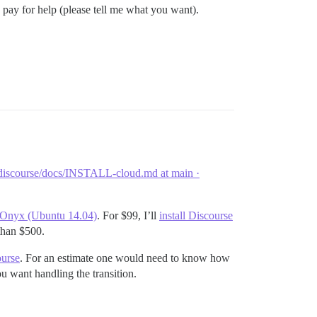
 pay for help (please tell me what you want).
discourse/docs/INSTALL-cloud.md at main ·
k Onyx (Ubuntu 14.04)
. For $99, I’ll
install Discourse
 than $500.
ourse
. For an estimate one would need to know how
 want handling the transition.