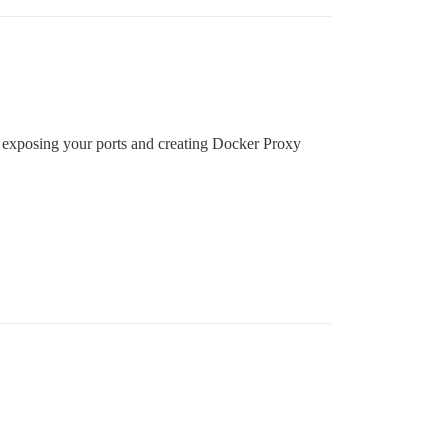
ons, exposing your ports and creating Docker Proxy