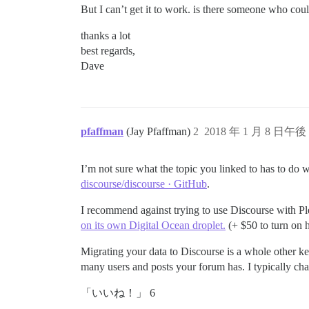
But I can’t get it to work. is there someone who cou
thanks a lot
best regards,
Dave
pfaffman
(Jay Pfaffman)
2
2018 年 1 月 8 日午後 
I’m not sure what the topic you linked to has to do 
discourse/discourse · GitHub
.
I recommend against trying to use Discourse with Pl
on its own Digital Ocean droplet.
(+ $50 to turn on ht
Migrating your data to Discourse is a whole other ket
many users and posts your forum has. I typically ch
「いいね！」 6