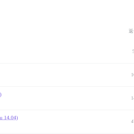
返
1
)
1
u 14.04)
4