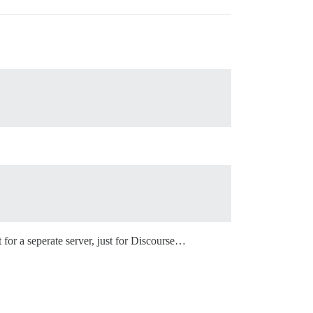
 for a seperate server, just for Discourse…