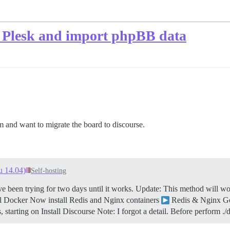
n Plesk and import phpBB data
and want to migrate the board to discourse.
u 14.04)
Self-hosting
ve been trying for two days until it works.
Update: This method will wo
ll Docker Now install Redis and Nginx containers
Redis & Nginx G
, starting on Install Discourse Note: I forgot a detail. Before perform 