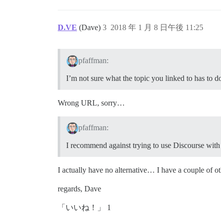
D.VE
(Dave)
3
2018 年 1 月 8 日午後 11:25
pfaffman:
I’m not sure what the topic you linked to has to d
Wrong URL, sorry…
pfaffman:
I recommend against trying to use Discourse with
I actually have no alternative… I have a couple of o
regards, Dave
「いいね！」 1