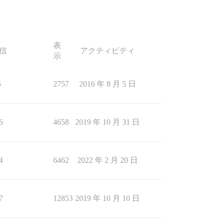
表
信
アクティビティ
示
5
2757
2016 年 8 月 5 日
6
4658
2019 年 10 月 31 日
4
6462
2022 年 2 月 20 日
7
12853
2019 年 10 月 10 日