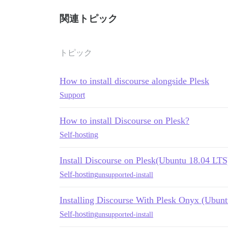
関連トピック
トピック
How to install discourse alongside Plesk
Support
How to install Discourse on Plesk?
Self-hosting
Install Discourse on Plesk(Ubuntu 18.04 LTS
Self-hosting
unsupported-install
Installing Discourse With Plesk Onyx (Ubunt
Self-hosting
unsupported-install