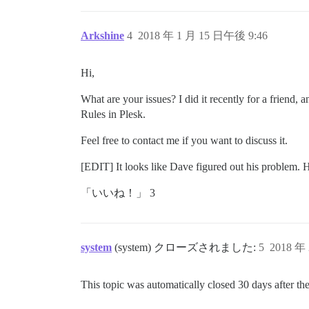
Arkshine
4
2018 年 1 月 15 日午後 9:46
Hi,
What are your issues? I did it recently for a friend, 
Rules in Plesk.
Feel free to contact me if you want to discuss it.
[EDIT] It looks like Dave figured out his problem. He
「いいね！」 3
system
(system) クローズされました:
5
2018 年
This topic was automatically closed 30 days after the