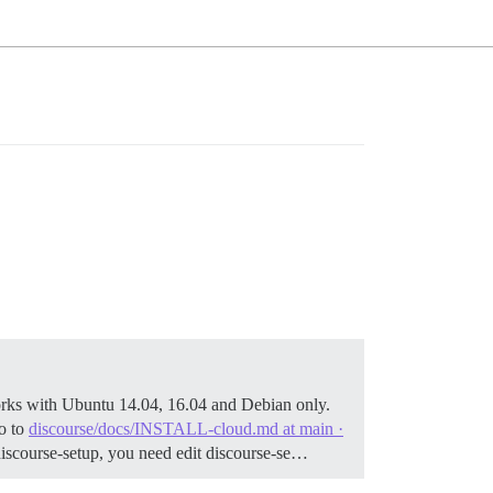
rks with Ubuntu 14.04, 16.04 and Debian only.
o to
discourse/docs/INSTALL-cloud.md at main ·
./discourse-setup, you need edit discourse-se…