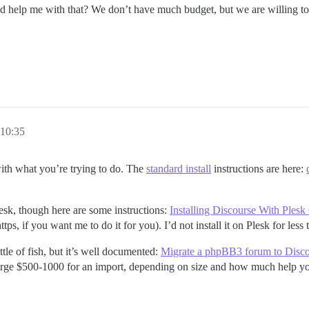
ld help me with that? We don’t have much budget, but we are willing to
10:35
with what you’re trying to do. The
standard install
instructions are here:
esk, though here are some instructions:
Installing Discourse With Ples
tps, if you want me to do it for you). I’d not install it on Plesk for less
tle of fish, but it’s well documented:
Migrate a phpBB3 forum to Disc
arge $500-1000 for an import, depending on size and how much help you