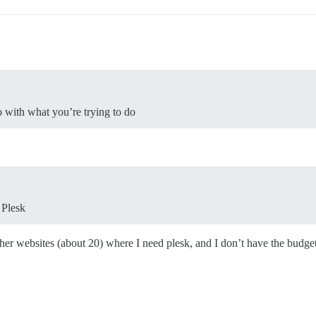
o with what you’re trying to do
 Plesk
ther websites (about 20) where I need plesk, and I don’t have the budget