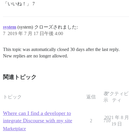
「いいね！」 7
system
(system) クローズされました:
7
2019 年 7 月 17 日午後 4:00
This topic was automatically closed 30 days after the last reply.
New replies are no longer allowed.
関連トピック
表
アクティビ
トピック
返信
示
ティ
Where can I find a developer to
2021 年 8 月
integrate Discourse with my site
2
710
19 日
Marketplace