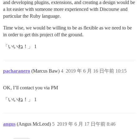
and developing plugins, extensions, and creating a design would be
a lot easier with someone more experienced with Discourse and
particular the Ruby language.
Time wise, we would be willing to be as flexible as we need to be
in order to get this project off the ground.
「いいね！」 1
pacharanero
(Marcus Baw)
4
2019 年 6 月 16 日午前 10:15
OK, I’ll contact you via PM
「いいね！」 1
angus
(Angus McLeod)
5
2019 年 6 月 17 日午前 8:46