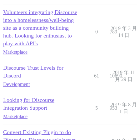
Volunteers integrating Discourse
into a homelessness/well-being
site as a community building
2019 年 3 月
0
789
hub. Looking for enthusiast to
14 日
play with API's
Marketplace
Discourse Trust Levels for
2019 年 11
Discord
61
10690
月 29 日
Development
Looking for Discourse
2019 年 8 月
Integration Support
5
953
1 日
Marketplace
Convert Existing Plugin to do
Discord to Discourse role/group