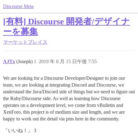
Discourse Meta
[有料] Discourse 開発者/デザイナ
ーを募集
マーケットプレイス
AJTx
(Joseph)
1
2019 年 6 月 15 日午後 7:55
We are looking for a Discourse Developer/Designer to join our
team, we are looking at integrating Discord and Discourse, we
understand the Java/Discord side of things but we need to figure out
the Ruby/Discourse side. As well as learning how Discourse
operates on a development level, we come from vBulletin and
XenForo, this project is of medium size and length, and we are
happy to work out the detail via pms here in the community.
「いいね！」 3