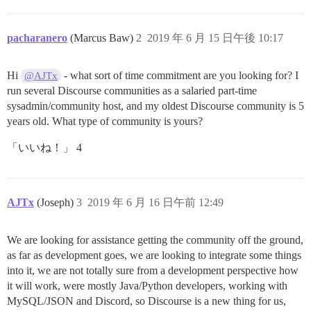
pacharanero
(Marcus Baw)
2
2019 年 6 月 15 日午後 10:17
Hi
- what sort of time commitment are you looking for? I
@AJTx
run several Discourse communities as a salaried part-time
sysadmin/community host, and my oldest Discourse community is 5
years old. What type of community is yours?
「いいね！」 4
AJTx
(Joseph)
3
2019 年 6 月 16 日午前 12:49
We are looking for assistance getting the community off the ground,
as far as development goes, we are looking to integrate some things
into it, we are not totally sure from a development perspective how
it will work, were mostly Java/Python developers, working with
MySQL/JSON and Discord, so Discourse is a new thing for us,