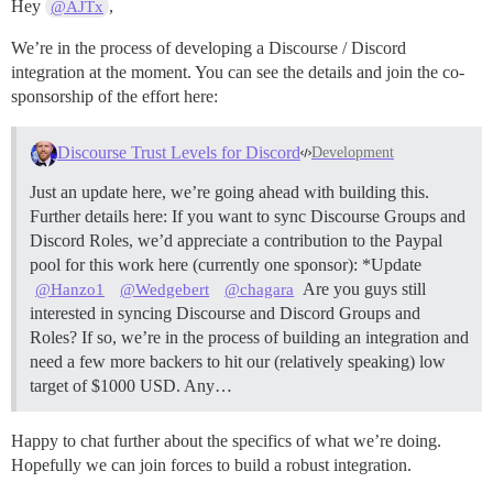
Hey
,
@AJTx
We’re in the process of developing a Discourse / Discord
integration at the moment. You can see the details and join the co-
sponsorship of the effort here:
Discourse Trust Levels for Discord
Development
Just an update here, we’re going ahead with building this.
Further details here: If you want to sync Discourse Groups and
Discord Roles, we’d appreciate a contribution to the Paypal
pool for this work here (currently one sponsor): *Update
Are you guys still
@Hanzo1
@Wedgebert
@chagara
interested in syncing Discourse and Discord Groups and
Roles? If so, we’re in the process of building an integration and
need a few more backers to hit our (relatively speaking) low
target of $1000 USD. Any…
Happy to chat further about the specifics of what we’re doing.
Hopefully we can join forces to build a robust integration.