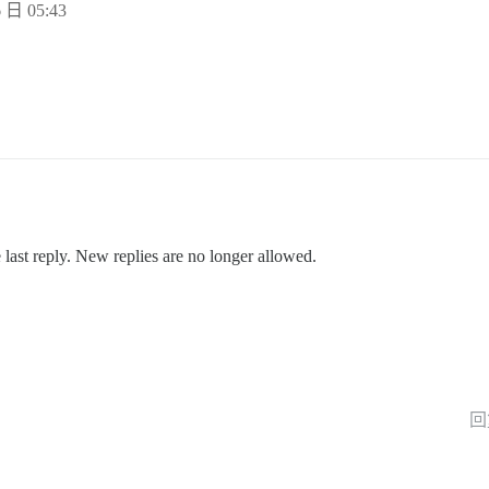
 日 05:43
 last reply. New replies are no longer allowed.
回