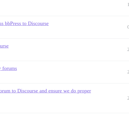
s bbPress to Discourse
urse
y forums
rum to Discourse and ensure we do proper