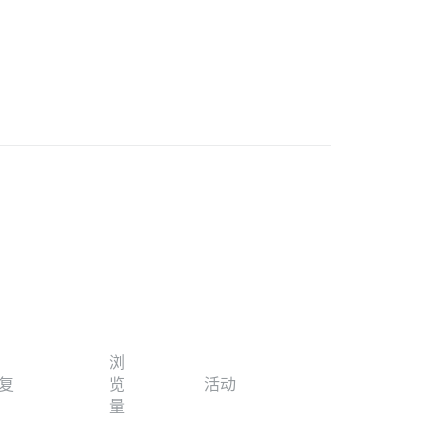
浏
复
览
活动
量