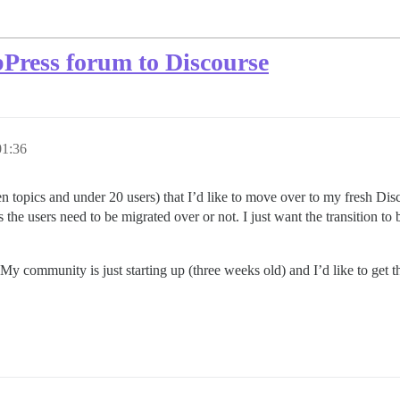
Press forum to Discourse
1:36
zen topics and under 20 users) that I’d like to move over to my fresh Dis
he users need to be migrated over or not. I just want the transition to 
. My community is just starting up (three weeks old) and I’d like to get 