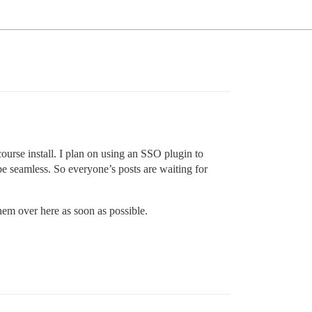
course install. I plan on using an SSO plugin to
be seamless. So everyone’s posts are waiting for
them over here as soon as possible.