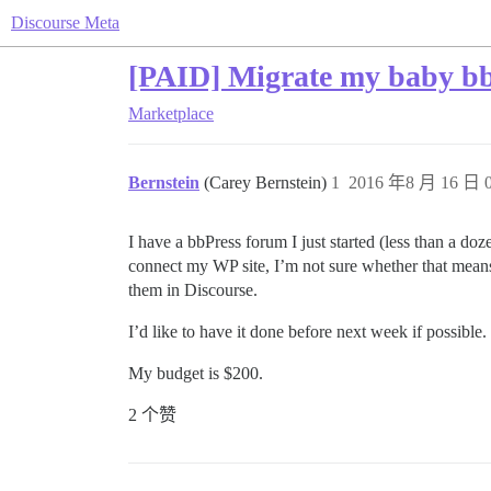
Discourse Meta
[PAID] Migrate my baby bb
Marketplace
Bernstein
(Carey Bernstein)
1
2016 年8 月 16 日 0
I have a bbPress forum I just started (less than a do
connect my WP site, I’m not sure whether that means t
them in Discourse.
I’d like to have it done before next week if possible
My budget is $200.
2 个赞