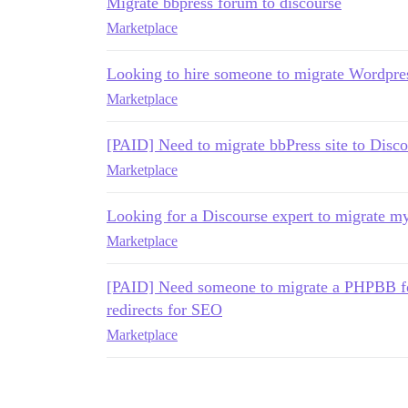
Migrate bbpress forum to discourse
Marketplace
Looking to hire someone to migrate Wordpres
Marketplace
[PAID] Need to migrate bbPress site to Disco
Marketplace
Looking for a Discourse expert to migrate m
Marketplace
[PAID] Need someone to migrate a PHPBB fo
redirects for SEO
Marketplace