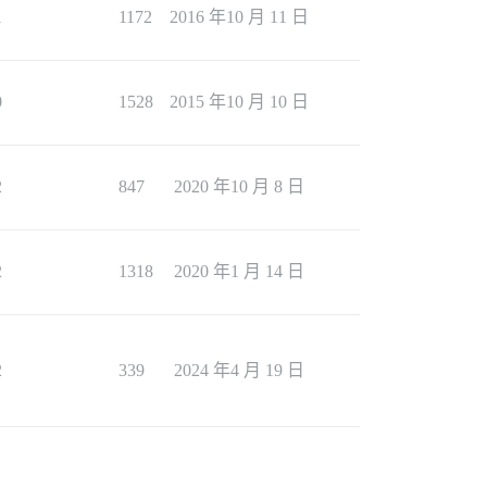
1
1172
2016 年10 月 11 日
0
1528
2015 年10 月 10 日
2
847
2020 年10 月 8 日
2
1318
2020 年1 月 14 日
2
339
2024 年4 月 19 日