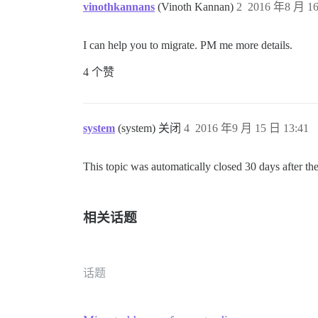
vinothkannans
(Vinoth Kannan)
2
2016 年8 月 16
I can help you to migrate. PM me more details.
4 个赞
system
(system) 关闭
4
2016 年9 月 15 日 13:41
This topic was automatically closed 30 days after the
相关话题
话题