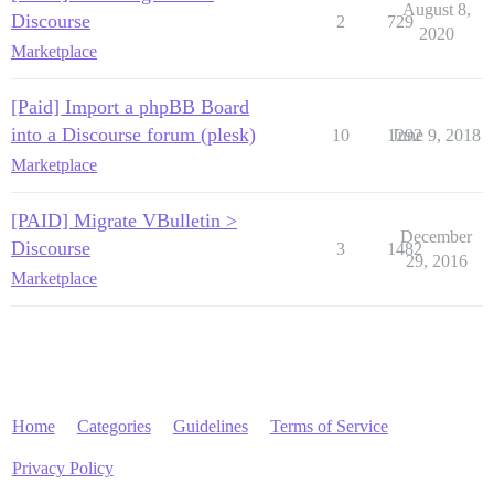
August 8,
Discourse
2
729
2020
Marketplace
[Paid] Import a phpBB Board
into a Discourse forum (plesk)
10
1292
June 9, 2018
Marketplace
[PAID] Migrate VBulletin >
December
Discourse
3
1482
29, 2016
Marketplace
Home
Categories
Guidelines
Terms of Service
Privacy Policy