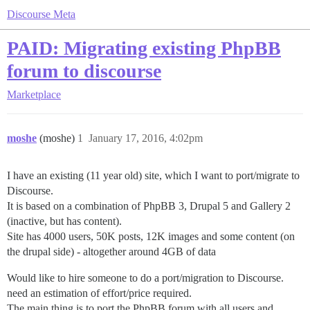
Discourse Meta
PAID: Migrating existing PhpBB
forum to discourse
Marketplace
moshe
(moshe)
1
January 17, 2016, 4:02pm
I have an existing (11 year old) site, which I want to port/migrate to
Discourse.
It is based on a combination of PhpBB 3, Drupal 5 and Gallery 2
(inactive, but has content).
Site has 4000 users, 50K posts, 12K images and some content (on
the drupal side) - altogether around 4GB of data
Would like to hire someone to do a port/migration to Discourse.
need an estimation of effort/price required.
The main thing is to port the PhpBB forum with all users and