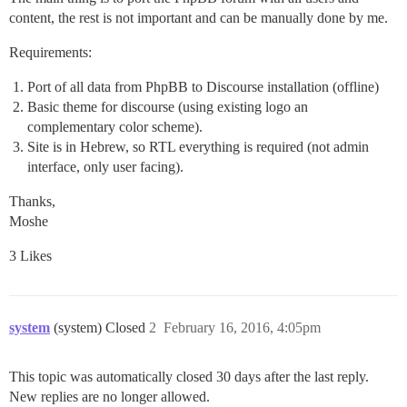
content, the rest is not important and can be manually done by me.
Requirements:
Port of all data from PhpBB to Discourse installation (offline)
Basic theme for discourse (using existing logo an
complementary color scheme).
Site is in Hebrew, so RTL everything is required (not admin
interface, only user facing).
Thanks,
Moshe
3 Likes
system
(system) Closed
2
February 16, 2016, 4:05pm
This topic was automatically closed 30 days after the last reply.
New replies are no longer allowed.