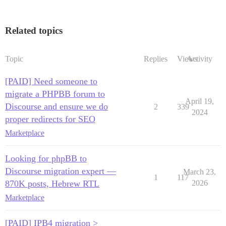
Related topics
Topic
Replies
Views
Activity
[PAID] Need someone to
migrate a PHPBB forum to
April 19,
Discourse and ensure we do
2
339
2024
proper redirects for SEO
Marketplace
Looking for phpBB to
Discourse migration expert —
March 23,
1
117
870K posts, Hebrew RTL
2026
Marketplace
[PAID] IPB4 migration >