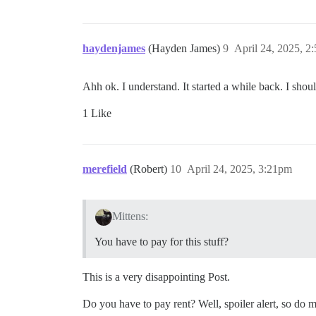
haydenjames
(Hayden James)
9
April 24, 2025, 2
Ahh ok. I understand. It started a while back. I shou
1 Like
merefield
(Robert)
10
April 24, 2025, 3:21pm
Mittens:
You have to pay for this stuff?
This is a very disappointing Post.
Do you have to pay rent? Well, spoiler alert, so do