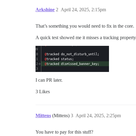
Arkshine
2
April 24, 2025, 2:15pm
That’s something you would need to fix in the core.
A quick test showed me it misses a tracking property
I can PR later.
3 Likes
Mittens
(Mittens)
3
April 24, 2025, 2:25pm
You have to pay for this stuff?