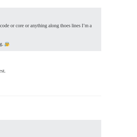
 code or core or anything along thoes lines I’m a
ng.
st.