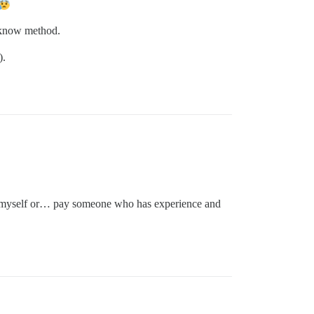
e know method.
).
lve myself or… pay someone who has experience and