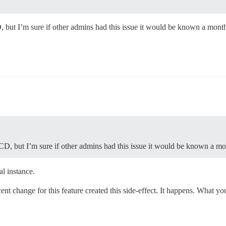
D, but I’m sure if other admins had this issue it would be known a mont
 OCD, but I’m sure if other admins had this issue it would be known a mo
al instance.
ent change for this feature created this side-effect. It happens. What you 