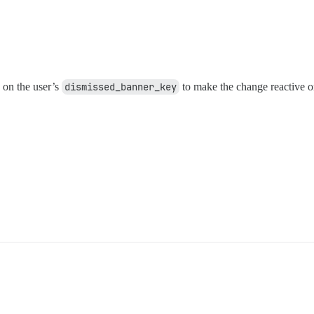
 on the user’s
dismissed_banner_key
to make the change reactive o