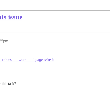
is issue
:25pm
er does not work until page refresh
 this task?