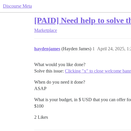
Discourse Meta
[PAID] Need help to solve th
Marketplace
haydenjames
(Hayden James)
1
April 24, 2025, 1
What would you like done?
Solve this issue:
Clicking "x" to close welcome bann
When do you need it done?
ASAP
What is your budget, in $ USD that you can offer for
$100
2 Likes