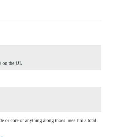
e on the UI.
e or core or anything along thoes lines I’m a total