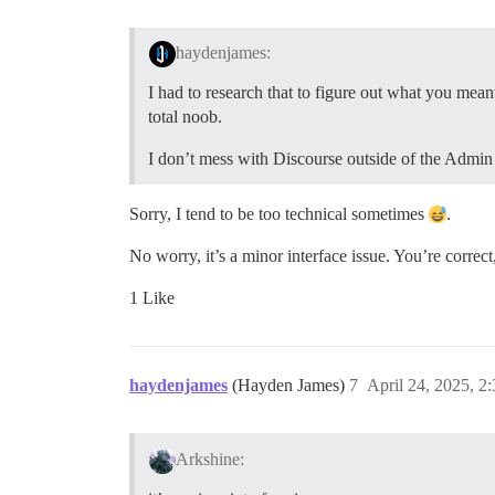
haydenjames:
I had to research that to figure out what you mean
total noob.
I don’t mess with Discourse outside of the Admin U
Sorry, I tend to be too technical sometimes
.
No worry, it’s a minor interface issue. You’re correct
1 Like
haydenjames
(Hayden James)
7
April 24, 2025, 2
Arkshine: