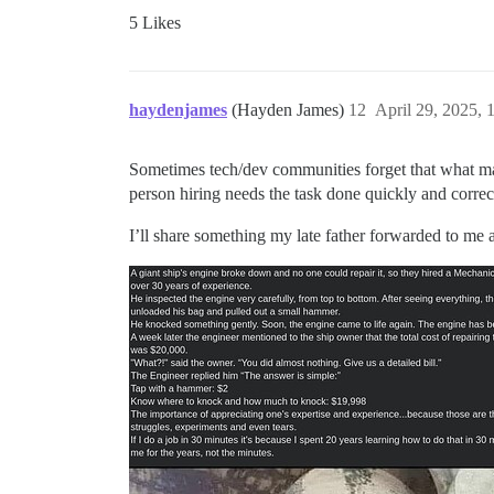
5 Likes
haydenjames
(Hayden James)
12
April 29, 2025,
Sometimes tech/dev communities forget that what ma
person hiring needs the task done quickly and correc
I’ll share something my late father forwarded to me