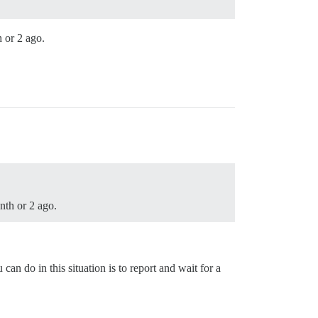
h or 2 ago.
nth or 2 ago.
can do in this situation is to report and wait for a