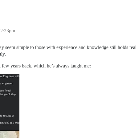
 12:23pm
y seem simple to those with experience and knowledge still holds rea
tly.
 a few years back, which he’s always taught me: