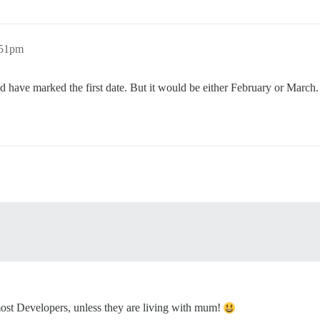
:51pm
ld have marked the first date. But it would be either February or March.
 most Developers, unless they are living with mum!