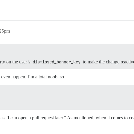
:25pm
rty on the user’s
dismissed_banner_key
to make the change reactiv
 even happen. I’m a total noob, so
as “I can open a pull request later.” As mentioned, when it comes to cod