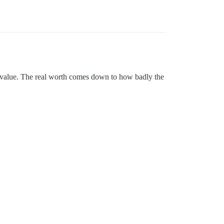
l value. The real worth comes down to how badly the