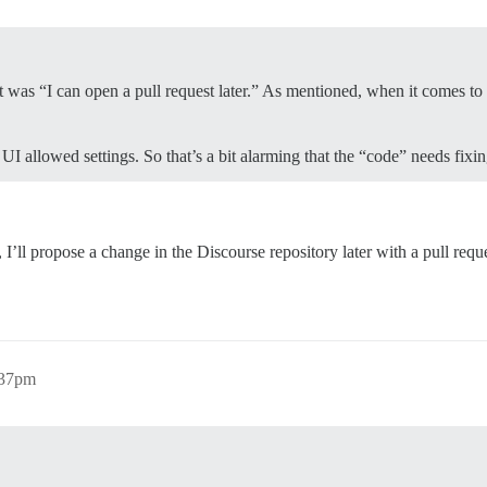
t was “I can open a pull request later.” As mentioned, when it comes to
I allowed settings. So that’s a bit alarming that the “code” needs fixi
, I’ll propose a change in the Discourse repository later with a pull reque
:37pm