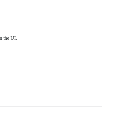
n the UI.