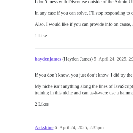
I don’t mess with Discourse outside of the Admin UI 
In any case if you can solve, I’ll stop responding t
Also, I would like if you can provide info on cause, 
1 Like
haydenjames
(Hayden James)
5
April 24, 2025, 2
If you don’t know, you just don’t know. I did try the 
My niche isn’t anything along the lines of JavaScri
training in this niche and can as-it-were use a hamm
2 Likes
Arkshine
6
April 24, 2025, 2:35pm