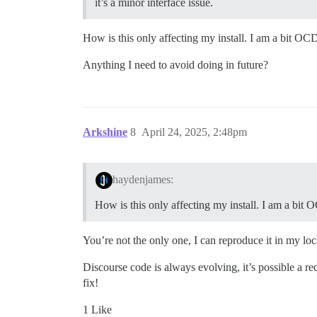
it’s a minor interface issue.
How is this only affecting my install. I am a bit OC
Anything I need to avoid doing in future?
Arkshine
8
April 24, 2025, 2:48pm
haydenjames:
How is this only affecting my install. I am a bit
You’re not the only one, I can reproduce it in my loc
Discourse code is always evolving, it’s possible a rec
fix!
1 Like