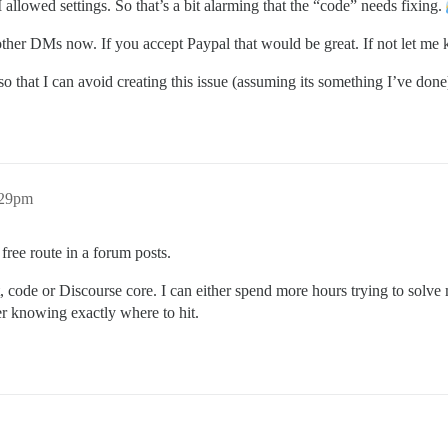
allowed settings. So that’s a bit alarming that the “code” needs fixing.
o other DMs now. If you accept Paypal that would be great. If not let m
so that I can avoid creating this issue (assuming its something I’ve done
:29pm
free route in a forum posts.
pt, code or Discourse core. I can either spend more hours trying to so
er knowing exactly where to hit.