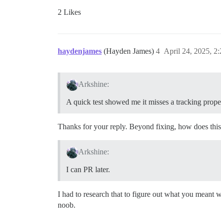
2 Likes
haydenjames
(Hayden James)
4
April 24, 2025, 2
Arkshine:
A quick test showed me it misses a tracking prope
Thanks for your reply. Beyond fixing, how does this
Arkshine:
I can PR later.
I had to research that to figure out what you meant w
noob.