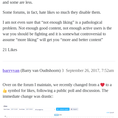
and some are less.
Some forums, in fact, hate likes so much they disable them.
I am not even sure that “not enough liking” is a pathological
problem. Not enough good content, not enough active users is the
war you should be fighting and it is somewhat controversial to
assume “more liking” will get you “more and better content”
21 Likes
barryvan
(Barry van Oudtshoorn)
3
September 26, 2017, 7:52am
Over on the forum I maintain, we recently changed from a
to a
symbol for likes, following a public poll and discussion. The
immediate change was drastic: