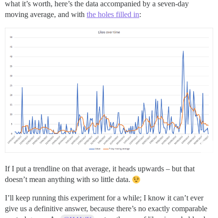
what it’s worth, here’s the data accompanied by a seven-day
moving average, and with
the holes filled in
:
If I put a trendline on that average, it heads upwards – but that
doesn’t mean anything with so little data.
I’ll keep running this experiment for a while; I know it can’t ever
give us a definitive answer, because there’s no exactly comparable