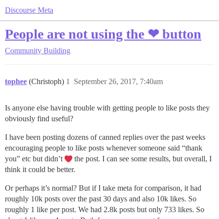
Discourse Meta
People are not using the ❤ button
Community Building
tophee
(Christoph)
1
September 26, 2017, 7:40am
Is anyone else having trouble with getting people to like posts they
obviously find useful?
I have been posting dozens of canned replies over the past weeks
encouraging people to like posts whenever someone said “thank
you” etc but didn’t
the post. I can see some results, but overall, I
think it could be better.
Or perhaps it’s normal? But if I take meta for comparison, it had
roughly 10k posts over the past 30 days and also 10k likes. So
roughly 1 like per post. We had 2.8k posts but only 733 likes. So