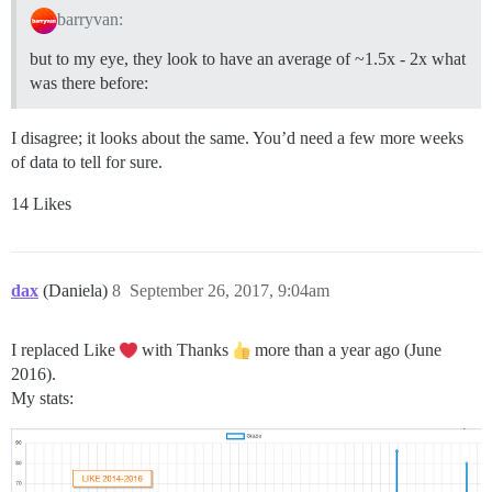
barryvan:
but to my eye, they look to have an average of ~1.5x - 2x what
was there before:
I disagree; it looks about the same. You’d need a few more weeks
of data to tell for sure.
14 Likes
dax
(Daniela)
8
September 26, 2017, 9:04am
I replaced Like
with Thanks
more than a year ago (June
2016).
My stats: