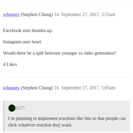
schungx
(Stephen Chung)
14
September 27, 2017, 3:55am
Facebook uses thumbs-up.
Instagram uses heart.
Would there be a split between younger vs older generation?
4 Likes
schungx
(Stephen Chung)
16
September 27, 2017, 5:05am
j127:
I’m planning to implement reactions like this so that people can
click whatever reaction they want.