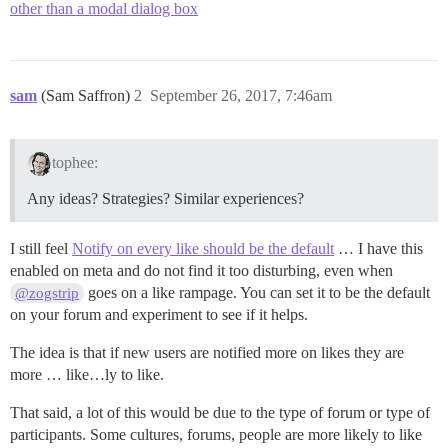
other than a modal dialog box
sam
(Sam Saffron)
2
September 26, 2017, 7:46am
tophee:
Any ideas? Strategies? Similar experiences?
I still feel
Notify on every like should be the default
… I have this
enabled on meta and do not find it too disturbing, even when
goes on a like rampage. You can set it to be the default
@zogstrip
on your forum and experiment to see if it helps.
The idea is that if new users are notified more on likes they are
more … like…ly to like.
That said, a lot of this would be due to the type of forum or type of
participants. Some cultures, forums, people are more likely to like