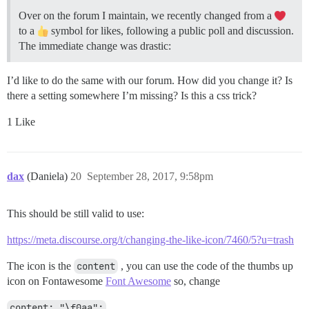
Over on the forum I maintain, we recently changed from a
to a
symbol for likes, following a public poll and discussion.
The immediate change was drastic:
I’d like to do the same with our forum. How did you change it? Is
there a setting somewhere I’m missing? Is this a css trick?
1 Like
dax
(Daniela)
20
September 28, 2017, 9:58pm
This should be still valid to use:
https://meta.discourse.org/t/changing-the-like-icon/7460/5?u=trash
The icon is the
content
, you can use the code of the thumbs up
icon on Fontawesome
Font Awesome
so, change
content: "\f0aa";