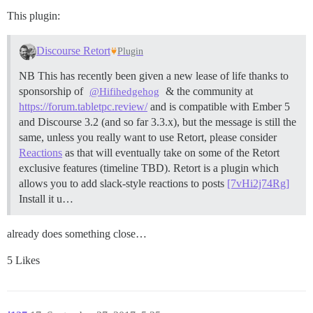
This plugin:
Discourse Retort
Plugin
NB This has recently been given a new lease of life thanks to
sponsorship of
& the community at
@Hifihedgehog
https://forum.tabletpc.review/
and is compatible with Ember 5
and Discourse 3.2 (and so far 3.3.x), but the message is still the
same, unless you really want to use Retort, please consider
Reactions
as that will eventually take on some of the Retort
exclusive features (timeline TBD). Retort is a plugin which
allows you to add slack-style reactions to posts
[7vHi2j74Rg]
Install it u…
already does something close…
5 Likes