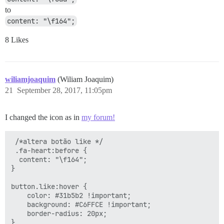
to
content: "\f164";
8 Likes
wiliamjoaquim
(Wiliam Joaquim)
21
September 28, 2017, 11:05pm
I changed the icon as in
my forum!
 /*altera botão like */

 .fa-heart:before {

  content: "\f164";

}

button.like:hover {

    color: #31b5b2 !important;

    background: #C6FFCE !important;

    border-radius: 20px;

}
