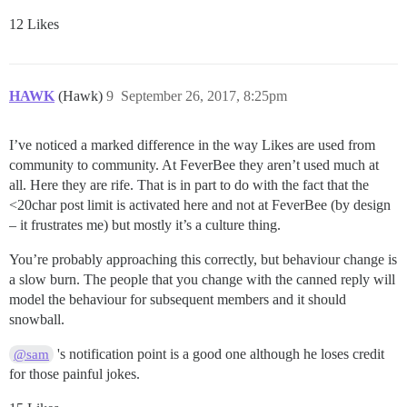
12 Likes
HAWK
(Hawk)
9
September 26, 2017, 8:25pm
I’ve noticed a marked difference in the way Likes are used from
community to community. At FeverBee they aren’t used much at
all. Here they are rife. That is in part to do with the fact that the
<20char post limit is activated here and not at FeverBee (by design
– it frustrates me) but mostly it’s a culture thing.
You’re probably approaching this correctly, but behaviour change is
a slow burn. The people that you change with the canned reply will
model the behaviour for subsequent members and it should
snowball.
's notification point is a good one although he loses credit
@sam
for those painful jokes.