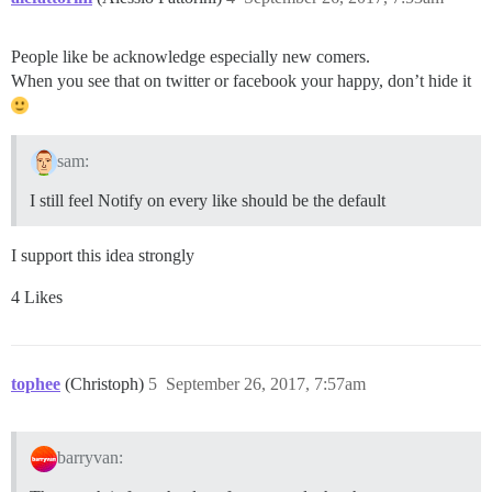
People like be acknowledge especially new comers.
When you see that on twitter or facebook your happy, don’t hide it
sam:
I still feel Notify on every like should be the default
I support this idea strongly
4 Likes
tophee
(Christoph)
5
September 26, 2017, 7:57am
barryvan: