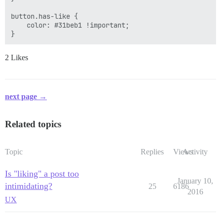
button.has-like {

    color: #31beb1 !important;

2 Likes
next page →
Related topics
Topic
Replies
Views
Activity
Is "liking" a post too
January 10,
intimidating?
25
6186
2016
UX