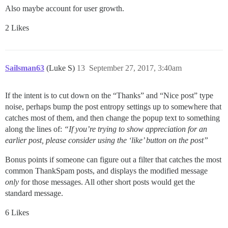
Also maybe account for user growth.
2 Likes
Sailsman63
(Luke S)
13
September 27, 2017, 3:40am
If the intent is to cut down on the “Thanks” and “Nice post” type
noise, perhaps bump the post entropy settings up to somewhere that
catches most of them, and then change the popup text to something
along the lines of:
“If you’re trying to show appreciation for an
earlier post, please consider using the ‘like’ button on the post”
Bonus points if someone can figure out a filter that catches the most
common ThankSpam posts, and displays the modified message
only
for those messages. All other short posts would get the
standard message.
6 Likes