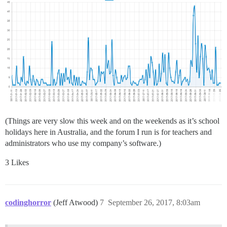
(Things are very slow this week and on the weekends as it’s school
holidays here in Australia, and the forum I run is for teachers and
administrators who use my company’s software.)
3 Likes
codinghorror
(Jeff Atwood)
7
September 26, 2017, 8:03am