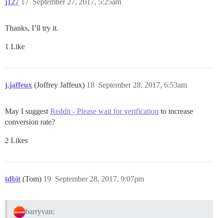
j127
17
September 27, 2017, 5:25am
Thanks, I’ll try it.
1 Like
j.jaffeux
(Joffrey Jaffeux)
18
September 28, 2017, 6:53am
May I suggest
Reddit - Please wait for verification
to increase
conversion rate?
2 Likes
tdbit
(Tom)
19
September 28, 2017, 9:07pm
barryvan: