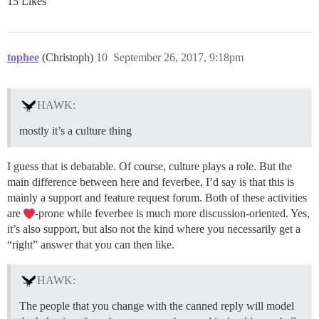
15 Likes
tophee
(Christoph)
10
September 26, 2017, 9:18pm
HAWK:
mostly it’s a culture thing
I guess that is debatable. Of course, culture plays a role. But the
main difference between here and feverbee, I’d say is that this is
mainly a support and feature request forum. Both of these activities
are
-prone while feverbee is much more discussion-oriented. Yes,
it’s also support, but also not the kind where you necessarily get a
“right” answer that you can then like.
HAWK:
The people that you change with the canned reply will model