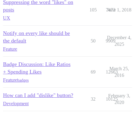
Suppressing the word "likes" on
posts
105
7473
June 1, 2018
UX
Notify on every like should be
December 4,
the default
50
9909
2025
Feature
Badge Discussion: Like Ratios
March 25,
+ Spending Likes
69
12663
2016
Feature
badges
How can I add "dislike" button?
February 3,
32
10125
2020
Development