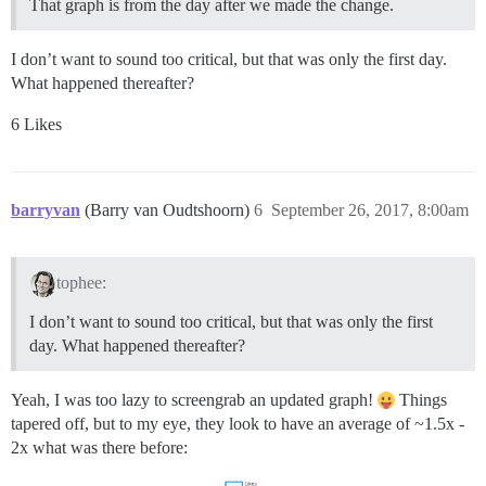
That graph is from the day after we made the change.
I don’t want to sound too critical, but that was only the first day.
What happened thereafter?
6 Likes
barryvan
(Barry van Oudtshoorn)
6
September 26, 2017, 8:00am
tophee:
I don’t want to sound too critical, but that was only the first
day. What happened thereafter?
Yeah, I was too lazy to screengrab an updated graph!
Things
tapered off, but to my eye, they look to have an average of ~1.5x -
2x what was there before: