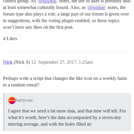
control group. As
notes, the use of likes is probably also
@HAWK
at least somewhat culturally bound. Also, as
notes, the
@tophee
forum type also plays a role; a large part of our forum is given over
to suggestions, with the voting plugin enabled, so those topics
won’t have any likes on the first post.
4 Likes
Nick
(Nick S)
12
September 27, 2017, 1:25am
Perhaps write a script that changes the like icon on a weekly basis
to a random emoji?
barryvan:
I agree that we need a bit more data, and that time will tell. For
what it’s worth, here’s the data accompanied by a seven-day
moving average, and with the holes filled in: