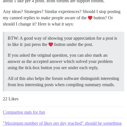
about 1 like per 4 posts. Both forums are support forums.
Any ideas? Strategies? Similar experiences? Should I stop posting
my canned replies to make people aware of the
button? Or
should I change it? Here is what it says:
BTW: A good way of showing your appreciation for a post is
to like it: just press the
button under the post.
If you asked the original question, you can also mark an
answer as the accepted answer which solved your problem
using the tick-box button you see under each reply.
All of this also helps the forum software distinguish interesting
from less interesting posts when compiling summary emails.
22 Likes
Comparing stats for fun
"Maximum number of likes per day reached" should be something