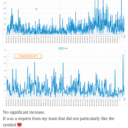
No significant increase.
It was a request from my team that did not particularly like the
symbol
.