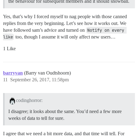
the behaviour for subsequent members and it should snowball.
Yes, that’s why I forced myself to nag people with those canned
replies from the very beginning. Let’s see how it works out. We
have followed sam’s advice and turned on
Notify on every 
like
too, though I assume it will only affect new users…
1 Like
barryvan
(Barry van Oudtshoorn)
11
September 26, 2017, 11:58pm
codinghorror:
I disagree; it looks about the same. You’d need a few more
weeks of data to tell for sure.
I agree that we need a bit more data, and that time will tell. For