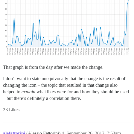
That graph is from the day after we made the change.
I don’t want to state unequivocally that the change is the result of
changing the icon – the topic that resulted in that change also
helped to
explain
what likes were for and how they should be used
– but there’s definitely a correlation there.
23 Likes
alefattorini
(Alessio Fattorini)
4
September 26, 2017, 7:53am