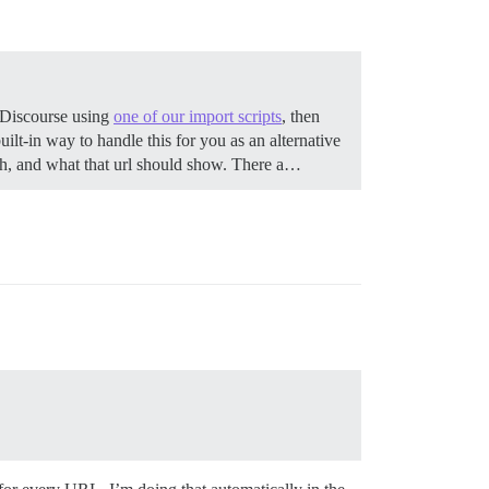
 Discourse using
one of our import scripts
, then
lt-in way to handle this for you as an alternative
tch, and what that url should show. There a…