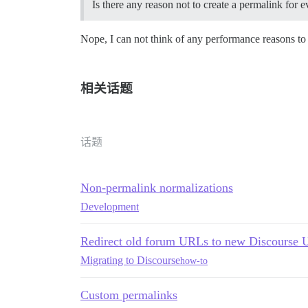
Is there any reason not to create a permalink for e
Nope, I can not think of any performance reasons to
相关话题
话题
Non-permalink normalizations
Development
Redirect old forum URLs to new Discourse 
Migrating to Discourse
how-to
Custom permalinks