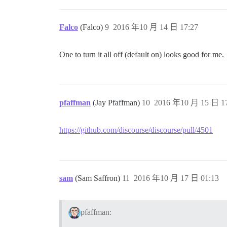
Falco
(Falco)
9
2016 年10 月 14 日 17:27
One to turn it all off (default on) looks good for me.
pfaffman
(Jay Pfaffman)
10
2016 年10 月 15 日 17
https://github.com/discourse/discourse/pull/4501
sam
(Sam Saffron)
11
2016 年10 月 17 日 01:13
pfaffman: