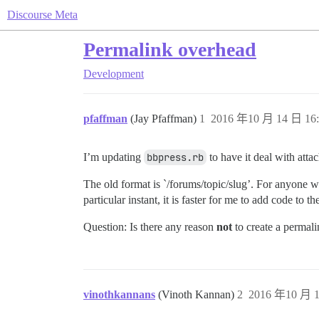
Discourse Meta
Permalink overhead
Development
pfaffman
(Jay Pfaffman)
1
2016 年10 月 14 日 16:
I’m updating
bbpress.rb
to have it deal with atta
The old format is `/forums/topic/slug’. For anyone wh
particular instant, it is faster for me to add code to t
Question: Is there any reason
not
to create a permali
vinothkannans
(Vinoth Kannan)
2
2016 年10 月 1