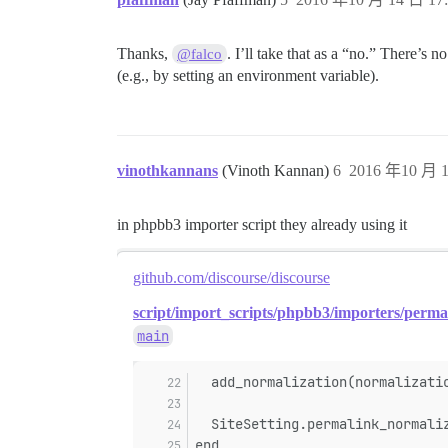
Thanks,
. I’ll take that as a “no.” There’s 
@falco
(e.g., by setting an environment variable).
vinothkannans
(Vinoth Kannan)
6
2016 年10 月 1
in phpbb3 importer script they already using it
github.com/discourse/discourse
script/import_scripts/phpbb3/importers/perma
main
  add_normalization(normalizati
  SiteSetting.permalink_normali
end