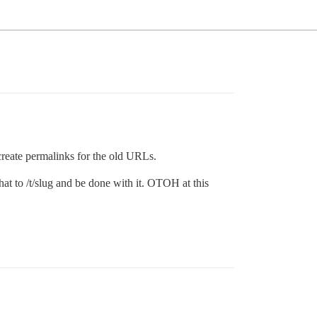
d create permalinks for the old URLs.
hat to /t/slug and be done with it. OTOH at this