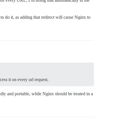
for every URL, I’m doing that automatically in the
to do it, as adding that redirect will cause Nginx to
cess it on every url request.
ndly and portable, while Nginx should be treated in a