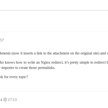
57
chments (now it inserts a link to the attachment on the original site) an
o knows how to write an Nginx redirect, it’s pretty simple to redirect t
he importer to create those permalinks.
nk for every topic?
4 日 17:13