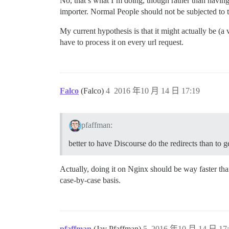
No, that’s what I’m doing, though rather than having 
importer. Normal People should not be subjected to 
My current hypothesis is that it might actually be (a 
have to process it on every url request.
Falco
(Falco)
4
2016 年10 月 14 日 17:19
pfaffman:
better to have Discourse do the redirects than to g
Actually, doing it on Nginx should be way faster th
case-by-case basis.
pfaffman
(Jay Pfaffman)
5
2016 年10 月 14 日 17: