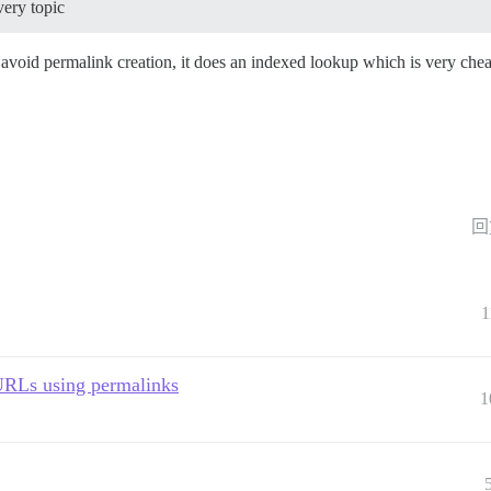
very topic
 avoid permalink creation, it does an indexed lookup which is very che
回
1
URLs using permalinks
1