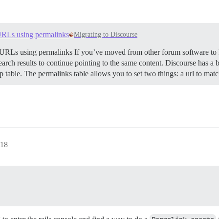
URLs using permalinks
Migrating to Discourse
RLs using permalinks If you’ve moved from other forum software to
ch results to continue pointing to the same content. Discourse has a bui
up table. The permalinks table allows you to set two things: a url to ma
18