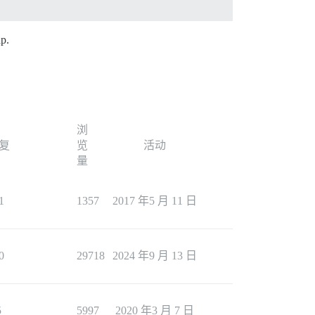
ap.
浏
复
览
活动
量
1
1357
2017 年5 月 11 日
0
29718
2024 年9 月 13 日
5
5997
2020 年3 月 7 日