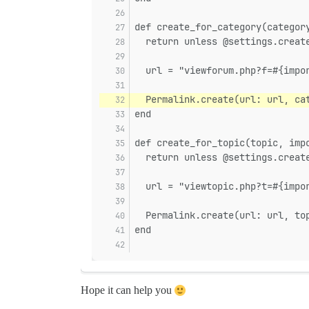
def create_for_category(categor
  return unless @settings.creat
  url = "viewforum.php?f=#{impo
  Permalink.create(url: url, ca
end
def create_for_topic(topic, imp
  return unless @settings.creat
  url = "viewtopic.php?t=#{impo
  Permalink.create(url: url, to
end
Hope it can help you