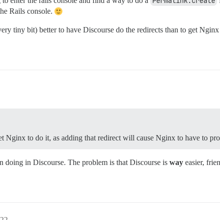
to enter the rails console and find a way to do a
Permalink.create
the Rails console.
very tiny bit) better to have Discourse do the redirects than to get Nginx 
et Nginx to do it, as adding that redirect will cause Nginx to have to pro
an doing in Discourse. The problem is that Discourse is
way
easier, frie
22