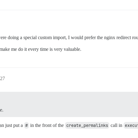
ere doing a special custom import, I would prefer the nginx redirect rou
 make me do it every time is very valuable.
27
e.
an just put a
#
in the front of the
create_permalinks
call in
execu