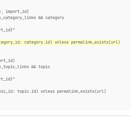
y, import_id)
e_category_links && category
rt_id}"
tegory_id: category.id) unless permalink_exists(url)
ort_id)
e_topic_links && topic
rt_id}"
pic_id: topic.id) unless permalink_exists(url)