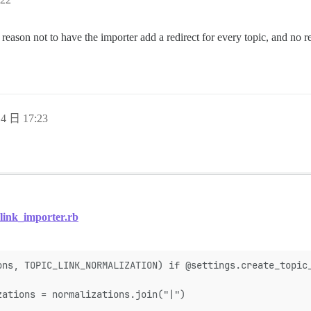
no reason not to have the importer add a redirect for every topic, and no r
4 日 17:23
link_importer.rb
ons, TOPIC_LINK_NORMALIZATION) if @settings.create_topic
zations = normalizations.join("|")