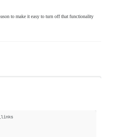
eason to make it easy to turn off that functionality
_links