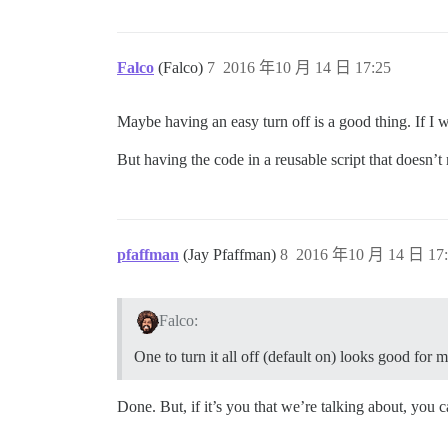
Falco
(Falco)
7
2016 年10 月 14 日 17:25
Maybe having an easy turn off is a good thing. If I w
But having the code in a reusable script that doesn’t
pfaffman
(Jay Pfaffman)
8
2016 年10 月 14 日 17:
Falco:
One to turn it all off (default on) looks good for m
Done. But, if it’s you that we’re talking about, you c