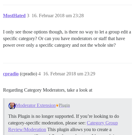
MostHated
3
16. Februar 2018 um 23:28
I only see those options though, is there no way to let a group edit a
specific category? Or can you have moderators or staff that have
power over only a specific category and not the whole site?
cpradio
(cpradio)
4
16. Februar 2018 um 23:29
Regarding Category Moderators, take a look at
Moderator Extension
Plugin
This Plugin is no longer supported. If you’re looking to do
category-specific moderation, please see:
Category Group
Review/Moderation
This plugin allows you to create a