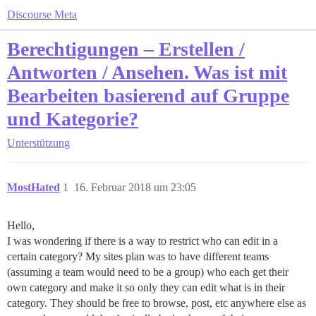
Discourse Meta
Berechtigungen – Erstellen /
Antworten / Ansehen. Was ist mit
Bearbeiten basierend auf Gruppe
und Kategorie?
Unterstützung
MostHated
1
16. Februar 2018 um 23:05
Hello,
I was wondering if there is a way to restrict who can edit in a
certain category? My sites plan was to have different teams
(assuming a team would need to be a group) who each get their
own category and make it so only they can edit what is in their
category. They should be free to browse, post, etc anywhere else as