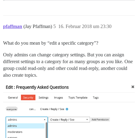
pfaffman
(Jay Pfaffman)
5
16. Februar 2018 um 23:30
What do you mean by “edit a specific category”?
Only admins can change category settings. But you can assign
different settings to a category for as many groups as you like. One
group could read-only and other could read-reply, another could
also create topics.