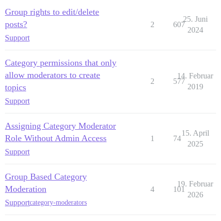
Group rights to edit/delete
25. Juni
posts?
2
607
2024
Support
Category permissions that only
allow moderators to create
14. Februar
2
577
topics
2019
Support
Assigning Category Moderator
15. April
Role Without Admin Access
1
74
2025
Support
Group Based Category
19. Februar
Moderation
4
101
2026
Support
category-moderators