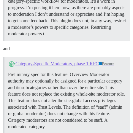
category-specific workflow for moderators. It’s a work in
progress. I’m posting it here now, as there are probably aspects
to moderation I don’t understand or appreciate and I’m hoping
to get some feedback. This plugin does not, in any way, restrict
a moderator’s powers to specific categories. Restricting
moderator powers t…
and
Category-Specific Moderators, phase 1 RFC
Feature
Preliminary spec for this feature.
Overview Moderator
authority may optionally be assigned for a particular category
and its subcategories rather than over the entire site. This
feature does not replace the existing whole-site moderator role.
This feature does not alter the site-global access privileges
associated with Trust Levels. The definition of “staff” (admin
or global moderator) does not change with this feature.
Category moderators are not considered to be staff. A
moderated category…