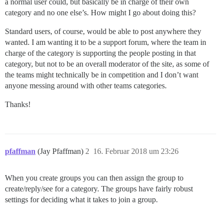
a normal user could, but basically be in charge of their own
category and no one else’s. How might I go about doing this?
Standard users, of course, would be able to post anywhere they
wanted. I am wanting it to be a support forum, where the team in
charge of the category is supporting the people posting in that
category, but not to be an overall moderator of the site, as some of
the teams might technically be in competition and I don’t want
anyone messing around with other teams categories.
Thanks!
pfaffman
(Jay Pfaffman)
2
16. Februar 2018 um 23:26
When you create groups you can then assign the group to
create/reply/see for a category. The groups have fairly robust
settings for deciding what it takes to join a group.