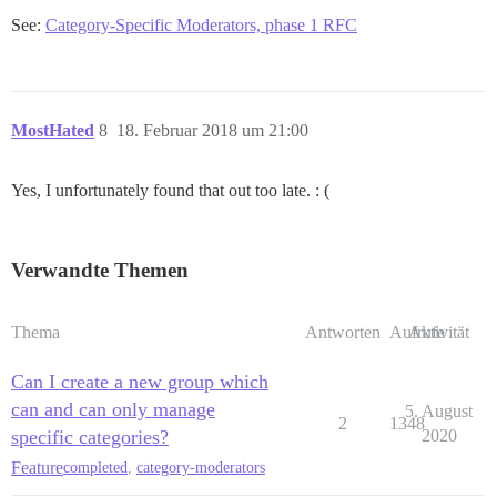
See:
Category-Specific Moderators, phase 1 RFC
MostHated
8
18. Februar 2018 um 21:00
Yes, I unfortunately found that out too late. : (
Verwandte Themen
Thema
Antworten
Aufrufe
Aktivität
Can I create a new group which
can and can only manage
5. August
2
1348
specific categories?
2020
Feature
completed
,
category-moderators