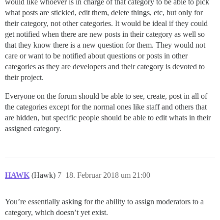
would like whoever is in charge of that category to be able to pick
what posts are stickied, edit them, delete things, etc, but only for
their category, not other categories. It would be ideal if they could
get notified when there are new posts in their category as well so
that they know there is a new question for them. They would not
care or want to be notified about questions or posts in other
categories as they are developers and their category is devoted to
their project.
Everyone on the forum should be able to see, create, post in all of
the categories except for the normal ones like staff and others that
are hidden, but specific people should be able to edit whats in their
assigned category.
HAWK
(Hawk)
7
18. Februar 2018 um 21:00
You’re essentially asking for the ability to assign moderators to a
category, which doesn’t yet exist.