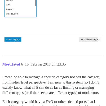
MostHated
6
16. Februar 2018 um 23:35
I mean be able to manage a specific category not edit the category
from higher level perspective. I am new to this system, so I don’t
exactly know what all it can do as far as limiting or managing
different types (or if there even are different types) of moderators.
Each category would have a FAQ or other stickied posts that I