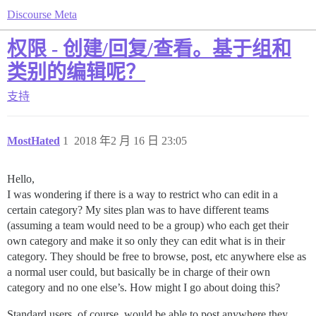
Discourse Meta
权限 - 创建/回复/查看。基于组和
类别的编辑呢？
支持
MostHated
1
2018 年2 月 16 日 23:05
Hello,
I was wondering if there is a way to restrict who can edit in a
certain category? My sites plan was to have different teams
(assuming a team would need to be a group) who each get their
own category and make it so only they can edit what is in their
category. They should be free to browse, post, etc anywhere else as
a normal user could, but basically be in charge of their own
category and no one else’s. How might I go about doing this?
Standard users, of course, would be able to post anywhere they