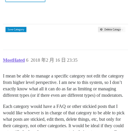
MostHated
6
2018 年2 月 16 日 23:35
I mean be able to manage a specific category not edit the category
from higher level perspective. I am new to this system, so I don’t
exactly know what all it can do as far as limiting or managing
different types (or if there even are different types) of moderators.
Each category would have a FAQ or other stickied posts that I
would like whoever is in charge of that category to be able to pick
what posts are stickied, edit them, delete things, etc, but only for
their category, not other categories. It would be ideal if they could