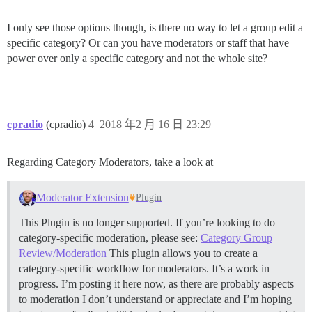
I only see those options though, is there no way to let a group edit a
specific category? Or can you have moderators or staff that have
power over only a specific category and not the whole site?
cpradio
(cpradio)
4
2018 年2 月 16 日 23:29
Regarding Category Moderators, take a look at
Moderator Extension
Plugin
This Plugin is no longer supported. If you’re looking to do
category-specific moderation, please see:
Category Group
Review/Moderation
This plugin allows you to create a
category-specific workflow for moderators. It’s a work in
progress. I’m posting it here now, as there are probably aspects
to moderation I don’t understand or appreciate and I’m hoping