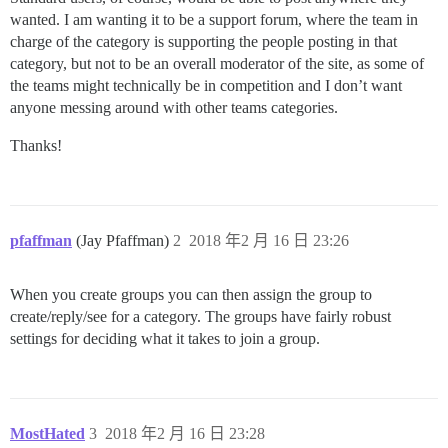
wanted. I am wanting it to be a support forum, where the team in
charge of the category is supporting the people posting in that
category, but not to be an overall moderator of the site, as some of
the teams might technically be in competition and I don’t want
anyone messing around with other teams categories.
Thanks!
pfaffman
(Jay Pfaffman)
2
2018 年2 月 16 日 23:26
When you create groups you can then assign the group to
create/reply/see for a category. The groups have fairly robust
settings for deciding what it takes to join a group.
MostHated
3
2018 年2 月 16 日 23:28