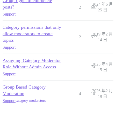
Group rights to edit/delete
2024 年6 月
posts?
2
607
25 日
Support
Category permissions that only
allow moderators to create
2019 年2 月
2
577
topics
14 日
Support
Assigning Category Moderator
2025 年4 月
Role Without Admin Access
1
74
15 日
Support
Group Based Category
2026 年2 月
Moderation
4
101
19 日
Support
category-moderators