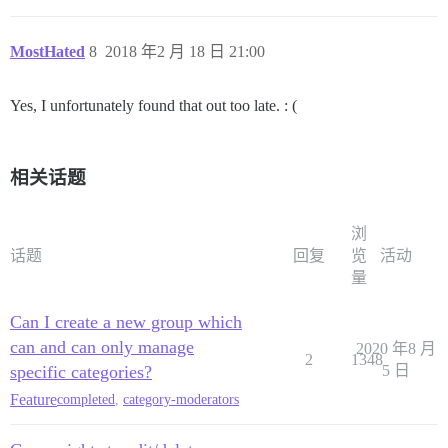
MostHated
8
2018 年2 月 18 日 21:00
Yes, I unfortunately found that out too late. : (
相关话题
浏
话题
回复
览
活动
量
Can I create a new group which
can and can only manage
2020 年8 月
2
1348
specific categories?
5 日
Feature
completed
,
category-moderators