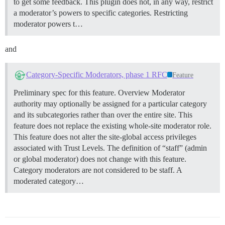
to get some feedback. This plugin does not, in any way, restrict
a moderator’s powers to specific categories. Restricting
moderator powers t…
and
Category-Specific Moderators, phase 1 RFC
Feature
Preliminary spec for this feature.
Overview Moderator
authority may optionally be assigned for a particular category
and its subcategories rather than over the entire site. This
feature does not replace the existing whole-site moderator role.
This feature does not alter the site-global access privileges
associated with Trust Levels. The definition of “staff” (admin
or global moderator) does not change with this feature.
Category moderators are not considered to be staff. A
moderated category…