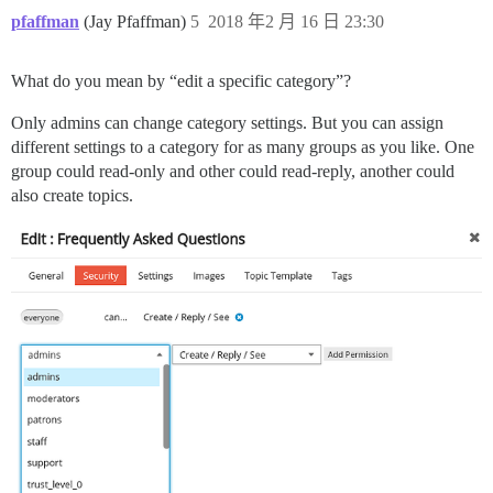
pfaffman
(Jay Pfaffman)
5
2018 年2 月 16 日 23:30
What do you mean by “edit a specific category”?
Only admins can change category settings. But you can assign
different settings to a category for as many groups as you like. One
group could read-only and other could read-reply, another could
also create topics.