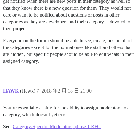
get notified when there are new posts in their category as well so
that they know there is a new question for them. They would not
care or want to be notified about questions or posts in other
categories as they are developers and their category is devoted to
their project.
Everyone on the forum should be able to see, create, post in all of
the categories except for the normal ones like staff and others that
are hidden, but specific people should be able to edit whats in their
assigned category.
HAWK
(Hawk)
7
2018 年2 月 18 日 21:00
You’re essentially asking for the ability to assign moderators to a
category, which doesn’t yet exist.
See:
Category-Specific Moderators, phase 1 RFC