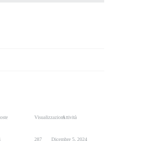
oste
Visualizzazioni
Attività
4
287
Dicembre 5, 2024