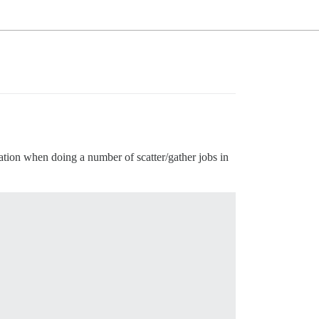
tion when doing a number of scatter/gather jobs in