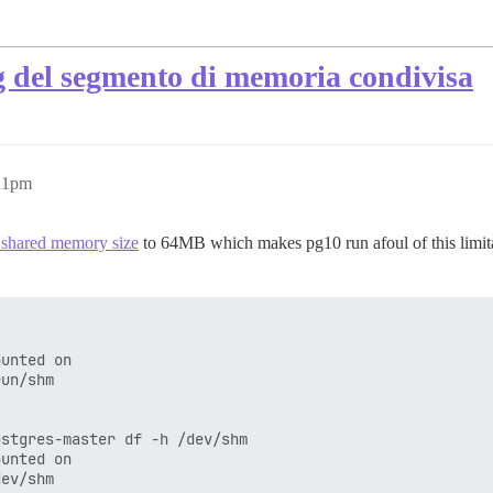
ng del segmento di memoria condivisa
:21pm
s shared memory size
to 64MB which makes pg10 run afoul of this limita
unted on

un/shm

stgres-master df -h /dev/shm

unted on
