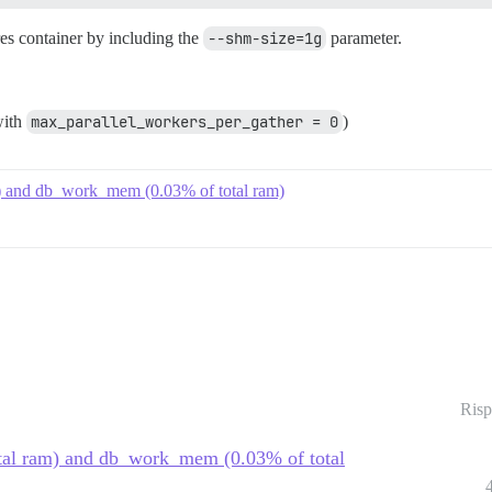
res container by including the
--shm-size=1g
parameter.
with
max_parallel_workers_per_gather = 0
)
am) and db_work_mem (0.03% of total ram)
Risp
otal ram) and db_work_mem (0.03% of total