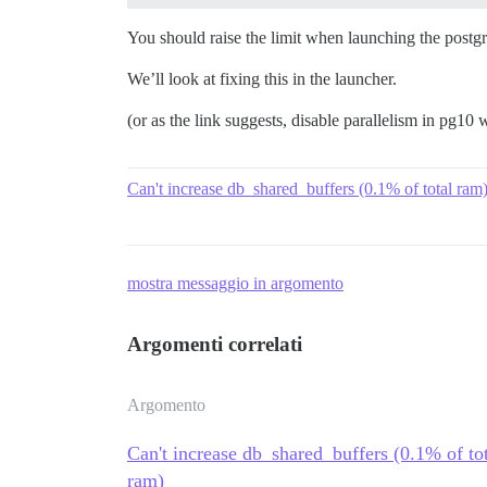
You should raise the limit when launching the postg
We’ll look at fixing this in the launcher.
(or as the link suggests, disable parallelism in pg10 
Can't increase db_shared_buffers (0.1% of total r
mostra messaggio in argomento
Argomenti correlati
Argomento
Can't increase db_shared_buffers (0.1% of t
ram)