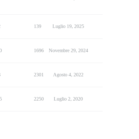
2
139
Luglio 19, 2025
0
1696
Novembre 29, 2024
3
2301
Agosto 4, 2022
5
2250
Luglio 2, 2020