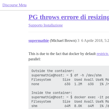
Discourse Meta
PG throws errore di resizi
Supporto
Installazione
supermathie
(Michael Brown)
3
6 Aprile 2018, 5
This is due to the fact that docker by default
restrict
parallel:
Outside the container:

supermathie@host: ~ $ df -h /dev/shm

Filesystem      Size  Used Avail Use% Mo
none             63G  1.2M   63G   1% /r
Inside the container:

supermathie@host: ~ $ docker exec -it po
Filesystem      Size  Used Avail Use% Mo