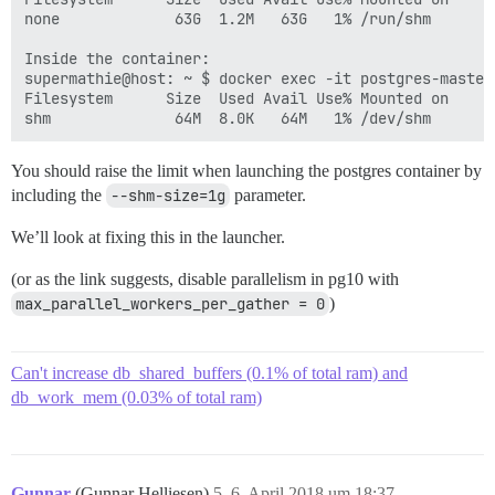
none             63G  1.2M   63G   1% /run/shm

Inside the container:

supermathie@host: ~ $ docker exec -it postgres-master 
Filesystem      Size  Used Avail Use% Mounted on

You should raise the limit when launching the postgres container by
including the
--shm-size=1g
parameter.
We’ll look at fixing this in the launcher.
(or as the link suggests, disable parallelism in pg10 with
max_parallel_workers_per_gather = 0
)
Can't increase db_shared_buffers (0.1% of total ram) and
db_work_mem (0.03% of total ram)
Gunnar
(Gunnar Helliesen)
5
6. April 2018 um 18:37