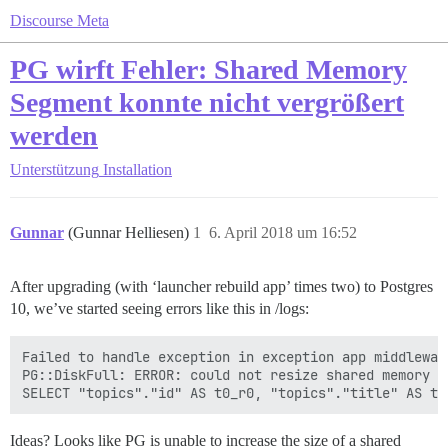
Discourse Meta
PG wirft Fehler: Shared Memory
Segment konnte nicht vergrößert
werden
Unterstützung
Installation
Gunnar
(Gunnar Helliesen)
1
6. April 2018 um 16:52
After upgrading (with ‘launcher rebuild app’ times two) to Postgres
10, we’ve started seeing errors like this in /logs:
Failed to handle exception in exception app middleware
PG::DiskFull: ERROR: could not resize shared memory s
Ideas? Looks like PG is unable to increase the size of a shared