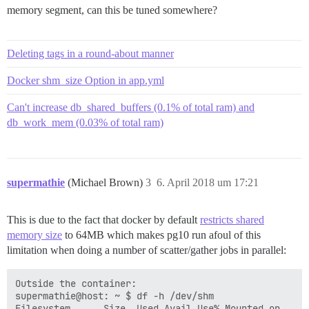
memory segment, can this be tuned somewhere?
Deleting tags in a round-about manner
Docker shm_size Option in app.yml
Can't increase db_shared_buffers (0.1% of total ram) and
db_work_mem (0.03% of total ram)
supermathie
(Michael Brown)
3
6. April 2018 um 17:21
This is due to the fact that docker by default
restricts shared
memory size
to 64MB which makes pg10 run afoul of this
limitation when doing a number of scatter/gather jobs in parallel:
Outside the container:

supermathie@host: ~ $ df -h /dev/shm

Filesystem      Size  Used Avail Use% Mounted on
