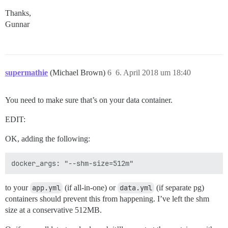
Thanks,
Gunnar
supermathie
(Michael Brown)
6
6. April 2018 um 18:40
You need to make sure that’s on your data container.
EDIT:
OK, adding the following:
to your
app.yml
(if all-in-one) or
data.yml
(if separate pg)
containers should prevent this from happening. I’ve left the shm
size at a conservative 512MB.