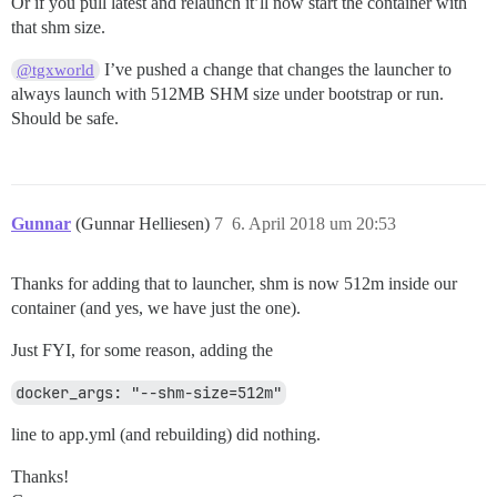
Or if you pull latest and relaunch it’ll now start the container with
that shm size.
I’ve pushed a change that changes the launcher to
@tgxworld
always launch with 512MB SHM size under bootstrap or run.
Should be safe.
Gunnar
(Gunnar Helliesen)
7
6. April 2018 um 20:53
Thanks for adding that to launcher, shm is now 512m inside our
container (and yes, we have just the one).
Just FYI, for some reason, adding the
docker_args: "--shm-size=512m"
line to app.yml (and rebuilding) did nothing.
Thanks!