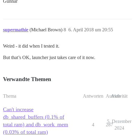
Gunnar
supermathie
(Michael Brown)
8
6. April 2018 um 20:55
Weird - it did when I tested it.
But that’s OK, launcher just takes care of it now.
Verwandte Themen
Thema
Antworten
Aufrufe
Aktivität
Can't increase
db_shared_buffers (0.1% of
5. Dezember
total ram) and db_work_mem
4
287
2024
(0.03% of total ram)