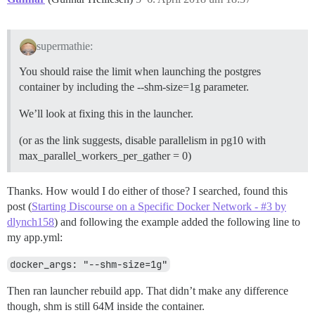
supermathie:
You should raise the limit when launching the postgres
container by including the --shm-size=1g parameter.
We’ll look at fixing this in the launcher.
(or as the link suggests, disable parallelism in pg10 with
max_parallel_workers_per_gather = 0)
Thanks. How would I do either of those? I searched, found this
post (
Starting Discourse on a Specific Docker Network - #3 by
dlynch158
) and following the example added the following line to
my app.yml:
docker_args: "--shm-size=1g"
Then ran launcher rebuild app. That didn’t make any difference
though, shm is still 64M inside the container.