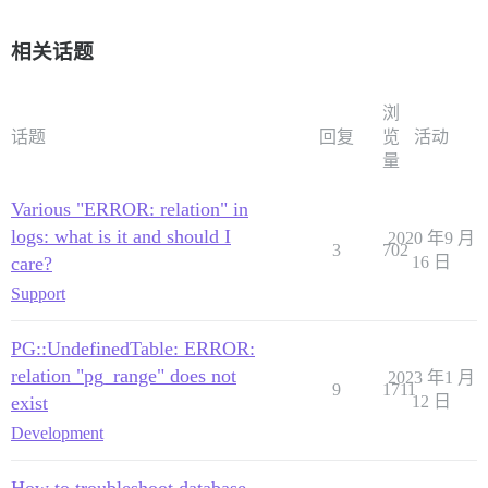
相关话题
浏
话题
回复
览
活动
量
Various "ERROR: relation" in
logs: what is it and should I
2020 年9 月
3
702
care?
16 日
Support
PG::UndefinedTable: ERROR:
relation "pg_range" does not
2023 年1 月
9
1711
exist
12 日
Development