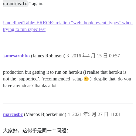
db:migrate
” again.
UndefinedTable: ERROR: relation "web_hook_event_types" when
trying to run rspec test
jamesarobbo
(James Robinson)
3
2016 年4 月 15 日 09:57
production but getting it to run on heroku (i realise that heroku is
not the ‘supported’, ‘recommended’ setup
). despite that, do you
have any ideas? thanks a lot
marcosbc
(Marcos Bjoerkelund)
4
2021 年5 月 27 日 11:01
大家好，这似乎是同一个问题：