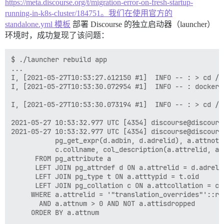
https://meta.discourse.org/t/migration-error-on-fresh-startup-
running-in-k8s-cluster/184751。我们在使用官方的
standalone.yml 模板
部署 Discourse 的独立启动器（launcher）
环境时，成功复现了该问题：
$ ./launcher rebuild app

...

I, [2021-05-27T10:53:27.612150 #1]  INFO -- : > cd /v
I, [2021-05-27T10:53:30.072954 #1]  INFO -- : doc
I, [2021-05-27T10:53:30.073194 #1]  INFO -- : > cd /v
2021-05-27 10:53:32.977 UTC [4354] discourse@disco
2021-05-27 10:53:32.977 UTC [4354] discourse@discours
	       pg_get_expr(d.adbin, d.adrelid), a.attnotnull, a.atttypid, a.atttypmod,

	       c.collname, col_description(a.attrelid, a.attnum) AS comment

	  FROM pg_attribute a

	  LEFT JOIN pg_attrdef d ON a.attrelid = d.adrelid AND a.attnum = d.adnum

	  LEFT JOIN pg_type t ON a.atttypid = t.oid

	  LEFT JOIN pg_collation c ON a.attcollation = c.oid AND a.attcollation <> t.typcollation

	 WHERE a.attrelid = '"translation_overrides"'::regclass

	   AND a.attnum > 0 AND NOT a.attisdropped

	 ORDER BY a.attnum
