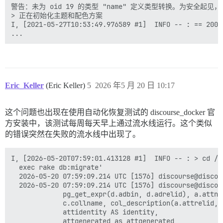
警告：未为 oid 19 的类型 "name" 定义类型转换。为安全起见，
> 正在初始化主题和配色方案

I, [2021-05-27T10:53:49.976589 #1]  INFO -- : == 200
Eric_Keller
(Eric Keller)
5
2026 年5 月 20 日 10:17
这个问题也出现在使用自动化恢复测试的 discourse_docker 官
方安装中，该测试每周每天早上通过流水线运行。这个类似
的错误突然在失败的流水线中出现了。
I, [2026-05-20T07:59:01.413128 #1]  INFO -- : > cd /v
  exec rake db:migrate'                              
  2026-05-20 07:59:09.214 UTC [1576] discourse@discou
  2026-05-20 07:59:09.214 UTC [1576] discourse@discou
             pg_get_expr(d.adbin, d.adrelid), a.attno
             c.collname, col_description(a.attrelid, 
             attidentity AS identity,                
             attgenerated as attgenerated            