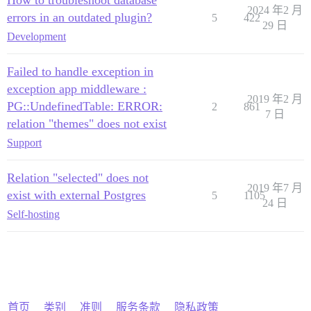
How to troubleshoot database
2024 年2 月
errors in an outdated plugin?
5
422
29 日
Development
Failed to handle exception in
exception app middleware :
2019 年2 月
PG::UndefinedTable: ERROR:
2
861
7 日
relation "themes" does not exist
Support
Relation "selected" does not
2019 年7 月
exist with external Postgres
5
1105
24 日
Self-hosting
首页
类别
准则
服务条款
隐私政策