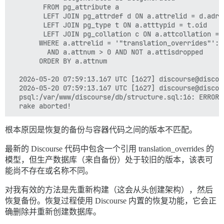
        FROM pg_attribute a                          
        LEFT JOIN pg_attrdef d ON a.attrelid = d.adre
        LEFT JOIN pg_type t ON a.atttypid = t.oid    
        LEFT JOIN pg_collation c ON a.attcollation = 
       WHERE a.attrelid = '"translation_overrides"'::
         AND a.attnum > 0 AND NOT a.attisdropped     
       ORDER BY a.attnum                             
  2026-05-20 07:59:13.167 UTC [1627] discourse@discou
  2026-05-20 07:59:13.167 UTC [1627] discourse@discou
  psql:/var/www/discourse/db/structure.sql:16: ERROR:
根本原因是恢复的备份与容器代码之间的版本不匹配。
最新的 Discourse 代码中包含一个引用 translation_overrides 的
模型，但生产数据库（来自备份）处于较旧的版本，该表可
能尚不存在或名称不同。
对我有效的方法是先重新构建（这会从头创建架构），然后
恢复备份。恢复过程使用 Discourse 内置的恢复功能，它会正
确删除并重新创建数据库。