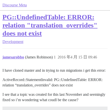
Discourse Meta
PG::UndefinedTable: ERROR:
relation "translation_overrides"
does not exist
Development
jamesarobbo
(James Robinson)
1
2016 年4 月 15 日 09:46
I have cloned master and in trying to run migrations i get this error:
ActiveRecord::StatementInvalid: PG::UndefinedTable: ERROR:
relation “translation_overrides” does not exist
I see that a topic was created for this last November and seemingly
fixed so i’m wondering what coudl be the cause?