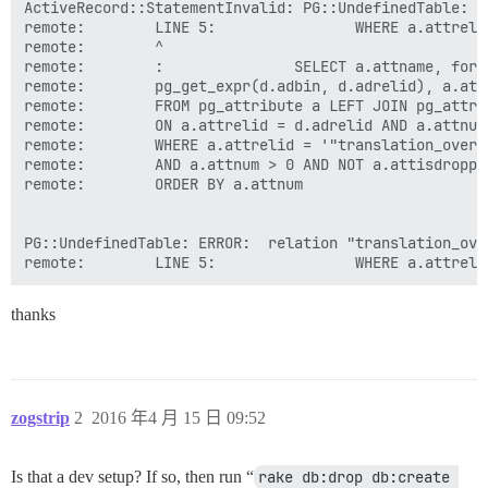
ActiveRecord::StatementInvalid: PG::UndefinedTable: E
remote:        LINE 5:                WHERE a.attreli
remote:        ^

remote:        :               SELECT a.attname, form
remote:        pg_get_expr(d.adbin, d.adrelid), a.att
remote:        FROM pg_attribute a LEFT JOIN pg_attrde
remote:        ON a.attrelid = d.adrelid AND a.attnum 
remote:        WHERE a.attrelid = '"translation_overri
remote:        AND a.attnum > 0 AND NOT a.attisdropped
remote:        ORDER BY a.attnum

PG::UndefinedTable: ERROR:  relation "translation_ove
thanks
zogstrip
2
2016 年4 月 15 日 09:52
Is that a dev setup? If so, then run “
rake db:drop db:create 