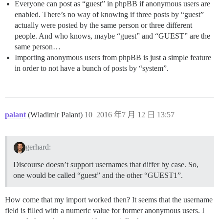
Everyone can post as “guest” in phpBB if anonymous users are
enabled. There’s no way of knowing if three posts by “guest”
actually were posted by the same person or three different
people. And who knows, maybe “guest” and “GUEST” are the
same person…
Importing anonymous users from phpBB is just a simple feature
in order to not have a bunch of posts by “system”.
palant
(Wladimir Palant)
10
2016 年7 月 12 日 13:57
gerhard:
Discourse doesn’t support usernames that differ by case. So,
one would be called “guest” and the other “GUEST1”.
How come that my import worked then? It seems that the username
field is filled with a numeric value for former anonymous users. I