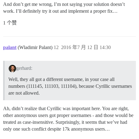
And don’t get me wrong, I’m not saying your solution doesn’t
work. I’ll definitely try it out and implement a proper fix…
1 个赞
palant
(Wladimir Palant)
12
2016 年7 月 12 日 14:30
gerhard:
Well, they all got a different username, in your case all
numbers (111145, 111103, 111104), because Cyrillic usernames
are not allowed.
Ah, didn’t realize that Cyrillic was important here. You are right,
other anonymous users got proper usernames - and those would be
treated as case-insensitive. Surprisingly, it seems that we’ve had
only one such conflict despite 17k anonymous users…