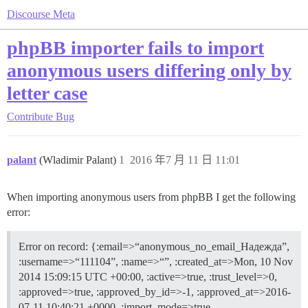
Discourse Meta
phpBB importer fails to import
anonymous users differing only by
letter case
Contribute
Bug
palant
(Wladimir Palant)
1
2016 年7 月 11 日 11:01
When importing anonymous users from phpBB I get the following
error:
Error on record: {:email=>“anonymous_no_email_Надежда”,
:username=>“111104”, :name=>“”, :created_at=>Mon, 10 Nov
2014 15:09:15 UTC +00:00, :active=>true, :trust_level=>0,
:approved=>true, :approved_by_id=>-1, :approved_at=>2016-
07-11 10:40:21 +0000, :import_mode=>true,