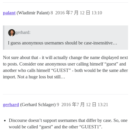
palant
(Wladimir Palant)
8
2016 年7 月 12 日 13:10
gerhard:
I guess anonymous usernames should be case-insensitive…
Not sure about that - it will actually change the name displayed next
to posts. Consider one anonymous user calling himself “guest” and
another who calls himself “GUEST” - both would be the same after
import. Not a huge loss but still…
gerhard
(Gerhard Schlager)
9
2016 年7 月 12 日 13:21
Discourse doesn’t support usernames that differ by case. So, one
would be called “guest” and the other “GUEST1”.