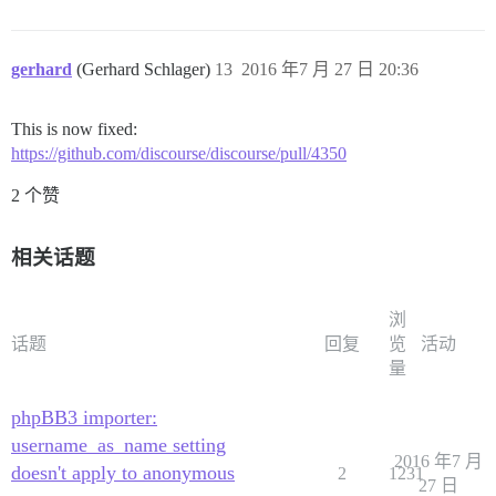
gerhard
(Gerhard Schlager)
13
2016 年7 月 27 日 20:36
This is now fixed:
https://github.com/discourse/discourse/pull/4350
2 个赞
相关话题
浏
话题
回复
览
活动
量
phpBB3 importer:
username_as_name setting
2016 年7 月
doesn't apply to anonymous
2
1231
27 日