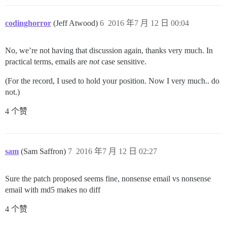
codinghorror
(Jeff Atwood)
6
2016 年7 月 12 日 00:04
No, we’re not having that discussion again, thanks very much. In
practical terms, emails are
not
case sensitive.
(For the record, I used to hold your position. Now I very much.. do
not.)
4 个赞
sam
(Sam Saffron)
7
2016 年7 月 12 日 02:27
Sure the patch proposed seems fine, nonsense email vs nonsense
email with md5 makes no diff
4 个赞