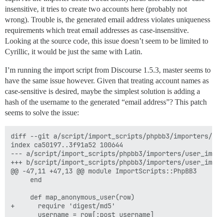
insensitive, it tries to create two accounts here (probably not
wrong). Trouble is, the generated email address violates uniqueness
requirements which treat email addresses as case-insensitive.
Looking at the source code, this issue doesn’t seem to be limited to
Cyrillic, it would be just the same with Latin.
I’m running the import script from Discourse 1.5.3, master seems to
have the same issue however. Given that treating account names as
case-sensitive is desired, maybe the simplest solution is adding a
hash of the username to the generated “email address”? This patch
seems to solve the issue:
diff --git a/script/import_scripts/phpbb3/importers/u
index ca50197..3f91a52 100644

--- a/script/import_scripts/phpbb3/importers/user_impo
+++ b/script/import_scripts/phpbb3/importers/user_impo
@@ -47,11 +47,13 @@ module ImportScripts::PhpBB3

     end

     def map_anonymous_user(row)

+      require 'digest/md5'

       username = row[:post_username]
