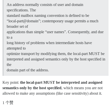
An address normally consists of user and domain
specifications. The
standard mailbox naming convention is defined to be
“local-part@domain”; contemporary usage permits a much
broader set of
applications than simple “user names”. Consequently, and due
to a
long history of problems when intermediate hosts have
attempted to
optimize transport by modifying them, the local-part MUST be
interpreted and assigned semantics only by the host specified in
the
domain part of the address.
Key point:
the local-part MUST be interpreted and assigned
semantics only by the host specified
, which means you are not
allowed to make any assumptions (like case sensitivity) about it.
1 个赞