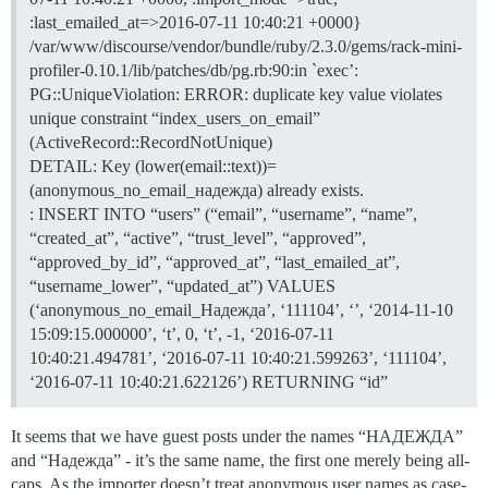
:last_emailed_at=>2016-07-11 10:40:21 +0000}
/var/www/discourse/vendor/bundle/ruby/2.3.0/gems/rack-mini-
profiler-0.10.1/lib/patches/db/pg.rb:90:in `exec’:
PG::UniqueViolation: ERROR: duplicate key value violates
unique constraint “index_users_on_email”
(ActiveRecord::RecordNotUnique)
DETAIL: Key (lower(email::text))=
(anonymous_no_email_надежда) already exists.
: INSERT INTO “users” (“email”, “username”, “name”,
“created_at”, “active”, “trust_level”, “approved”,
“approved_by_id”, “approved_at”, “last_emailed_at”,
“username_lower”, “updated_at”) VALUES
(‘anonymous_no_email_Надежда’, ‘111104’, ‘’, ‘2014-11-10
15:09:15.000000’, ‘t’, 0, ‘t’, -1, ‘2016-07-11
10:40:21.494781’, ‘2016-07-11 10:40:21.599263’, ‘111104’,
‘2016-07-11 10:40:21.622126’) RETURNING “id”
It seems that we have guest posts under the names “НАДЕЖДА”
and “Надежда” - it’s the same name, the first one merely being all-
caps. As the importer doesn’t treat anonymous user names as case-