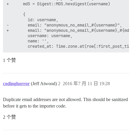
+      md5 = Digest::MD5.hexdigest(username)

       {

         id: username,

-        email: "anonymous_no_email_#{username}",

+        email: "anonymous_no_email_#{username}_#{md5}
         username: username,

         name: '',

1 个赞
codinghorror
(Jeff Atwood)
2
2016 年7 月 11 日 19:28
Duplicate email addresses are not allowed. This should be sanitized
before it gets to the importer code.
2 个赞