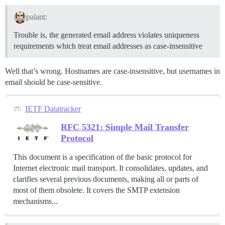
palant:
Trouble is, the generated email address violates uniqueness
requirements which treat email addresses as case-insensitive
Well that’s wrong. Hostnames are case-insensitive, but usernames in
email should be case-sensitive.
IETF Datatracker
RFC 5321: Simple Mail Transfer
Protocol
This document is a specification of the basic protocol for
Internet electronic mail transport. It consolidates, updates, and
clarifies several previous documents, making all or parts of
most of them obsolete. It covers the SMTP extension
mechanisms...