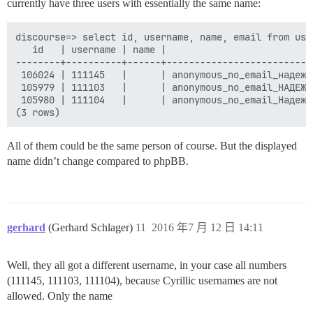
currently have three users with essentially the same name:
discourse=> select id, username, name, email from use
   id   | username | name |                          
--------+----------+------+--------------------------
 106024 | 111145   |      | anonymous_no_email_надежд
 105979 | 111103   |      | anonymous_no_email_НАДЕЖД
 105980 | 111104   |      | anonymous_no_email_Надежд
All of them could be the same person of course. But the displayed
name didn’t change compared to phpBB.
gerhard
(Gerhard Schlager)
11
2016 年7 月 12 日 14:11
Well, they all got a different username, in your case all numbers
(111145, 111103, 111104), because Cyrillic usernames are not
allowed. Only the name