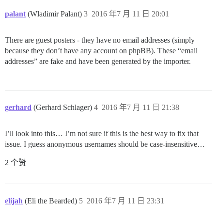
palant
(Wladimir Palant)
3
2016 年7 月 11 日 20:01
There are guest posters - they have no email addresses (simply
because they don’t have any account on phpBB). These “email
addresses” are fake and have been generated by the importer.
gerhard
(Gerhard Schlager)
4
2016 年7 月 11 日 21:38
I’ll look into this… I’m not sure if this is the best way to fix that
issue. I guess anonymous usernames should be case-insensitive…
2 个赞
elijah
(Eli the Bearded)
5
2016 年7 月 11 日 23:31