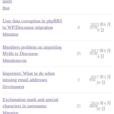
users
Bug
User data corruption in phpBB3
2023 年6 月
to WP/Discourse migration
8
1039
9 日
Migration
Members problem on importing
2017 年9 月
Mybb to Discourse
25
3536
4 日
Migration
mybb
Importers: What to do when
2017 年3 月
missing email addresses
2
956
30 日
Development
Exclamation mark and special
2024 年4 月
characters in usernames
25
4604
30 日
Migration