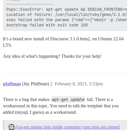
--------------------

Pups::ExecError: apt-get update && DEBIAN_FRONTEND=no
Location of failure: /usr/local/lib/ruby/gems/3.1.0/g
exec failed with the params {"cmd"=>["mkdir -p /share
It’s a brand new install of Discourse 3.1.0.beta2, on Ubuntu 22.04
LTS.
Any idea of what’s happening? Thanks for your help!
pfaffman
(Jay Pfaffman)
2
February 8, 2023, 5:33pm
There is a bug that makes
apt-get update
fail. There is a
workaround in this topic. You need to edit the template that you
added (mysql, I guess) as a workaround.
Apt-get update fails inside container yarn repo not signed