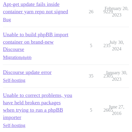
Apt-get update fails inside
February 20,
container yarn repo not signed
26
9229
2023
Bug
Unable to build phpBB import
container on brand-new
July 30,
5
235
Discourse
2024
Migration
phpbb
Discourse update error
January 30,
35
2305
2023
Self-hosting
Unable to correct problems, you
have held broken packages
June 27,
when trying to run a phpBB
5
2665
2016
importer
Self-hosting