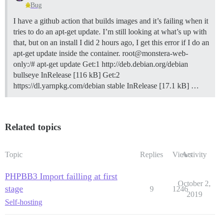
Bug
I have a github action that builds images and it’s failing when it
tries to do an apt-get update. I’m still looking at what’s up with
that, but on an install I did 2 hours ago, I get this error if I do an
apt-get update inside the container. root@monstera-web-
only:/# apt-get update Get:1 http://deb.debian.org/debian
bullseye InRelease [116 kB] Get:2
https://dl.yarnpkg.com/debian stable InRelease [17.1 kB] …
Related topics
Topic
Replies
Views
Activity
PHPBB3 Import failling at first
October 2,
stage
9
1246
2019
Self-hosting