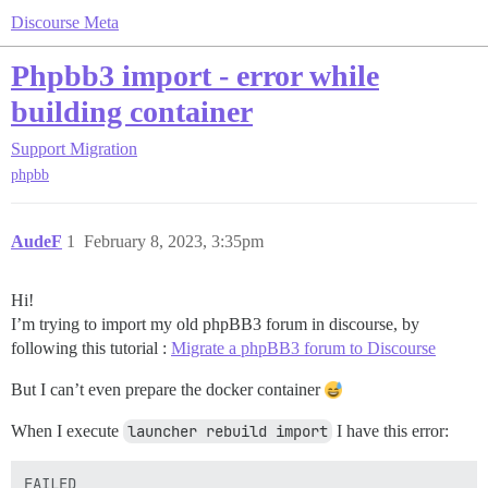
Discourse Meta
Phpbb3 import - error while
building container
Support
Migration
phpbb
AudeF
1
February 8, 2023, 3:35pm
Hi!
I’m trying to import my old phpBB3 forum in discourse, by
following this tutorial :
Migrate a phpBB3 forum to Discourse
But I can’t even prepare the docker container
When I execute
launcher rebuild import
I have this error:
FAILED
