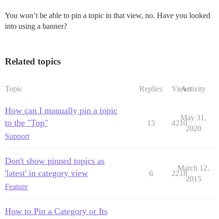
You won’t be able to pin a topic in that view, no. Have you looked
into using a banner?
Related topics
Topic
Replies
Views
Activity
How can I manually pin a topic
May 31,
to the "Top"
13
4210
2020
Support
Don't show pinned topics as
March 12,
'latest' in category view
6
2218
2015
Feature
How to Pin a Category or Its