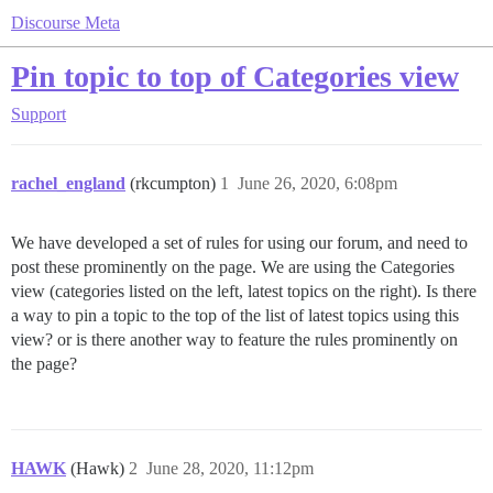
Discourse Meta
Pin topic to top of Categories view
Support
rachel_england
(rkcumpton)
1
June 26, 2020, 6:08pm
We have developed a set of rules for using our forum, and need to
post these prominently on the page. We are using the Categories
view (categories listed on the left, latest topics on the right). Is there
a way to pin a topic to the top of the list of latest topics using this
view? or is there another way to feature the rules prominently on
the page?
HAWK
(Hawk)
2
June 28, 2020, 11:12pm