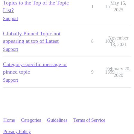
Topics to the Top of the Topic
May 15,
1
151
List?
2025
Support
Globally Pinned Topic not
November
appearing at top of Latest
8
1026
18, 2021
Support
Category-specific message or
February 20,
pinned topic
9
1359
2020
Support
Home
Categories
Guidelines
Terms of Service
Privacy Policy