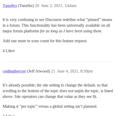
Tanz0rz
(Tanz0rz)
20
June 2, 2021, 3:44am
It is very confusing to see Discourse redefine what “pinned” means
in a forum. This functionality has been universally available on all
major forum platforms
for as long as I have been using them
.
Add one more to your count for this feature request.
4 Likes
codinghorror
(Jeff Atwood)
21
June 4, 2021, 8:50pm
It’s already possible; the site setting to change the default, so that
scrolling to the bottom of the topic does
not
unpin the topic, is listed
above. Site operators can change that value as they see fit.
Making it “per topic” versus a global setting isn’t planned.