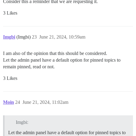
Consider this a reminder that we are requesting it.
3 Likes
Imgbi
(Imgbi)
23
June 21, 2024, 10:59am
I am also of the opinion that this should be considered.
Let the admin panel have a default option for pinned topics to
remain pinned, read or not.
3 Likes
Moin
24
June 21, 2024, 11:02am
Imgbi:
Let the admin panel have a default option for pinned topics to