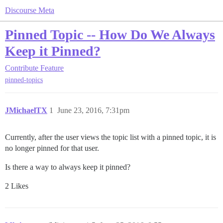
Discourse Meta
Pinned Topic -- How Do We Always
Keep it Pinned?
Contribute
Feature
pinned-topics
JMichaelTX
1
June 23, 2016, 7:31pm
Currently, after the user views the topic list with a pinned topic, it is
no longer pinned for that user.
Is there a way to always keep it pinned?
2 Likes