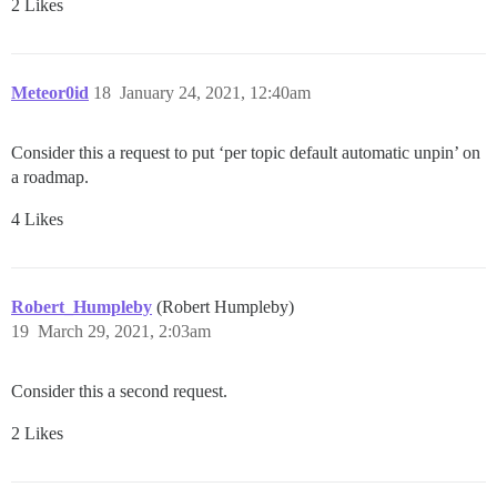
2 Likes
Meteor0id
18
January 24, 2021, 12:40am
Consider this a request to put ‘per topic default automatic unpin’ on
a roadmap.
4 Likes
Robert_Humpleby
(Robert Humpleby)
19
March 29, 2021, 2:03am
Consider this a second request.
2 Likes