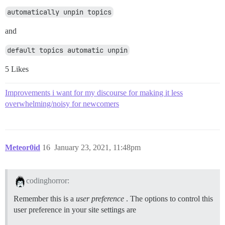
automatically unpin topics
and
default topics automatic unpin
5 Likes
Improvements i want for my discourse for making it less
overwhelming/noisy for newcomers
Meteor0id
16
January 23, 2021, 11:48pm
codinghorror:
Remember this is a
user preference
. The options to control this
user preference in your site settings are