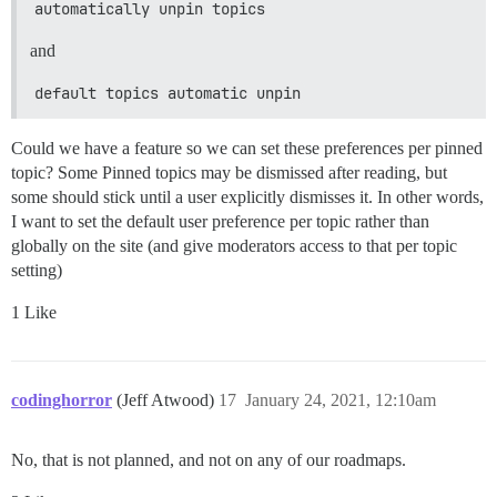
automatically unpin topics
and
default topics automatic unpin
Could we have a feature so we can set these preferences per pinned
topic? Some Pinned topics may be dismissed after reading, but
some should stick until a user explicitly dismisses it. In other words,
I want to set the default user preference per topic rather than
globally on the site (and give moderators access to that per topic
setting)
1 Like
codinghorror
(Jeff Atwood)
17
January 24, 2021, 12:10am
No, that is not planned, and not on any of our roadmaps.