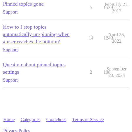
Pinned topics gone
February 21,
5
1539
2017
Support
How to I stop topics
automatically un-pinning when
April 26,
14
1249
a user reaches the bottom?
2022
Support
Question about pinned topics
September
settings
2
198
23, 2024
Support
Home
Categories
Guidelines
Terms of Service
Privacy Policy