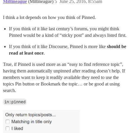
Mittineague
(Mittineague)
5
June 25, 2016, 8:55am
I think a lot depends on how you think of Pinned.
If you think of it like last century’s forums, you might think
Pinned would be a kind of “sticky post” and always listed first.
If you think of it like Discourse, Pinned is more like
should be
read at least once
.
True, if Pinned is used more as an “easy to find reference topic”,
having them automatically unpinned after reading doesn’t help. If
members want to keep it readily available they need to use the
topics Pin button or Bookmark the topic… or be good at using
search.
in:pinned