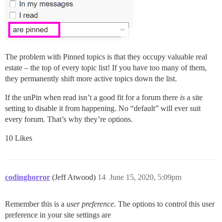
The problem with Pinned topics is that they occupy valuable real
estate – the top of every topic list! If you have too many of them,
they permanently shift more active topics down the list.
If the unPin when read isn’t a good fit for a forum there
is
a site
setting to disable it from happening. No “default” will ever suit
every forum. That’s why they’re options.
10 Likes
codinghorror
(Jeff Atwood)
14
June 15, 2020, 5:09pm
Remember this is a
user preference
. The options to control this user
preference in your site settings are