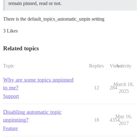
remain pinned, read or not.
There is the default_topics_automatic_unpin setting
3 Likes
Related topics
Topic
Replies
Views
Activity
Why are some topics unpinned
March 18,
to me?
12
284
2025
Support
Disabling automatic topic
May 16,
unpinning?
18
4354
2017
Feature