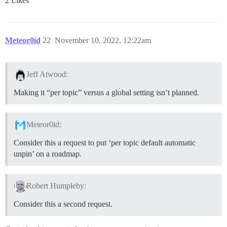
2 Likes
Meteor0id
22
November 10, 2022, 12:22am
Jeff Atwood:
Making it “per topic” versus a global setting isn’t planned.
Meteor0id:
Consider this a request to put ‘per topic default automatic
unpin’ on a roadmap.
Robert Humpleby:
Consider this a second request.