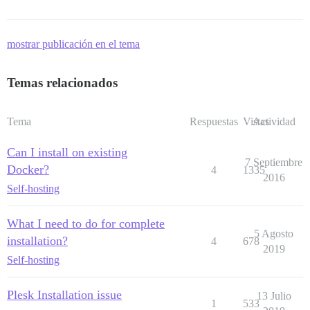
mostrar publicación en el tema
Temas relacionados
Tema
Respuestas
Vistas
Actividad
Can I install on existing
7 Septiembre
Docker?
4
1335
2016
Self-hosting
What I need to do for complete
5 Agosto
installation?
4
678
2019
Self-hosting
Plesk Installation issue
13 Julio
1
533