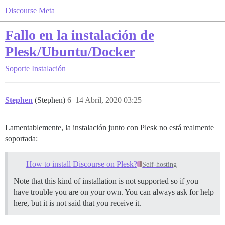
Discourse Meta
Fallo en la instalación de
Plesk/Ubuntu/Docker
Soporte
Instalación
Stephen
(Stephen)
6
14 Abril, 2020 03:25
Lamentablemente, la instalación junto con Plesk no está realmente
soportada:
How to install Discourse on Plesk?
Self-hosting
Note that this kind of installation is not supported so if you
have trouble you are on your own. You can always ask for help
here, but it is not said that you receive it.