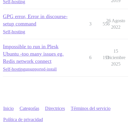
2019
Self-hosting
GPG error, Error in discourse-
26 Agosto
setup command
3
556
2022
Self-hosting
Impossible to run in Plesk
15
Ubuntu -too many issues eg.
6
191
Diciembre
Redis network connect
2025
Self-hosting
unsupported-install
Inicio
Categorías
Directrices
Términos del servicio
Política de privacidad