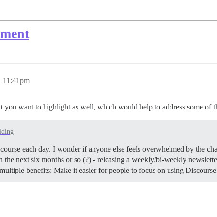
ement
, 11:41pm
hat you want to highlight as well, which would help to address some of th
lding
Discourse each day. I wonder if anyone else feels overwhelmed by the cha
n the next six months or so (?) - releasing a weekly/bi-weekly newslett
multiple benefits: Make it easier for people to focus on using Discours