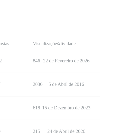
ostas
Visualizações
Atividade
2
846
22 de Fevereiro de 2026
7
2036
5 de Abril de 2016
2
618
15 de Dezembro de 2023
9
215
24 de Abril de 2026