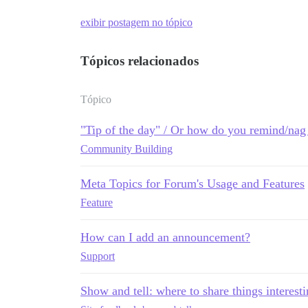
exibir postagem no tópico
Tópicos relacionados
Tópico
"Tip of the day" / Or how do you remind/nag 
Community Building
Meta Topics for Forum's Usage and Features
Feature
How can I add an announcement?
Support
Show and tell: where to share things interest