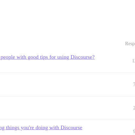
Resp
people with good tips for using Discourse?
1
ing things you're doing with Discourse