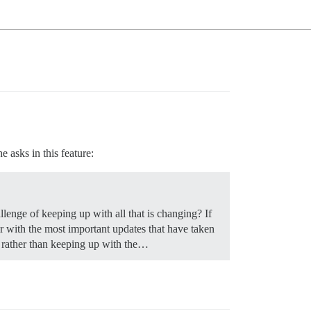
e asks in this feature:
llenge of keeping up with all that is changing? If
er with the most important updates that have taken
e rather than keeping up with the…