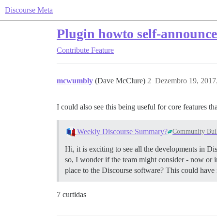
Discourse Meta
Plugin howto self-announc
Contribute
Feature
mcwumbly
(Dave McClure)
2
Dezembro 19, 2017
I could also see this being useful for core features t
Weekly Discourse Summary?
Community Bui
Hi, it is exciting to see all the developments in 
so, I wonder if the team might consider - now or i
place to the Discourse software? This could have 
7 curtidas