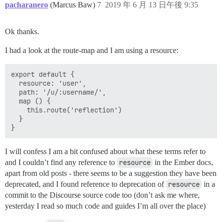
pacharanero
(Marcus Baw)
7
2019 年 6 月 13 日午後 9:35
Ok thanks.
I had a look at the route-map and I am using a resource:
export default {

  resource: 'user',

  path: '/u/:username/',

  map () {

    this.route('reflection')

  }

I will confess I am a bit confused about what these terms refer to
and I couldn’t find any reference to
resource
in the Ember docs,
apart from old posts - there seems to be a suggestion they have been
deprecated, and I found reference to deprecation of
resource
in a
commit to the Discourse source code too (don’t ask me where,
yesterday I read so much code and guides I’m all over the place)