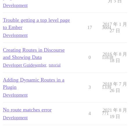
月 5 日
Development
Trouble getting a top level page
2017 年 1 月
to Ember
17
3604
27 日
Development
Creating Routes in Discourse
2016 年 8 月
and Showing Data
0
11838
18 日
Developer Guides
ember
,
tutorial
Adding Dynamic Routes in a
2018 年 7 月
Plugin
3
1339
26 日
Development
No route matches error
2021 年 8 月
4
771
19 日
Development