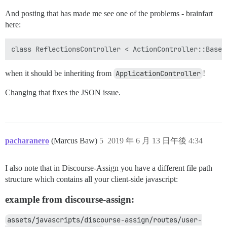
And posting that has made me see one of the problems - brainfart
here:
when it should be inheriting from
ApplicationController
!
Changing that fixes the JSON issue.
pacharanero
(Marcus Baw)
5
2019 年 6 月 13 日午後 4:34
I also note that in Discourse-Assign you have a different file path
structure which contains all your client-side javascript:
example from discourse-assign:
assets/javascripts/discourse-assign/routes/user-