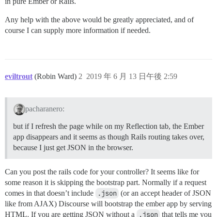
in pure Ember or Rails.
Any help with the above would be greatly appreciated, and of
course I can supply more information if needed.
eviltrout
(Robin Ward)
2
2019 年 6 月 13 日午後 2:59
pacharanero:
but if I refresh the page while on my Reflection tab, the Ember
app disappears and it seems as though Rails routing takes over,
because I just get JSON in the browser.
Can you post the rails code for your controller? It seems like for
some reason it is skipping the bootstrap part. Normally if a request
comes in that doesn’t include
.json
(or an accept header of JSON
like from AJAX) Discourse will bootstrap the ember app by serving
HTML. If you are getting JSON without a
.json
that tells me you