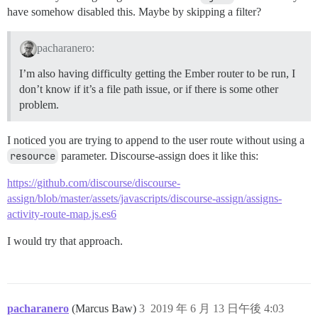
have somehow disabled this. Maybe by skipping a filter?
pacharanero:
I’m also having difficulty getting the Ember router to be run, I
don’t know if it’s a file path issue, or if there is some other
problem.
I noticed you are trying to append to the user route without using a
resource
parameter. Discourse-assign does it like this:
https://github.com/discourse/discourse-
assign/blob/master/assets/javascripts/discourse-assign/assigns-
activity-route-map.js.es6
I would try that approach.
pacharanero
(Marcus Baw)
3
2019 年 6 月 13 日午後 4:03