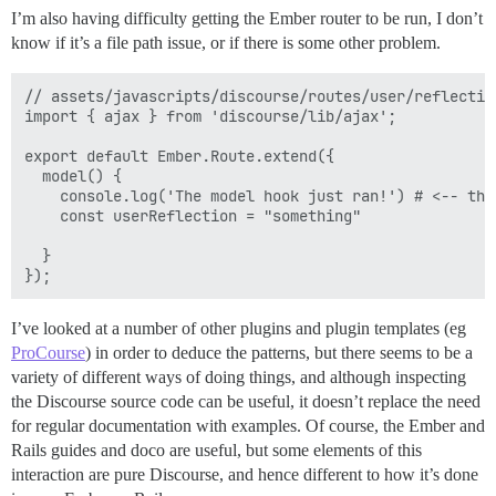
I’m also having difficulty getting the Ember router to be run, I don’t
know if it’s a file path issue, or if there is some other problem.
// assets/javascripts/discourse/routes/user/reflection
import { ajax } from 'discourse/lib/ajax';

export default Ember.Route.extend({

  model() {

    console.log('The model hook just ran!') # <-- thi
    const userReflection = "something"

  }

I’ve looked at a number of other plugins and plugin templates (eg
ProCourse
) in order to deduce the patterns, but there seems to be a
variety of different ways of doing things, and although inspecting
the Discourse source code can be useful, it doesn’t replace the need
for regular documentation with examples. Of course, the Ember and
Rails guides and doco are useful, but some elements of this
interaction are pure Discourse, and hence different to how it’s done