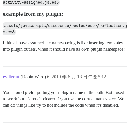
activity-assigned.js.es6
example from my plugin:
assets/javascripts/discourse/routes/user/reflection.j
s.es6
I think I have assumed the namespacing is like inserting templates
into plugin outlets, when it should have its own plugin namespace?
eviltrout
(Robin Ward)
6
2019 年 6 月 13 日午後 5:12
You should prefer putting your plugin name in the path. Both used
to work but it’s much clearer if you use the correct namespace. We
can do things like try to not include the code when it’s disabled.