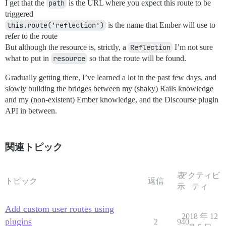
I get that the
path
is the URL where you expect this route to be
triggered
this.route('reflection')
is the name that Ember will use to
refer to the route
But although the resource is, strictly, a
Reflection
I’m not sure
what to put in
resource
so that the route will be found.
Gradually getting there, I’ve learned a lot in the past few days, and
slowly building the bridges between my (shaky) Rails knowledge
and my (non-existent) Ember knowledge, and the Discourse plugin
API in between.
関連トピック
表
アクティビ
トピック
返信
示
ティ
Add custom user routes using
2018 年 12
plugins
2
940