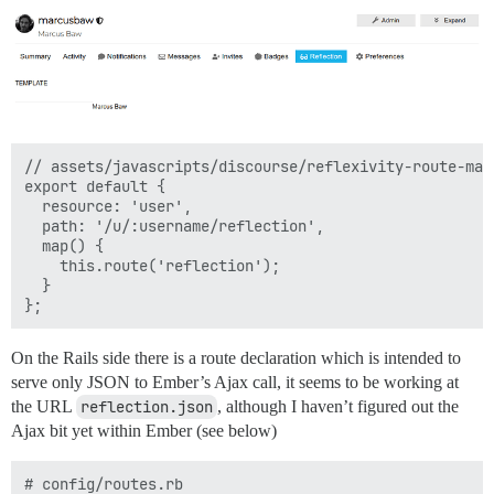
// assets/javascripts/discourse/reflexivity-route-map.
export default {

  resource: 'user',

  path: '/u/:username/reflection',

  map() {

    this.route('reflection');

  }

On the Rails side there is a route declaration which is intended to
serve only JSON to Ember’s Ajax call, it seems to be working at
the URL
reflection.json
, although I haven’t figured out the
Ajax bit yet within Ember (see below)
# config/routes.rb
