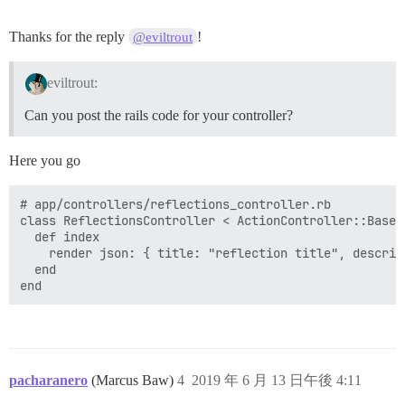
Thanks for the reply
!
@eviltrout
eviltrout:
Can you post the rails code for your controller?
Here you go
# app/controllers/reflections_controller.rb

class ReflectionsController < ActionController::Base

  def index

    render json: { title: "reflection title", descrip
  end

pacharanero
(Marcus Baw)
4
2019 年 6 月 13 日午後 4:11