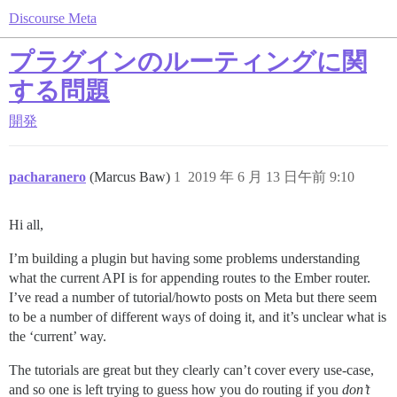
Discourse Meta
プラグインのルーティングに関
する問題
開発
pacharanero
(Marcus Baw)
1
2019 年 6 月 13 日午前 9:10
Hi all,
I’m building a plugin but having some problems understanding
what the current API is for appending routes to the Ember router.
I’ve read a number of tutorial/howto posts on Meta but there seem
to be a number of different ways of doing it, and it’s unclear what is
the ‘current’ way.
The tutorials are great but they clearly can’t cover every use-case,
and so one is left trying to guess how you do routing if you
don’t