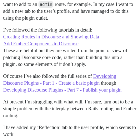
want to add to an
admin
route, for example. In my case I want to
add a new tab to the user’s profile, and have managed to do this
using the plugin outlet.
I’ve followed the following tutorials in detail:
Creating Routes in Discourse and Showing Data
Add Ember Components to Discourse
These are helpful but they are written from the point of view of
patching Discourse core code, rather than building this into a
plugin, so some elements of it don’t apply.
Of course I’ve also followed the full series of
Developing
Discourse Plugins - Part 1 - Create a basic plugin
through
Developing Discourse Plugins - Part 7 - Publish your plugin
At present I’m struggling with what will, I’m sure, turn out to be a
simple problem with the interplay between Rails routing and Ember
routing.
I have added my ‘Reflection’ tab to the user profile, which seems to
work