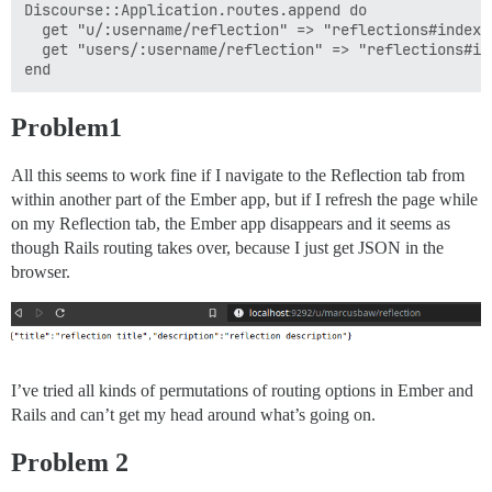
Discourse::Application.routes.append do

  get "u/:username/reflection" => "reflections#index"
  get "users/:username/reflection" => "reflections#in
Problem1
All this seems to work fine if I navigate to the Reflection tab from
within another part of the Ember app, but if I refresh the page while
on my Reflection tab, the Ember app disappears and it seems as
though Rails routing takes over, because I just get JSON in the
browser.
I’ve tried all kinds of permutations of routing options in Ember and
Rails and can’t get my head around what’s going on.
Problem 2