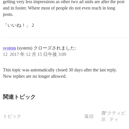
getting very less impressions as other two ad units are after the post
and in footer. Where most of people do not even reach in long
posts.
「いいね！」 2
system
(system) クローズされました:
12
2017 年 12 月 15 日午後 3:09
This topic was automatically closed 30 days after the last reply.
New replies are no longer allowed.
関連トピック
表
アクティビ
トピック
返信
示
ティ