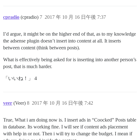
cpradio
(cpradio)
7
2017 年 10 月 16 日午後 7:37
I’d argue, it might be on the higher end of that, as to my knowledge
the adsense plugin doesn’t insert into content at all. It inserts
between content (think between posts).
What is effectively being asked for is inserting into another person’s
post, that is much harder.
「いいね！」 4
veer
(Veer)
8
2017 年 10 月 16 日午後 7:42
True, What i am doing now is. I insert ads in “Coocked” Posts table
in database. Its working fine. I will see if content ads placement
with help in or not. Then i will try to change the budget. I mean if