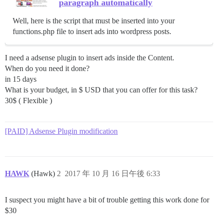
paragraph automatically
Well, here is the script that must be inserted into your
functions.php file to insert ads into wordpress posts.
I need a adsense plugin to insert ads inside the Content.
When do you need it done?
in 15 days
What is your budget, in $ USD that you can offer for this task?
30$ ( Flexible )
[PAID] Adsense Plugin modification
HAWK
(Hawk)
2
2017 年 10 月 16 日午後 6:33
I suspect you might have a bit of trouble getting this work done for
$30