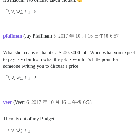
「いいね！」 6
pfaffman
(Jay Pfaffman)
5
2017 年 10 月 16 日午後 6:57
What she means is that it’s a $500-3000 job. When what you expect
to pay is so far from what the job is worth it’s little point for
someone writing you to discuss a price.
「いいね！」 2
veer
(Veer)
6
2017 年 10 月 16 日午後 6:58
Then its out of my Budget
「いいね！」 1