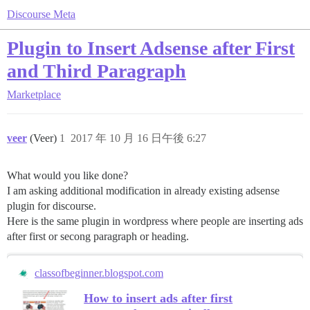
Discourse Meta
Plugin to Insert Adsense after First
and Third Paragraph
Marketplace
veer
(Veer)
1
2017 年 10 月 16 日午後 6:27
What would you like done?
I am asking additional modification in already existing adsense
plugin for discourse.
Here is the same plugin in wordpress where people are inserting ads
after first or secong paragraph or heading.
classofbeginner.blogspot.com
How to insert ads after first