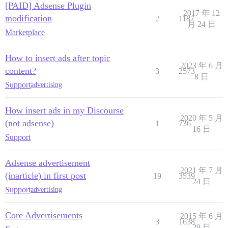
[PAID] Adsense Plugin
2017 年 12
modification
2
1187
月 24 日
Marketplace
How to insert ads after topic
2023 年 6 月
content?
3
2573
8 日
Support
advertising
How insert ads in my Discourse
2020 年 5 月
(not adsense)
1
736
16 日
Support
Adsense advertisement
2021 年 7 月
(inarticle) in first post
19
3539
24 日
Support
advertising
Core Advertisements
2015 年 6 月
3
1638
29 日