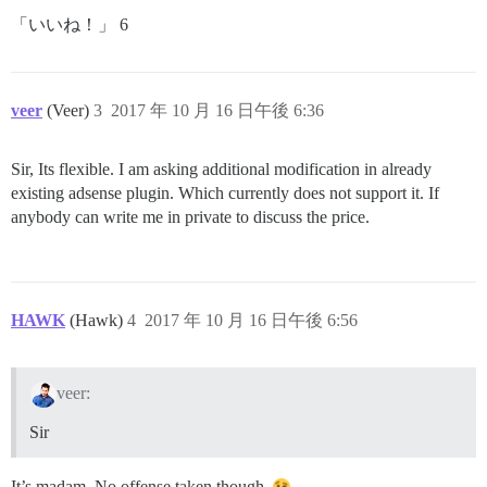
「いいね！」 6
veer
(Veer)
3
2017 年 10 月 16 日午後 6:36
Sir, Its flexible. I am asking additional modification in already
existing adsense plugin. Which currently does not support it. If
anybody can write me in private to discuss the price.
HAWK
(Hawk)
4
2017 年 10 月 16 日午後 6:56
veer:
Sir
It’s madam. No offense taken though.