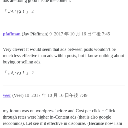
ads are doing good inside the content.
「いいね！」 2
pfaffman
(Jay Pfaffman)
9
2017 年 10 月 16 日午後 7:45
Very clever! It would seem that ads between posts wouldn’t be
much less effective than ads within posts, but I know nothing about
buying or selling ads.
「いいね！」 2
veer
(Veer)
10
2017 年 10 月 16 日午後 7:49
my forum was on wordpress before and Cost per click + Click
through rates were higher in-Content ads (that is also google
reccomnds). Let see if it effective in discourse. (Because now i am