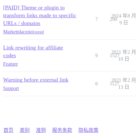
[PAID] Theme or plugin to
transform links made to specific
2024 年8 月
7
290
URLs / domains
9 日
Marketplace
delivered
Link rewriting for affiliate
2021 年2 月
codes
9
1527
10 日
Feature
Warning before external link
2021 年2 月
6
1127
13 日
Support
首页
类别
准则
服务条款
隐私政策