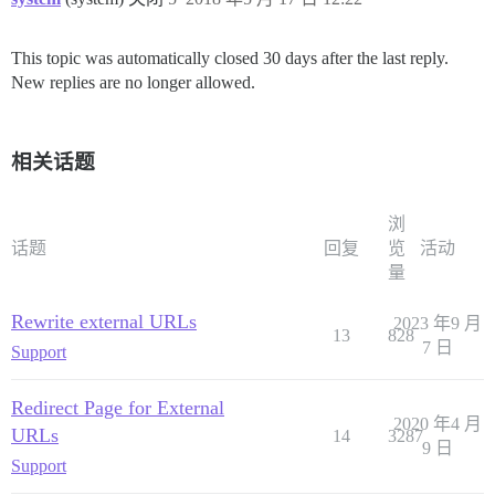
This topic was automatically closed 30 days after the last reply.
New replies are no longer allowed.
相关话题
浏
话题
回复
览
活动
量
Rewrite external URLs
2023 年9 月
13
828
7 日
Support
Redirect Page for External
2020 年4 月
URLs
14
3287
9 日
Support