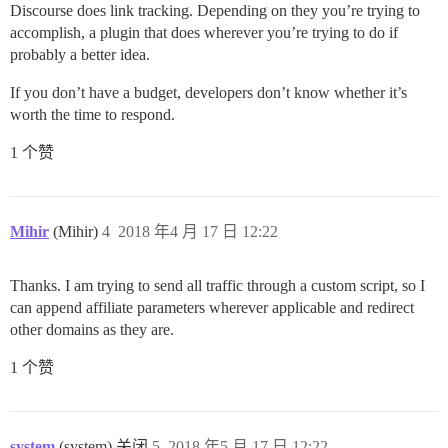
Discourse does link tracking. Depending on they you’re trying to
accomplish, a plugin that does wherever you’re trying to do if
probably a better idea.
If you don’t have a budget, developers don’t know whether it’s
worth the time to respond.
1 个赞
Mihir
(Mihir)
4
2018 年4 月 17 日 12:22
Thanks. I am trying to send all traffic through a custom script, so I
can append affiliate parameters wherever applicable and redirect
other domains as they are.
1 个赞
system
(system) 关闭
5
2018 年5 月 17 日 12:22