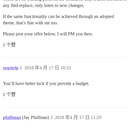
any find-replace, only listen to new changes.
If the same functionality can be achieved through an adopted
theme, that’s fine with me too.
Please post your offer below, I will PM you then.
1 个赞
zogstrip
2
2018 年4 月 17 日 10:33
You’ll have better luck if you provide a budget.
1 个赞
pfaffman
(Jay Pfaffman)
3
2018 年4 月 17 日 11:29