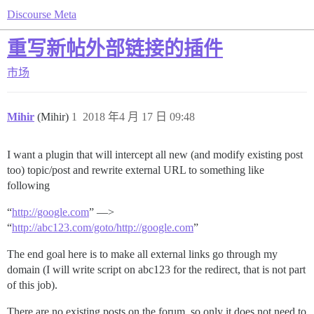
Discourse Meta
重写新帖外部链接的插件
市场
Mihir
(Mihir)
1
2018 年4 月 17 日 09:48
I want a plugin that will intercept all new (and modify existing post
too) topic/post and rewrite external URL to something like
following
“
http://google.com
” —>
“
http://abc123.com/goto/http://google.com
”
The end goal here is to make all external links go through my
domain (I will write script on abc123 for the redirect, that is not part
of this job).
There are no existing posts on the forum, so only it does not need to