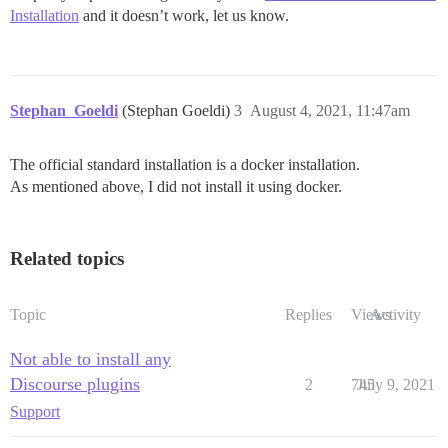
Installation
and it doesn’t work, let us know.
Stephan_Goeldi
(Stephan Goeldi)
3
August 4, 2021, 11:47am
The official standard installation is a docker installation.
As mentioned above, I did not install it using docker.
Related topics
Topic
Replies
Views
Activity
Not able to install any
Discourse plugins
2
745
July 9, 2021
Support