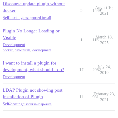
Discourse update plugin without
August 10,
docker
5
1449
2021
Self-hosting
unsupported-install
Plugin No Longer Loading or
Visible
March 18,
1
116
2025
Development
docker
,
dev-install
,
development
I want to install a plugin for
July 24,
development, what should I do?
17
2982
2019
Development
LDAP Plugin not showing post
February 23,
Installation of Plugin
11
981
2021
Self-hosting
discourse-ldap-auth