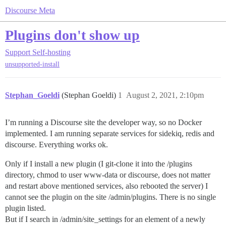
Discourse Meta
Plugins don't show up
Support
Self-hosting
unsupported-install
Stephan_Goeldi
(Stephan Goeldi)
1
August 2, 2021, 2:10pm
I’m running a Discourse site the developer way, so no Docker
implemented. I am running separate services for sidekiq, redis and
discourse. Everything works ok.
Only if I install a new plugin (I git-clone it into the /plugins
directory, chmod to user www-data or discourse, does not matter
and restart above mentioned services, also rebooted the server) I
cannot see the plugin on the site /admin/plugins. There is no single
plugin listed.
But if I search in /admin/site_settings for an element of a newly