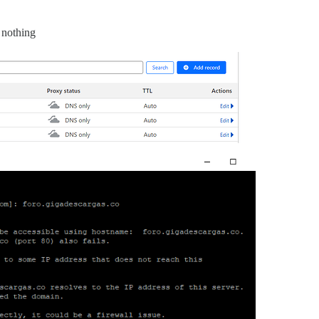
 nothing