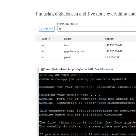
I’m using digitalocean and I’ve done everything and