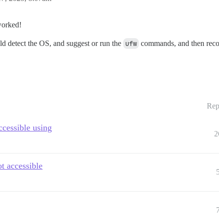
worked!
ld detect the OS, and suggest or run the
ufw
commands, and then recomm
Rep
ccessible using
2
ot accessible