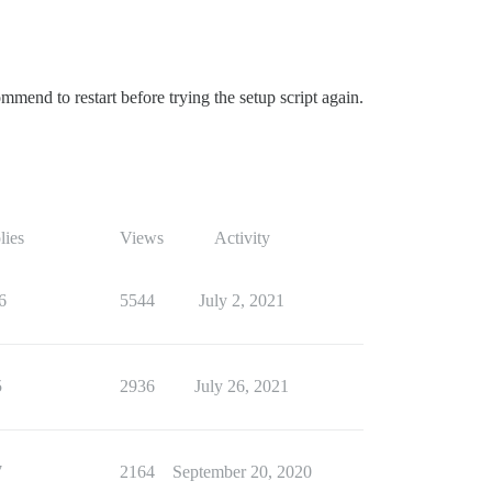
end to restart before trying the setup script again.
lies
Views
Activity
6
5544
July 2, 2021
5
2936
July 26, 2021
7
2164
September 20, 2020