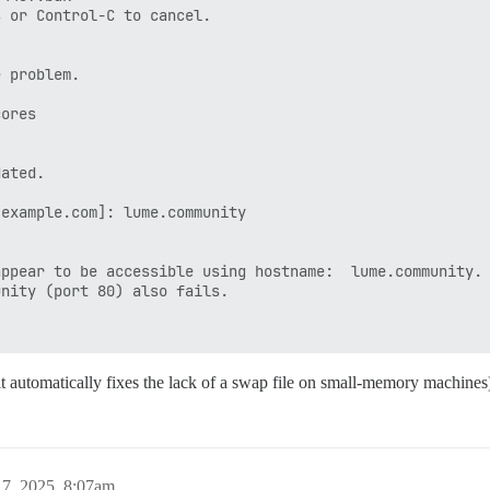
 or Control-C to cancel.

 problem.

ores

ated.

example.com]: lume.community

ppear to be accessible using hostname:  lume.community.

nity (port 80) also fails.

 it automatically fixes the lack of a swap file on small-memory machines
7, 2025, 8:07am