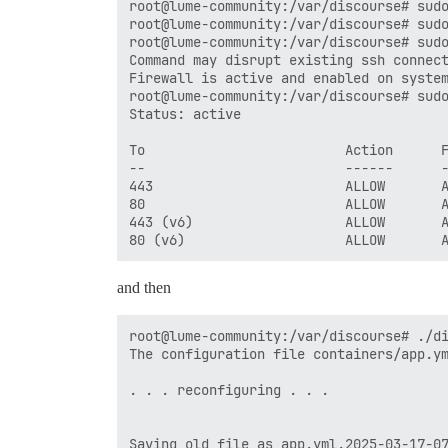
root@lume-community:/var/discourse# sudo
root@lume-community:/var/discourse# sudo
root@lume-community:/var/discourse# sudo
Command may disrupt existing ssh connect
Firewall is active and enabled on system
root@lume-community:/var/discourse# sudo
Status: active

To                         Action      F
--                         ------      -
443                        ALLOW       A
80                         ALLOW       A
443 (v6)                   ALLOW       A
and then
root@lume-community:/var/discourse# ./di
The configuration file containers/app.ym
. . . reconfiguring . . .

Saving old file as app.yml.2025-03-17-07