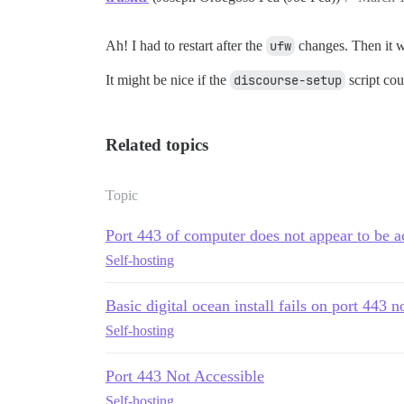
Ah! I had to restart after the
ufw
changes. Then it 
It might be nice if the
discourse-setup
script cou
Related topics
Topic
Port 443 of computer does not appear to be a
Self-hosting
Basic digital ocean install fails on port 443 n
Self-hosting
Port 443 Not Accessible
Self-hosting