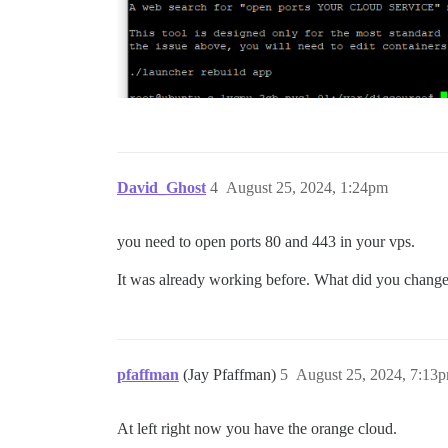
David_Ghost
4
August 25, 2024, 1:24pm
you need to open ports 80 and 443 in your vps.
It was already working before. What did you change?
pfaffman
(Jay Pfaffman)
5
August 25, 2024, 7:13
At left right now you have the orange cloud.