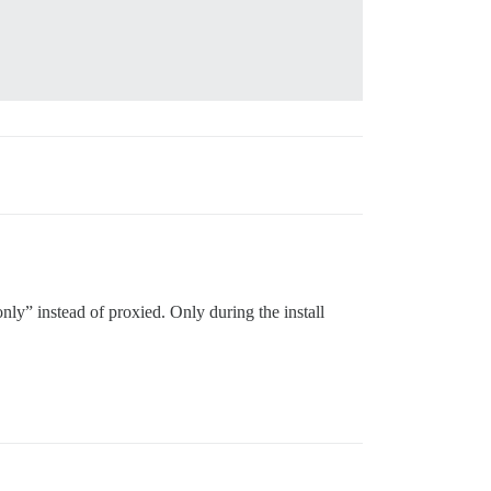
nly” instead of proxied. Only during the install