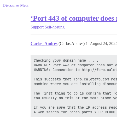
Discourse Meta
‘Port 443 of computer does 
Support
Self-hosting
Carlos_Andres
(Carlos Andres)
1
August 24, 202
Checking your domain name . . .

WARNING: Port 443 of computer does not a
WARNING: Connection to http://foro.calet
This suggests that foro.caletawp.com res
machine where you are installing discour
The first thing to do is confirm that fo
You usually do this at the same place yo
If you are sure that the IP address reso
A web search for "open ports YOUR CLOUD 