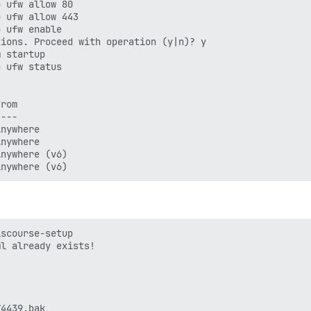
 ufw allow 80

 ufw allow 443

 ufw enable

ions. Proceed with operation (y|n)? y

 startup

 ufw status

rom

---

nywhere

nywhere

nywhere (v6)

scourse-setup

l already exists!

4439.bak
