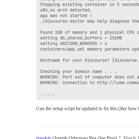
Stopping existing container in 5 seconds
x86_64 arch detected.

app was not started !

./discourse-doctor may help diagnose the
Found 2GB of memory and 1 physical CPU c
setting db_shared_buffers = 256MB

setting UNICORN_WORKERS = 4

containers/app.yml memory parameters upd
Hostname for your Discourse? [discourse.
Checking your domain name . . .

WARNING: Port 443 of computer does not a
WARNING: Connection to http://lume.commu
Can the setup script be updated to fix this (like how
trusktr
(Joseph Orbegoso Pea (Joe Pea))
7
March 1