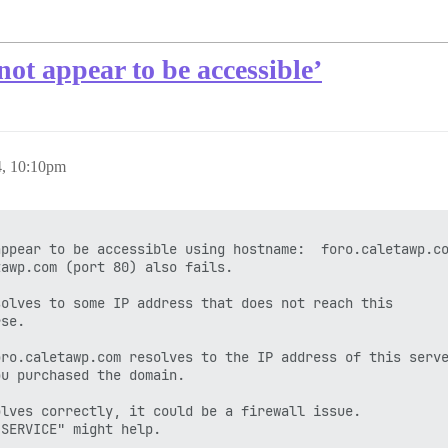
not appear to be accessible’
4, 10:10pm
ppear to be accessible using hostname:  foro.caletawp.co
awp.com (port 80) also fails.

olves to some IP address that does not reach this

se.

ro.caletawp.com resolves to the IP address of this serve
u purchased the domain.

lves correctly, it could be a firewall issue.

SERVICE" might help.
