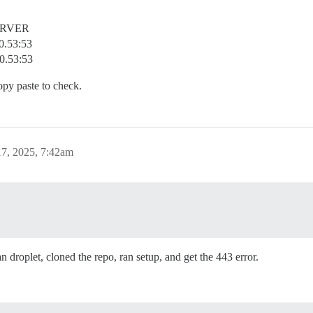
ERVER
0.53:53
.0.53:53
opy paste to check.
7, 2025, 7:42am
 droplet, cloned the repo, ran setup, and get the 443 error.