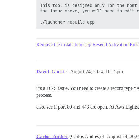
This tool is designed only for the most 
the issue above, you will need to edit c
Remove the installation step Resend Activation Emai
David_Ghost
2
August 24, 2024, 10:15pm
it’s a DNS issue. You need to create a record type “A
process.
also, see if port 80 and 443 are open. At Aws Lightsa
Carlos_Andres
(Carlos Andres)
3
August 24, 202