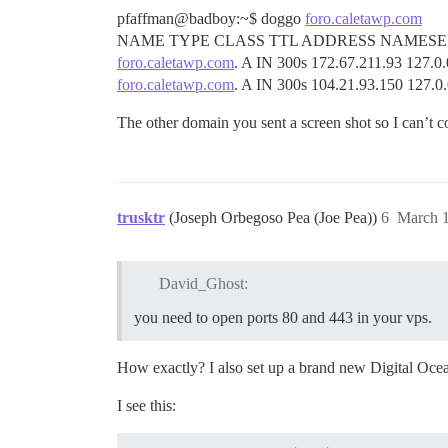
pfaffman@badboy:~$ doggo
foro.caletawp.com
NAME TYPE CLASS TTL ADDRESS NAMES
foro.caletawp.com
. A IN 300s 172.67.211.93 127.0.
foro.caletawp.com
. A IN 300s 104.21.93.150 127.0
The other domain you sent a screen shot so I can’t c
trusktr
(Joseph Orbegoso Pea (Joe Pea))
6
March 1
David_Ghost:
you need to open ports 80 and 443 in your vps.
How exactly? I also set up a brand new Digital Ocean
I see this: