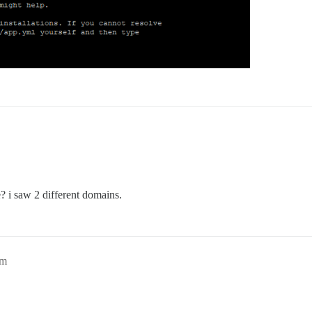
 i saw 2 different domains.
pm