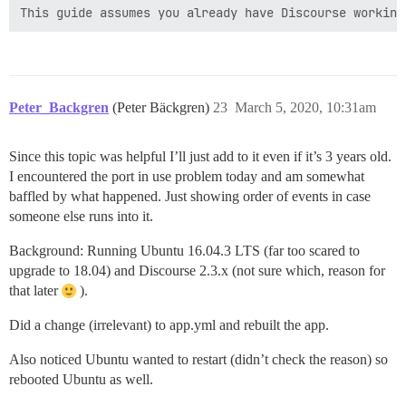
Peter_Backgren
(Peter Bäckgren)
23
March 5, 2020, 10:31am
Since this topic was helpful I’ll just add to it even if it’s 3 years old.
I encountered the port in use problem today and am somewhat
baffled by what happened. Just showing order of events in case
someone else runs into it.
Background: Running Ubuntu 16.04.3 LTS (far too scared to
upgrade to 18.04) and Discourse 2.3.x (not sure which, reason for
that later
).
Did a change (irrelevant) to app.yml and rebuilt the app.
Also noticed Ubuntu wanted to restart (didn’t check the reason) so
rebooted Ubuntu as well.