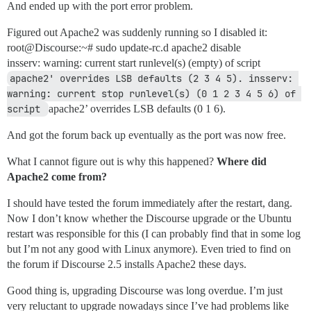
And ended up with the port error problem.
Figured out Apache2 was suddenly running so I disabled it:
root@Discourse:~# sudo update-rc.d apache2 disable
insserv: warning: current start runlevel(s) (empty) of script
apache2' overrides LSB defaults (2 3 4 5). insserv: 
warning: current stop runlevel(s) (0 1 2 3 4 5 6) of 
script 
apache2’ overrides LSB defaults (0 1 6).
And got the forum back up eventually as the port was now free.
What I cannot figure out is why this happened?
Where did
Apache2 come from?
I should have tested the forum immediately after the restart, dang.
Now I don’t know whether the Discourse upgrade or the Ubuntu
restart was responsible for this (I can probably find that in some log
but I’m not any good with Linux anymore). Even tried to find on
the forum if Discourse 2.5 installs Apache2 these days.
Good thing is, upgrading Discourse was long overdue. I’m just
very reluctant to upgrade nowadays since I’ve had problems like