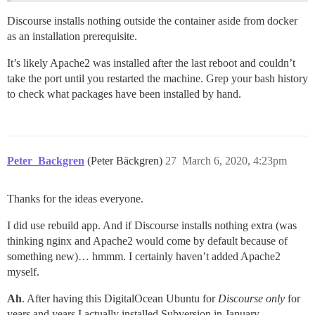
Discourse installs nothing outside the container aside from docker
as an installation prerequisite.
It’s likely Apache2 was installed after the last reboot and couldn’t
take the port until you restarted the machine. Grep your bash history
to check what packages have been installed by hand.
Peter_Backgren
(Peter Bäckgren)
27
March 6, 2020, 4:23pm
Thanks for the ideas everyone.
I did use rebuild app. And if Discourse installs nothing extra (was
thinking nginx and Apache2 would come by default because of
something new)… hmmm. I certainly haven’t added Apache2
myself.
Ah
. After having this DigitalOcean Ubuntu for
Discourse only
for
years and years I actually installed Subversion in January,