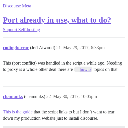
Discourse Meta
Port already in use, what to do?
Support
Self-hosting
codinghorror
(Jeff Atwood)
21
May 29, 2017, 6:33pm
This (port conflict) was handled in the script a while ago. Needing
to proxy is a whole other deal there are
topics on that.
howto
chamunks
(chamunks)
22
May 30, 2017, 10:05pm
This is the guide
that the script links to but I don’t want to tear
down my production website just to install discourse.