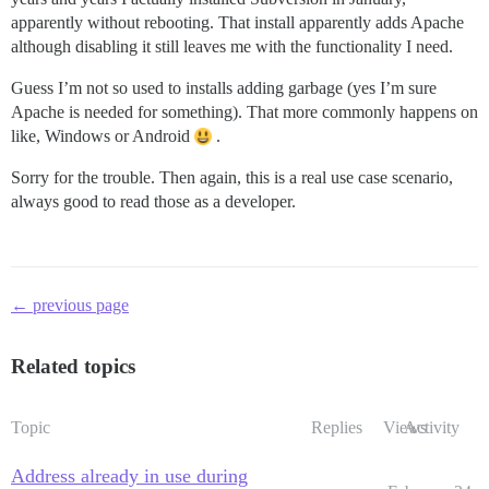
apparently without rebooting. That install apparently adds Apache
although disabling it still leaves me with the functionality I need.
Guess I’m not so used to installs adding garbage (yes I’m sure
Apache is needed for something). That more commonly happens on
like, Windows or Android
.
Sorry for the trouble. Then again, this is a real use case scenario,
always good to read those as a developer.
← previous page
Related topics
Topic
Replies
Views
Activity
Address already in use during