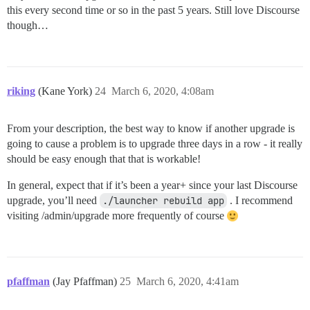
this every second time or so in the past 5 years. Still love Discourse
though…
riking
(Kane York)
24
March 6, 2020, 4:08am
From your description, the best way to know if another upgrade is
going to cause a problem is to upgrade three days in a row - it really
should be easy enough that that is workable!
In general, expect that if it’s been a year+ since your last Discourse
upgrade, you’ll need
./launcher rebuild app
. I recommend
visiting /admin/upgrade more frequently of course
pfaffman
(Jay Pfaffman)
25
March 6, 2020, 4:41am