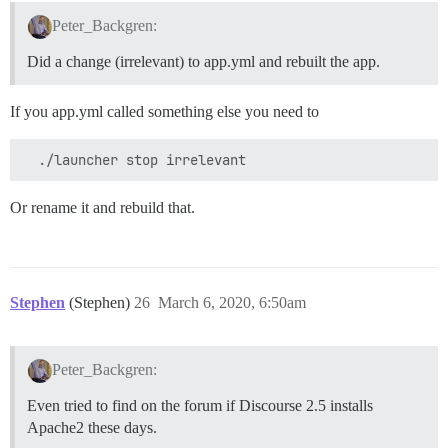
Peter_Backgren:
Did a change (irrelevant) to app.yml and rebuilt the app.
If you app.yml called something else you need to
Or rename it and rebuild that.
Stephen
(Stephen)
26
March 6, 2020, 6:50am
Peter_Backgren:
Even tried to find on the forum if Discourse 2.5 installs
Apache2 these days.