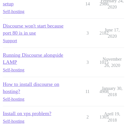
February 24,
setup
14
2986
2020
Self-hosting
Discourse won't start because
June 17,
port 80 is in use
3
2182
2020
Support
Running Discourse alongside
November
LAMP
3
1015
26, 2020
Self-hosting
How to install discourse on
January 30,
hosting?
11
4908
2018
Self-hosting
Install on vps problem?
April 19,
2
1305
2018
Self-hosting