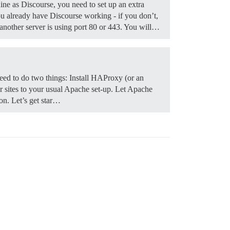
ine as Discourse, you need to set up an extra
 already have Discourse working - if you don’t,
f another server is using port 80 or 443. You will…
y need to do two things: Install HAProxy (or an
er sites to your usual Apache set-up. Let Apache
ion. Let’s get star…