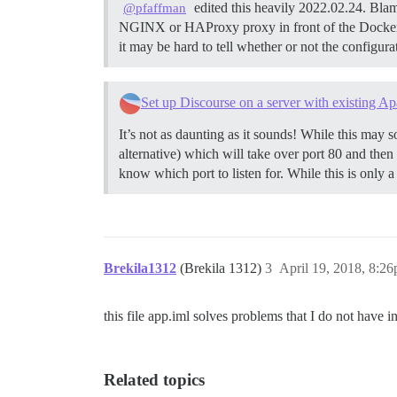
edited this heavily 2022.02.24. Blam
@pfaffman
NGINX or HAProxy proxy in front of the Docker
it may be hard to tell whether or not the configur
Set up Discourse on a server with existing Ap
It’s not as daunting as it sounds! While this may so
alternative) which will take over port 80 and then
know which port to listen for. While this is only a
Brekila1312
(Brekila 1312)
3
April 19, 2018, 8:2
this file app.iml solves problems that I do not have i
Related topics