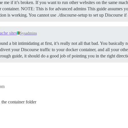
e me if it’s broken. If you want to run other websites on the same mach
 container.
NOTE: This is for advanced admins This guide assumes you
ation is working. You cannot use ./discourse-setup to set up Discourse i
ache sites
Sysadmins
und a bit intimidating at first, it’s really not all that bad. You basicall
 divert your Discourse traffic to your docker container, and all your oth
 rough guide, it should do a good job of pointing you in the right direct
6pm
n the container folder