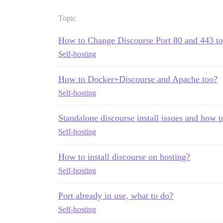
Topic
How to Change Discourse Port 80 and 443 to
Self-hosting
How to Docker+Discourse and Apache too?
Self-hosting
Standalone discourse install issues and how t
Self-hosting
How to install discourse on hosting?
Self-hosting
Port already in use, what to do?
Self-hosting