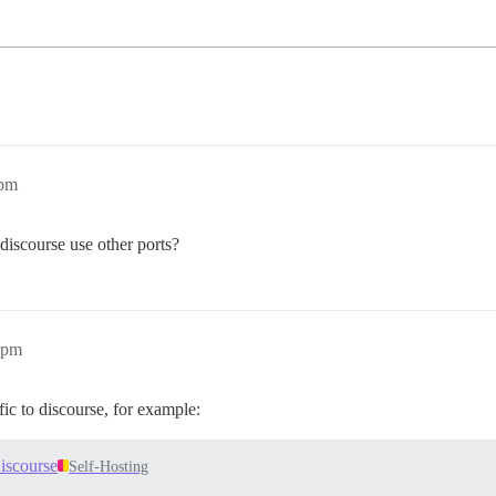
8pm
discourse use other ports?
6pm
ic to discourse, for example:
iscourse
Self-Hosting