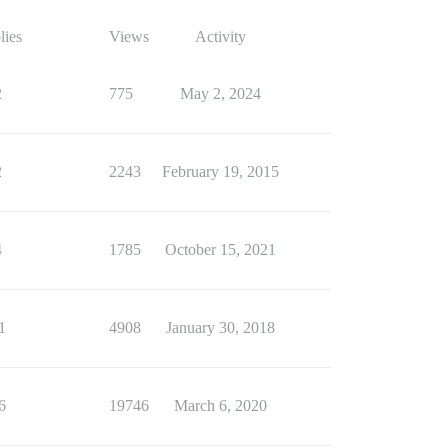
lies
Views
Activity
2
775
May 2, 2024
2
2243
February 19, 2015
4
1785
October 15, 2021
1
4908
January 30, 2018
6
19746
March 6, 2020