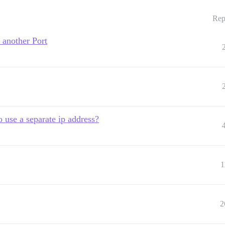
Rep
 another Port
o use a separate ip address?
1
2