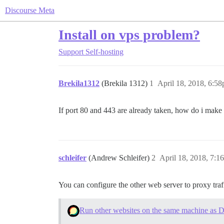
Discourse Meta
Install on vps problem?
Support
Self-hosting
Brekila1312
(Brekila 1312)
1
April 18, 2018, 6:5
If port 80 and 443 are already taken, how do i make 
schleifer
(Andrew Schleifer)
2
April 18, 2018, 7:1
You can configure the other web server to proxy traff
Run other websites on the same machine as D