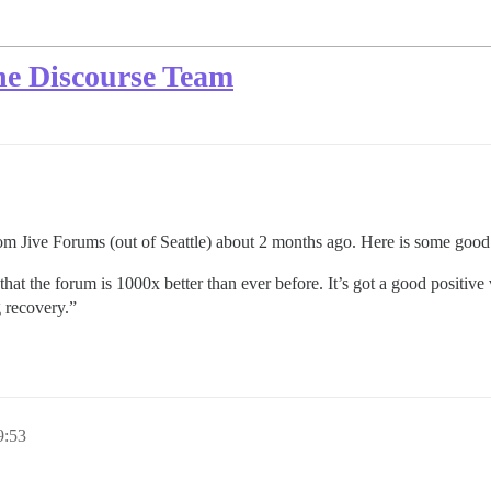
the Discourse Team
m Jive Forums (out of Seattle) about 2 months ago. Here is some good 
at the forum is 1000x better than ever before. It’s got a good positive v
 recovery.”
:53