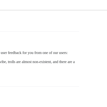
user feedback for you from one of our users:
ibe, trolls are almost non-existent, and there are a