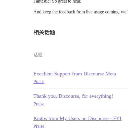
Fantastic! So great to hear.
And keep the feedback from live usage coming, we 
相关话题
话题
Excellent Support from Discourse Meta
Praise
Thank you, Discourse, for everything!
Praise
Kudos from My Users on Discourse - FYI
Praise