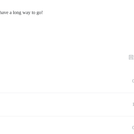
have a long way to go!
回