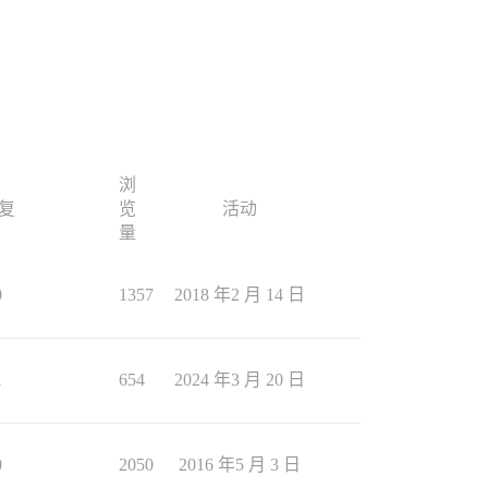
浏
复
览
活动
量
0
1357
2018 年2 月 14 日
1
654
2024 年3 月 20 日
0
2050
2016 年5 月 3 日