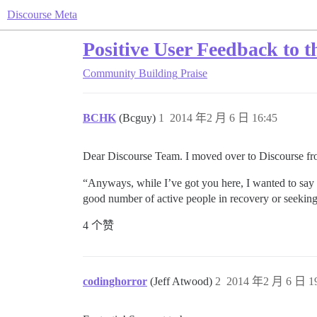
Discourse Meta
Positive User Feedback to 
Community Building
Praise
BCHK
(Bcguy)
1
2014 年2 月 6 日 16:45
Dear Discourse Team. I moved over to Discourse fro
“Anyways, while I’ve got you here, I wanted to say th
good number of active people in recovery or seeking
4 个赞
codinghorror
(Jeff Atwood)
2
2014 年2 月 6 日 19