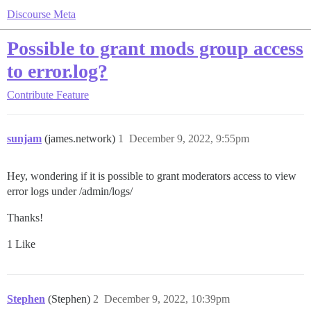
Discourse Meta
Possible to grant mods group access
to error.log?
Contribute
Feature
sunjam
(james.network)
1
December 9, 2022, 9:55pm
Hey, wondering if it is possible to grant moderators access to view
error logs under /admin/logs/
Thanks!
1 Like
Stephen
(Stephen)
2
December 9, 2022, 10:39pm