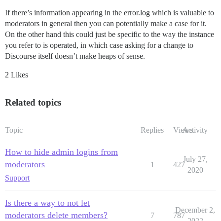
If there’s information appearing in the error.log which is valuable to
moderators in general then you can potentially make a case for it.
On the other hand this could just be specific to the way the instance
you refer to is operated, in which case asking for a change to
Discourse itself doesn’t make heaps of sense.
2 Likes
Related topics
Topic
Replies
Views
Activity
How to hide admin logins from
July 27,
moderators
1
427
2020
Support
Is there a way to not let
December 2,
moderators delete members?
7
787
2022