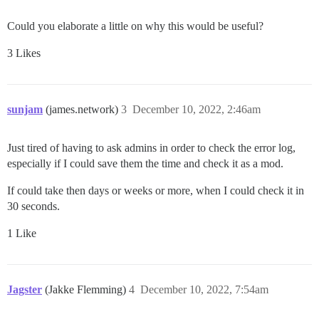
Could you elaborate a little on why this would be useful?
3 Likes
sunjam
(james.network)
3
December 10, 2022, 2:46am
Just tired of having to ask admins in order to check the error log,
especially if I could save them the time and check it as a mod.
If could take then days or weeks or more, when I could check it in
30 seconds.
1 Like
Jagster
(Jakke Flemming)
4
December 10, 2022, 7:54am