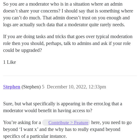
So you are a moderator who is in a situation where an admin
doesn’t share your concerns? I should say that is something where
you can’t do much. That admin doesn’t trust on you enough and
logs are actually such data that a moderator quite rarely needs.
If you are doing tasks and tricks that goes over typical moderation
role then you should, perhaps, talk to admins and ask if your role
could be upgraded?
1 Like
Stephen
(Stephen)
5
December 10, 2022, 12:33pm
Sure, but what specifically is appearing in the error.log that a
moderator would benefit in having access to?
You’re asking for a
here, you need to go
Contribute > Feature
beyond ‘I want x’ and the why has to really expand beyond
specifics of a particular instance.