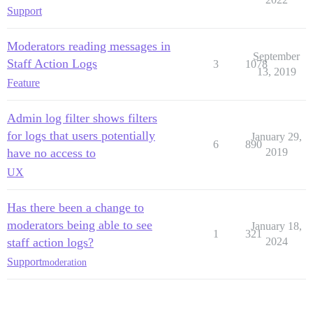
Support
Moderators reading messages in
September
Staff Action Logs
3
1078
13, 2019
Feature
Admin log filter shows filters
for logs that users potentially
January 29,
6
890
have no access to
2019
UX
Has there been a change to
moderators being able to see
January 18,
1
321
staff action logs?
2024
Support
moderation