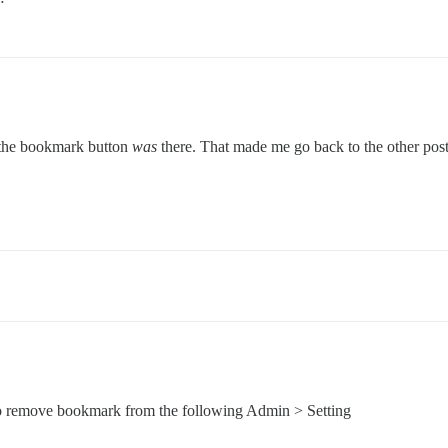
nd the bookmark button
was
there. That made me go back to the other post 
to remove bookmark from the following Admin > Setting