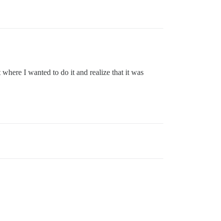
where I wanted to do it and realize that it was