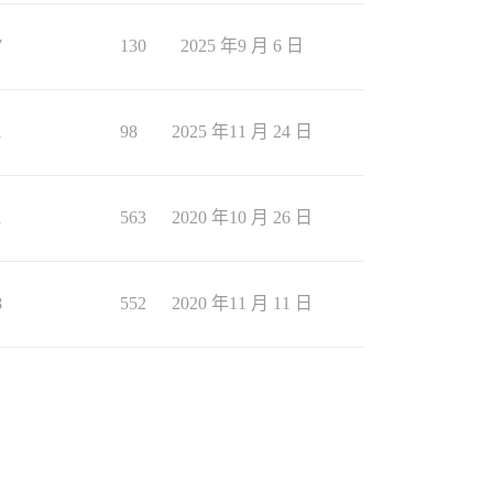
7
130
2025 年9 月 6 日
1
98
2025 年11 月 24 日
1
563
2020 年10 月 26 日
8
552
2020 年11 月 11 日