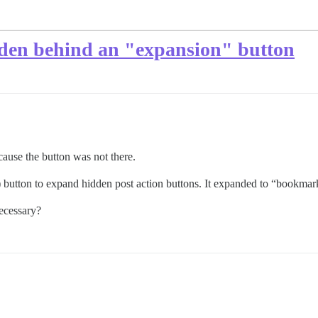
dden behind an "expansion" button
ause the button was not there.
) button to expand hidden post action buttons. It expanded to “bookmar
ecessary?
…