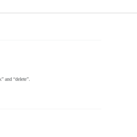
k” and “delete”.