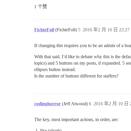
1 个赞
FichteFoll
(FichteFoll)
5
2016 年2 月 10 日 22:27
If changing this requires you to be an admin of a bo
With that said, I’d like to debate why this is the defa
topics) and 5 buttons on my posts, if expanded. 5 see
ellipses button instead.
Is the number of buttons different for staffers?
codinghorror
(Jeff Atwood)
6
2016 年2 月 10 日 2
The key, most important actions, in order, are:
like (glyph)