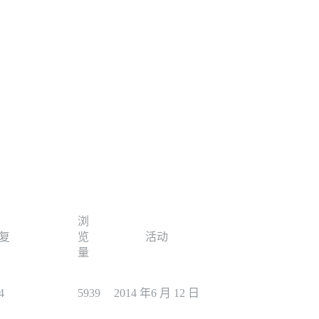
浏
复
览
活动
量
4
5939
2014 年6 月 12 日