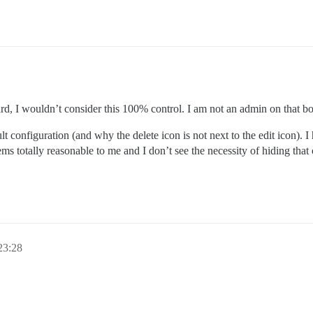
ard, I wouldn’t consider this 100% control. I am not an admin on that bo
ult configuration (and why the delete icon is not next to the edit icon). 
ms totally reasonable to me and I don’t see the necessity of hiding that
3:28