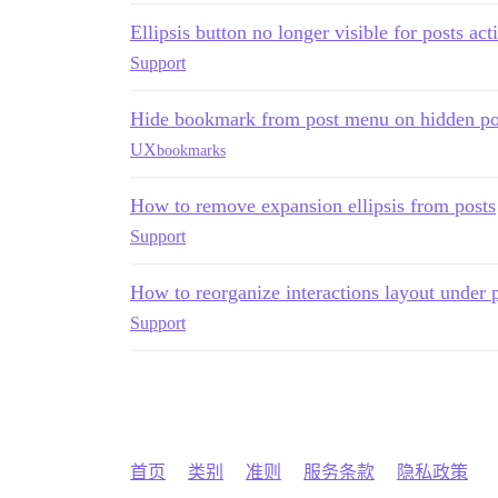
Ellipsis button no longer visible for posts act
Support
Hide bookmark from post menu on hidden po
UX
bookmarks
How to remove expansion ellipsis from posts
Support
How to reorganize interactions layout under 
Support
首页
类别
准则
服务条款
隐私政策