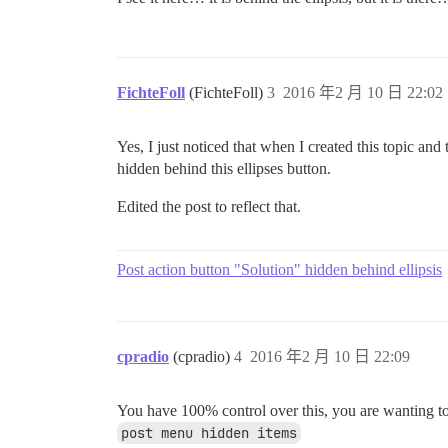
FichteFoll
(FichteFoll)
3
2016 年2 月 10 日 22:02
Yes, I just noticed that when I created this topic a
hidden behind this ellipses button.
Edited the post to reflect that.
Post action button "Solution" hidden behind ellipsis
cpradio
(cpradio)
4
2016 年2 月 10 日 22:09
You have 100% control over this, you are wanting 
post menu hidden items