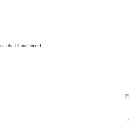
keep the UI uncluttered.
回
3