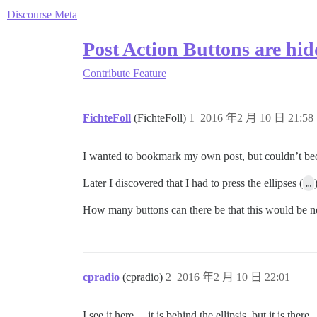
Discourse Meta
Post Action Buttons are hi
Contribute
Feature
FichteFoll
(FichteFoll)
1
2016 年2 月 10 日 21:58
I wanted to bookmark my own post, but couldn’t bec
Later I discovered that I had to press the ellipses (
…
How many buttons can there be that this would be n
cpradio
(cpradio)
2
2016 年2 月 10 日 22:01
I see it here… it is behind the ellipsis, but it is there