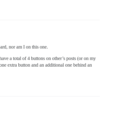
ard, nor am I on this one.
I have a total of 4 buttons on other’s posts (or on my
 one extra button and an additional one behind an