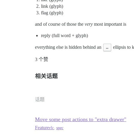
link (glyph)
flag (glyph)
and of course of those the
very
most important is
reply (full word + glyph)
everything else is hidden behind an
…
ellipsis to 
3 个赞
相关话题
话题
Move some post actions to "extra drawer"
Feature
rfc
,
spec