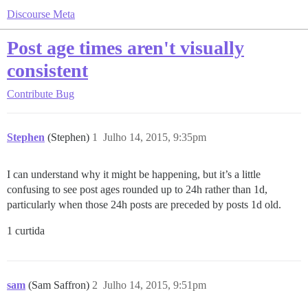
Discourse Meta
Post age times aren't visually
consistent
Contribute
Bug
Stephen
(Stephen)
1
Julho 14, 2015, 9:35pm
I can understand why it might be happening, but it’s a little
confusing to see post ages rounded up to 24h rather than 1d,
particularly when those 24h posts are preceded by posts 1d old.
1 curtida
sam
(Sam Saffron)
2
Julho 14, 2015, 9:51pm