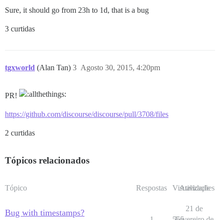
Sure, it should go from 23h to 1d, that is a bug
3 curtidas
tgxworld
(Alan Tan)
3
Agosto 30, 2015, 4:20pm
PR!
https://github.com/discourse/discourse/pull/3708/files
2 curtidas
Tópicos relacionados
Tópico
Respostas
Visualizações
Atividade
21 de
Bug with timestamps?
1
555
Fevereiro de