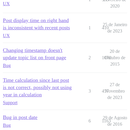
UX
2020
Post display time on right hand
25 de Janeiro
is inconsistent with recent posts
1
410
de 2023
UX
Changing timestamp doesn't
20 de
update topic list on front page
2
1070
Outubro de
2015
Bug
Time calculation since last post
27 de
is not correct, possibly not using
3
457
Novembro
year in calculation
de 2023
Support
Bug in post date
29 de Agosto
6
1163
de 2016
Bug