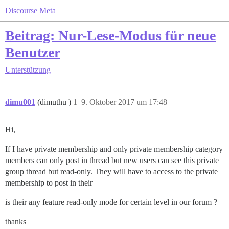
Discourse Meta
Beitrag: Nur-Lese-Modus für neue
Benutzer
Unterstützung
dimu001
(dimuthu )
1
9. Oktober 2017 um 17:48
Hi,
If I have private membership and only private membership category
members can only post in thread but new users can see this private
group thread but read-only. They will have to access to the private
membership to post in their
is their any feature read-only mode for certain level in our forum ?
thanks