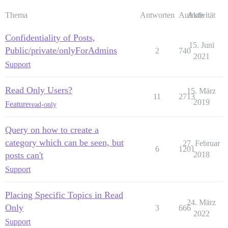
Thema
Antworten
Aufrufe
Aktivität
Confidentiality of Posts,
15. Juni
Public/private/onlyForAdmins
2
740
2021
Support
Read Only Users?
15. März
11
2713
2019
Feature
read-only
Query on how to create a
category which can be seen, but
27. Februar
6
1201
posts can't
2018
Support
Placing Specific Topics in Read
24. März
Only
3
666
2022
Support