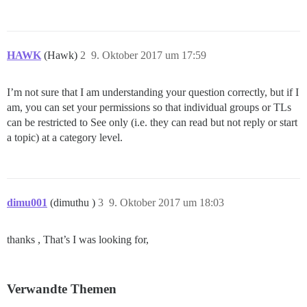
HAWK
(Hawk)
2
9. Oktober 2017 um 17:59
I’m not sure that I am understanding your question correctly, but if I
am, you can set your permissions so that individual groups or TLs
can be restricted to See only (i.e. they can read but not reply or start
a topic) at a category level.
dimu001
(dimuthu )
3
9. Oktober 2017 um 18:03
thanks , That’s I was looking for,
Verwandte Themen