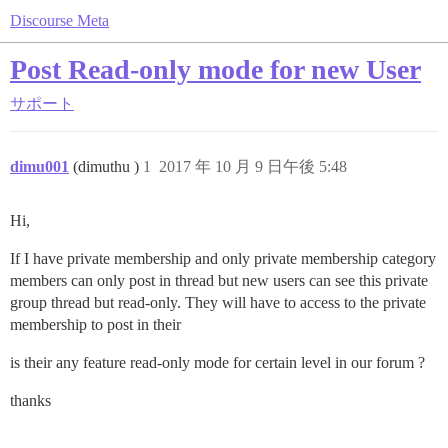
Discourse Meta
Post Read-only mode for new User
サポート
dimu001
(dimuthu )
1
2017 年 10 月 9 日午後 5:48
Hi,
If I have private membership and only private membership category
members can only post in thread but new users can see this private
group thread but read-only. They will have to access to the private
membership to post in their
is their any feature read-only mode for certain level in our forum ?
thanks