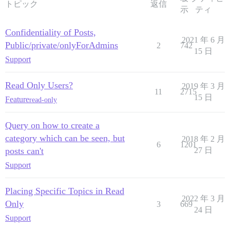
トピック
返信
示
ティ
Confidentiality of Posts,
2021 年 6 月
Public/private/onlyForAdmins
2
742
15 日
Support
Read Only Users?
2019 年 3 月
11
2715
15 日
Feature
read-only
Query on how to create a
category which can be seen, but
2018 年 2 月
6
1201
posts can't
27 日
Support
Placing Specific Topics in Read
2022 年 3 月
Only
3
669
24 日
Support