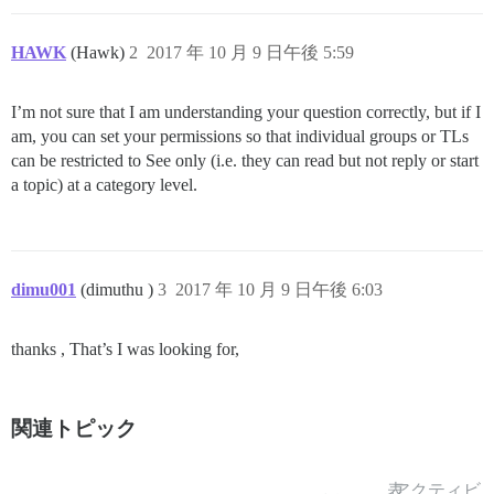
HAWK
(Hawk)
2
2017 年 10 月 9 日午後 5:59
I’m not sure that I am understanding your question correctly, but if I
am, you can set your permissions so that individual groups or TLs
can be restricted to See only (i.e. they can read but not reply or start
a topic) at a category level.
dimu001
(dimuthu )
3
2017 年 10 月 9 日午後 6:03
thanks , That’s I was looking for,
関連トピック
表
アクティビ