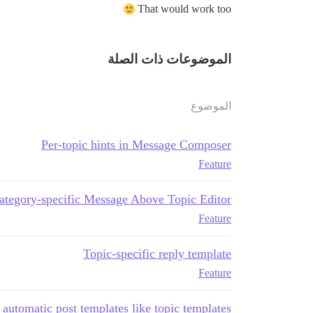
That would work too
الموضوعات ذات الصلة
الموضوع
Per-topic hints in Message Composer
Feature
tegory-specific Message Above Topic Editor
Feature
Topic-specific reply template
Feature
 automatic post templates like topic templates?