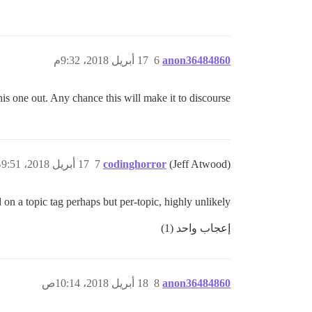
17 أبريل 2018، 9:32م
6
anon36484860
is one out. Any chance this will make it to discourse?
17 أبريل 2018، 9:51م
7
codinghorror
(Jeff Atwood)
n a topic tag perhaps but per-topic, highly unlikely.
إعجاب واحد (1)
18 أبريل 2018، 10:14ص
8
anon36484860