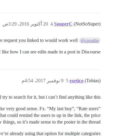
20 أكتوبر 2016، 3:29ص
4
SouperC
(NotSoSuper)
Yes, I the feature request you linked to would work well.
@cpradio
 I like how I can see edits made in a post in Discourse
9 نوفمبر 2017، 4:54م
5
exetico
(Tobias)
try to search for it, but i can’t find anything like this.
make very good sense. Fx. “My last buy”, “Rate users”
at could remind the users to up in the link, the price
 things, so it’s made sense to the poster in the thread.
’re already using that option for multiple categories.