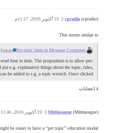
19 أكتوبر 2016، 11:17م
2
cpradio
(cpradio)
This seems similar to
Per-topic hints in Message Composer
Feature
ead time to time. The proposition is to allow per-
put e.g. explanatory things about the topic, rules,
an be added to e.g. a topic wrench. Once clicked…
4 إعجابات
19 أكتوبر 2016، 11:46م
3
Mittineague
(Mittineague)
 might be easier to have a “per topic” education modal.