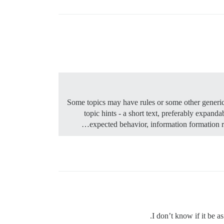
Some topics may have rules or some other generic 
topic hints - a short text, preferably expan
expected behavior, information formatio
I don’t know if it be a