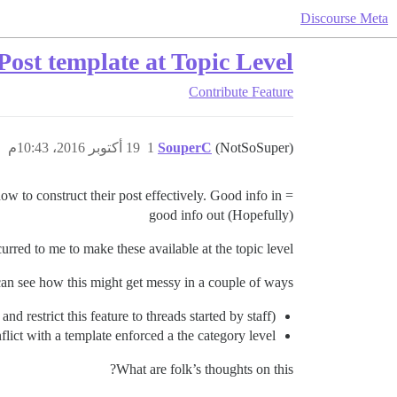
Discourse Meta
Post template at Topic Level
Contribute
Feature
19 أكتوبر 2016، 10:43م
1
SouperC
(NotSoSuper)
how to construct their post effectively. Good info in =
good info out (Hopefully)
rred to me to make these available at the topic level.
can see how this might get messy in a couple of ways…
nd restrict this feature to threads started by staff)
lict with a template enforced a the category level.
What are folk’s thoughts on this?