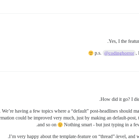
p.s.
,
@codinghorror
How did it go? I did 
too. We’re having a few topics where a “default” post-headlines should 
rmation could be improved very much, just by making an default-post, th
and so on
Nothing smart - but just typing in a few
I’m very happy about the template-feature on “thread”-level, and we