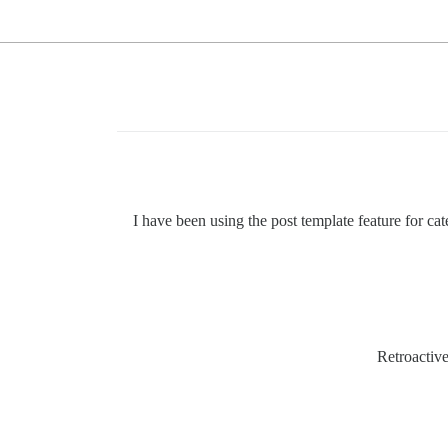
I have been using the post template feature for cat
Retroactive