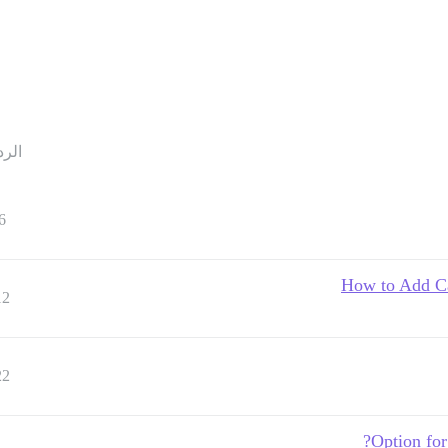
ردود
6
How to Add Ca
12
22
Option for