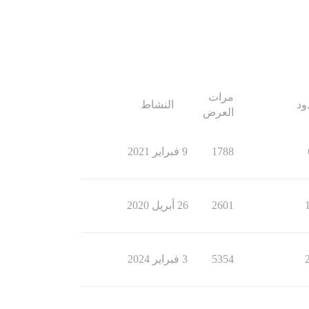
مرات
النشاط
ال
العرض
9 فبراير 2021
1788
26 أبريل 2020
2601
3 فبراير 2024
5354