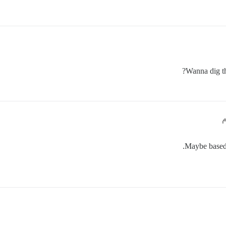
Wanna dig th
Maybe based o