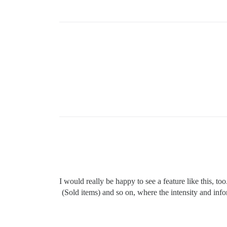
I would really be happy to see a feature like this, 
(Sold items) and so on, where the intensity and info