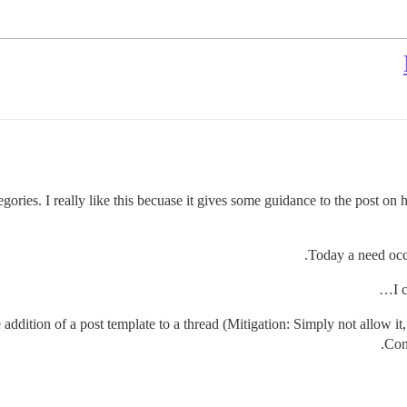
egories. I really like this becuase it gives some guidance to the post on 
Today a need occu
I 
 addition of a post template to a thread (Mitigation: Simply not allow it, a
Conf