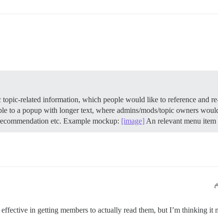
topic-related information, which people would like to reference and re-r
dable to a popup with longer text, where admins/mods/topic owners would 
n recommendation etc. Example mockup:
[image]
An relevant menu item c
s effective in getting members to actually read them, but I’m thinking it