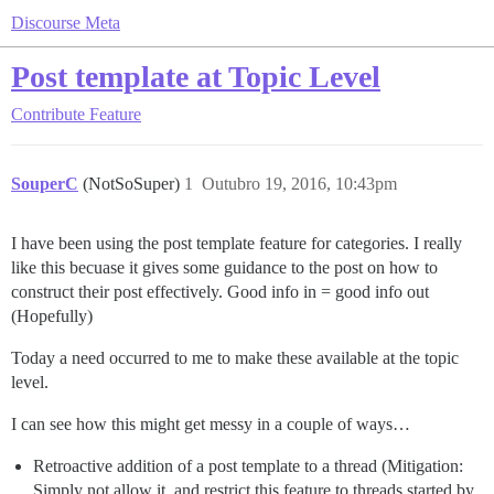
Discourse Meta
Post template at Topic Level
Contribute
Feature
SouperC
(NotSoSuper)
1
Outubro 19, 2016, 10:43pm
I have been using the post template feature for categories. I really
like this becuase it gives some guidance to the post on how to
construct their post effectively. Good info in = good info out
(Hopefully)
Today a need occurred to me to make these available at the topic
level.
I can see how this might get messy in a couple of ways…
Retroactive addition of a post template to a thread (Mitigation:
Simply not allow it, and restrict this feature to threads started by