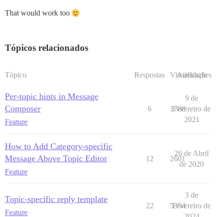
That would work too
Tópicos relacionados
Tópico
Respostas
Visualizações
Atividade
Per-topic hints in Message
9 de
Composer
6
1788
Fevereiro de
2021
Feature
How to Add Category-specific
26 de Abril
Message Above Topic Editor
12
2601
de 2020
Feature
3 de
Topic-specific reply template
22
5354
Fevereiro de
Feature
2024