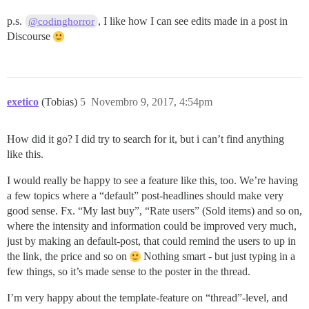
p.s.
, I like how I can see edits made in a post in
@codinghorror
Discourse
exetico
(Tobias)
5
Novembro 9, 2017, 4:54pm
How did it go? I did try to search for it, but i can’t find anything
like this.
I would really be happy to see a feature like this, too. We’re having
a few topics where a “default” post-headlines should make very
good sense. Fx. “My last buy”, “Rate users” (Sold items) and so on,
where the intensity and information could be improved very much,
just by making an default-post, that could remind the users to up in
the link, the price and so on
Nothing smart - but just typing in a
few things, so it’s made sense to the poster in the thread.
I’m very happy about the template-feature on “thread”-level, and