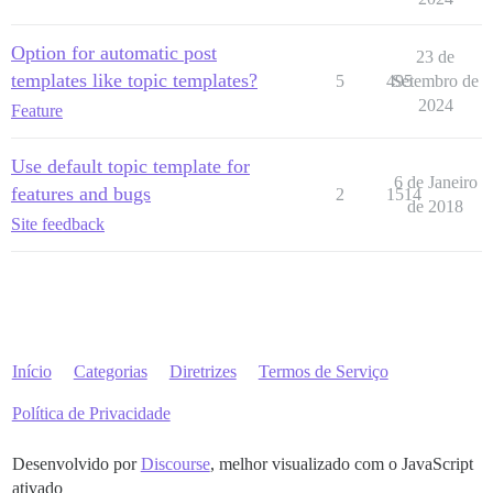
Option for automatic post
23 de
templates like topic templates?
5
495
Setembro de
2024
Feature
Use default topic template for
6 de Janeiro
features and bugs
2
1514
de 2018
Site feedback
Início
Categorias
Diretrizes
Termos de Serviço
Política de Privacidade
Desenvolvido por
Discourse
, melhor visualizado com o JavaScript
ativado