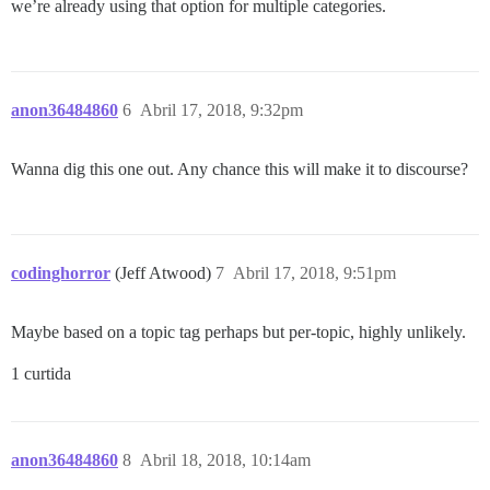
we’re already using that option for multiple categories.
anon36484860
6
Abril 17, 2018, 9:32pm
Wanna dig this one out. Any chance this will make it to discourse?
codinghorror
(Jeff Atwood)
7
Abril 17, 2018, 9:51pm
Maybe based on a topic tag perhaps but per-topic, highly unlikely.
1 curtida
anon36484860
8
Abril 18, 2018, 10:14am