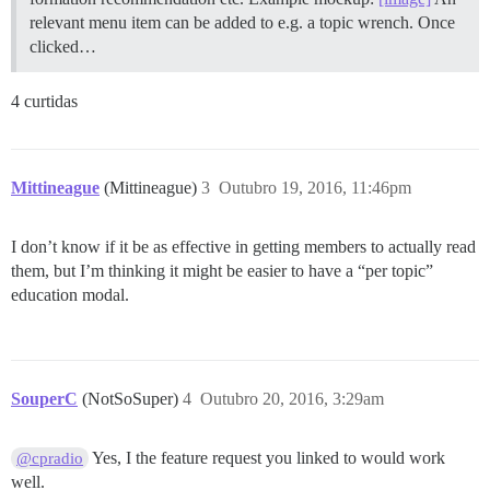
relevant menu item can be added to e.g. a topic wrench. Once
clicked…
4 curtidas
Mittineague
(Mittineague)
3
Outubro 19, 2016, 11:46pm
I don’t know if it be as effective in getting members to actually read
them, but I’m thinking it might be easier to have a “per topic”
education modal.
SouperC
(NotSoSuper)
4
Outubro 20, 2016, 3:29am
Yes, I the feature request you linked to would work
@cpradio
well.