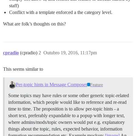
staff)
Conflict with a template enforced a the category level.
What are folk’s thoughts on this?
cpradio
(cpradio)
2
Outubro 19, 2016, 11:17pm
This seems similar to
Per-topic hints in Message Composer
Feature
Some topics may have rules or some other generic topic-related
information, which people would like to reference and re-read
time to time. The proposition is to allow per-topic hints - a
short text, preferably expandable to a popup with longer text,
where admins/mods/topic owners would put e.g. explanatory
things about the topic, rules, expected behavior, information
formation recommendation etc. Example mockup:
[image]
An