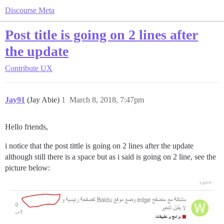
Discourse Meta
Post title is going on 2 lines after
the update
Contribute
UX
Jay91
(Jay Abie)
1
March 8, 2018, 7:47pm
Hello friends,
i notice that the post tittle is going on 2 lines after the update
although still there is a space but as i said is going on 2 line, see the
picture below: