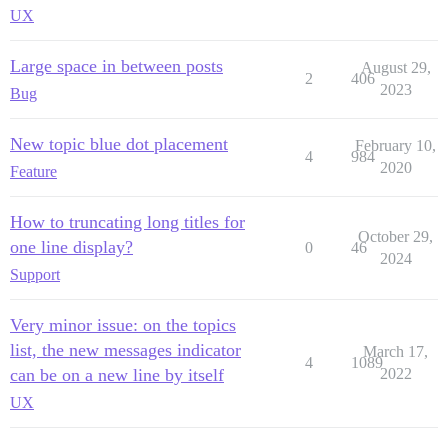
UX
Large space in between posts
August 29,
2
406
2023
Bug
New topic blue dot placement
February 10,
4
984
2020
Feature
How to truncating long titles for
October 29,
one line display?
0
46
2024
Support
Very minor issue: on the topics
list, the new messages indicator
March 17,
4
1089
can be on a new line by itself
2022
UX