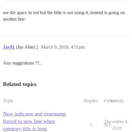
see the space in red but the tittle is not using it, instead is going on
another line.
Jay91
(Jay Abie)
2
March 9, 2018, 4:51pm
Any suggestions ??..
Related topics
Topic
Replies
Views
Activity
New indicator and timestamp
forced to new line when
December 4,
1
563
category title is long
2018